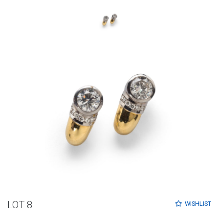
LOT 8
WISHLIST