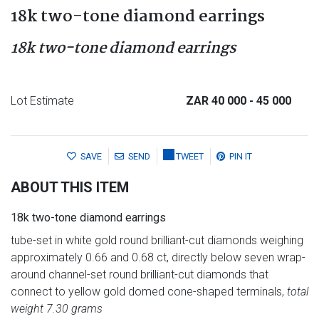
18k two-tone diamond earrings
18k two-tone diamond earrings
Lot Estimate
ZAR 40 000
- 45 000
SAVE
SEND
TWEET
PIN IT
ABOUT THIS ITEM
18k two-tone diamond earrings
tube-set in white gold round brilliant-cut diamonds weighing
approximately 0.66 and 0.68 ct, directly below seven wrap-
around channel-set round brilliant-cut diamonds that
connect to yellow gold domed cone-shaped terminals,
total
weight 7.30 grams