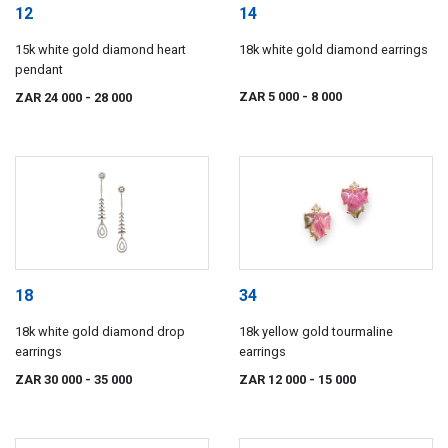
12
14
15k white gold diamond heart
18k white gold diamond earrings
pendant
ZAR 5 000
- 8 000
ZAR 24 000
- 28 000
18
34
18k white gold diamond drop
18k yellow gold tourmaline
earrings
earrings
ZAR 30 000
- 35 000
ZAR 12 000
- 15 000