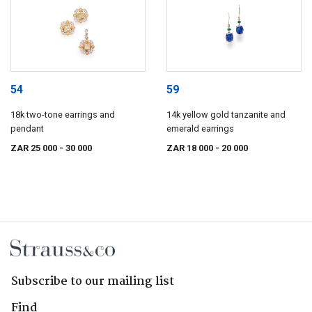
54
59
18k two-tone earrings and
14k yellow gold tanzanite and
pendant
emerald earrings
ZAR 25 000
- 30 000
ZAR 18 000
- 20 000
Subscribe to our mailing list
Find