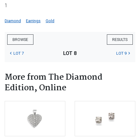
1
Diamond
Earrings
Gold
BROWSE
RESULTS
LOT 8
LOT 7
LOT 9
More from The Diamond
Edition, Online