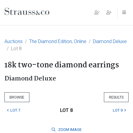
Main Navigation
Auctions
The Diamond Edition, Online
Diamond Deluxe
Lot 8
18k two-tone diamond earrings
Diamond Deluxe
BROWSE
RESULTS
LOT 8
LOT 7
LOT 9
ZOOM
IMAGE