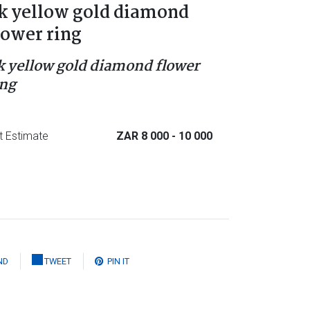
k yellow gold diamond
lower ring
k yellow gold diamond flower
ing
t Estimate
ZAR 8 000
- 10 000
ND
TWEET
PIN IT