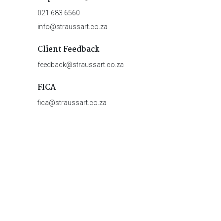
021 683 6560
info@straussart.co.za
Client Feedback
feedback@straussart.co.za
FICA
fica@straussart.co.za