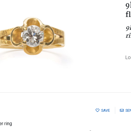
9
f
9
r
Lo
SAVE
SE
r ring