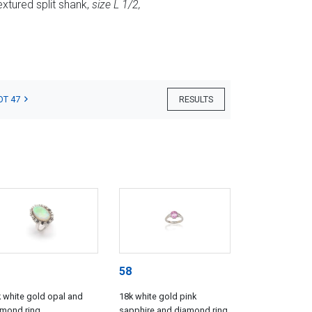
extured split shank,
size L 1/2,
OT 47
RESULTS
58
 white gold opal and
18k white gold pink
amond ring
sapphire and diamond ring