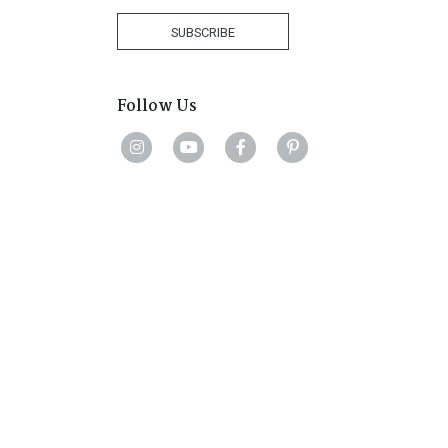
+27
SUBSCRIBE
Follow Us