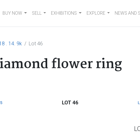
BUY NOW
SELL
EXHIBITIONS
EXPLORE
NEWS AND 
18 . 14. 9k
Lot 46
diamond flower ring
LOT 46
5
L