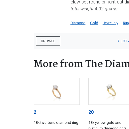
claw-set round brilliant-cut 
total weight 4.02 grams
Diamond
Gold
Jewellery
Rin
LOT 
BROWSE
More from The Diam
2
20
18k two-tone diamond ring
18k yellow gold and
platinum diamond ring