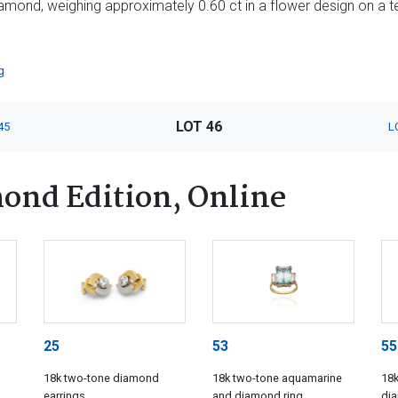
diamond, weighing approximately 0.60 ct in a flower design on a t
g
LOT 46
45
L
ond Edition, Online
25
53
55
18k two-tone diamond
18k two-tone aquamarine
18k
earrings
and diamond ring
di