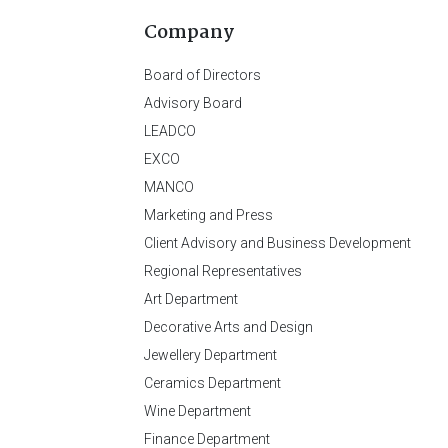
Company
Board of Directors
Advisory Board
LEADCO
EXCO
MANCO
Marketing and Press
Client Advisory and Business Development
Regional Representatives
Art Department
Decorative Arts and Design
Jewellery Department
Ceramics Department
Wine Department
Finance Department