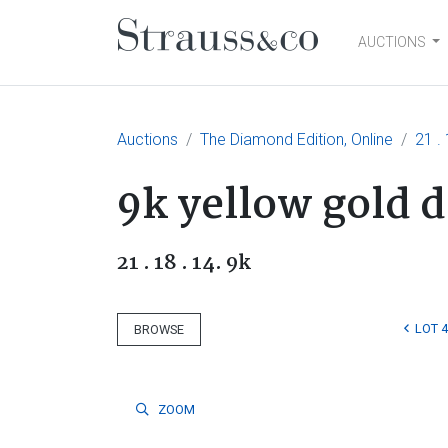
AUCTIONS
Main Navigation
Auctions
The Diamond Edition, Online
21 . 
9k yellow gold 
21 . 18 . 14. 9k
LOT 4
BROWSE
ZOOM