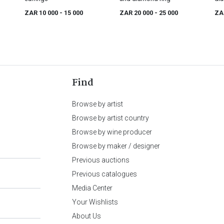
ZAR 10 000
- 15 000
ZAR 20 000
- 25 000
ZA
Find
Browse by artist
Browse by artist country
Browse by wine producer
Browse by maker / designer
Previous auctions
Previous catalogues
Media Center
Your Wishlists
About Us