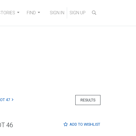
STORIES
FIND
SIGN IN
SIGN UP
LOT 47
RESULTS
OT 46
ADD TO
WISHLIST