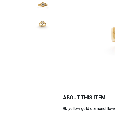
ABOUT THIS ITEM
9k yellow gold diamond flowe