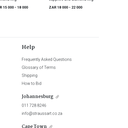
R 15 000
- 18 000
ZAR 18 000
- 22 000
Help
Frequently Asked Questions
Glossary of Terms
Shipping
How to Bid
Johannesburg
011 728 8246
info@straussart.co.za
Cape Town