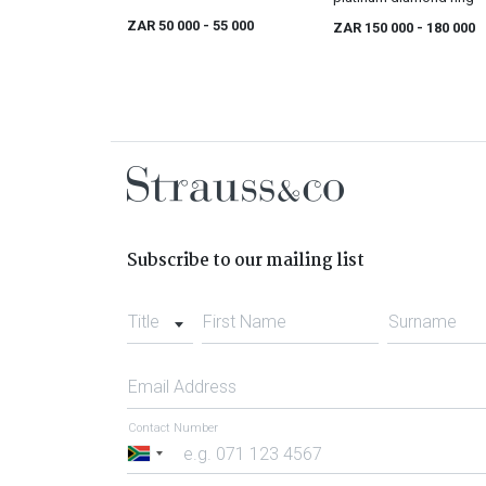
ZAR 50 000
- 55 000
ZAR 150 000
- 180 000
Subscribe to our mailing list
Title
First Name
Surname
Email Address
Contact Number
South
Africa