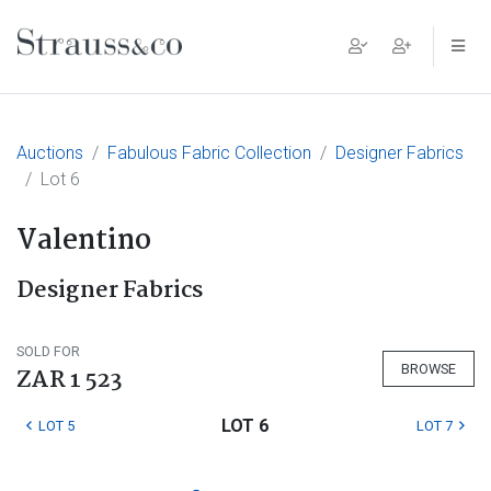
Main Navigation
Auctions
Fabulous Fabric Collection
Designer Fabrics
Lot 6
Valentino
Designer Fabrics
SOLD FOR
BROWSE
ZAR 1 523
LOT 6
LOT 5
LOT 7