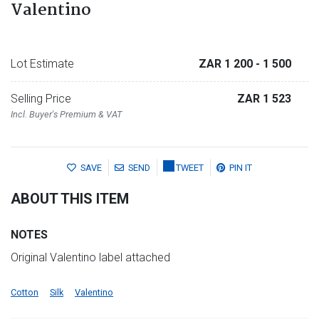
Valentino
Lot Estimate
ZAR 1 200
- 1 500
Selling Price
ZAR 1 523
Incl. Buyer's Premium & VAT
SAVE
SEND
TWEET
PIN IT
ABOUT THIS ITEM
NOTES
Original Valentino label attached
Cotton
Silk
Valentino