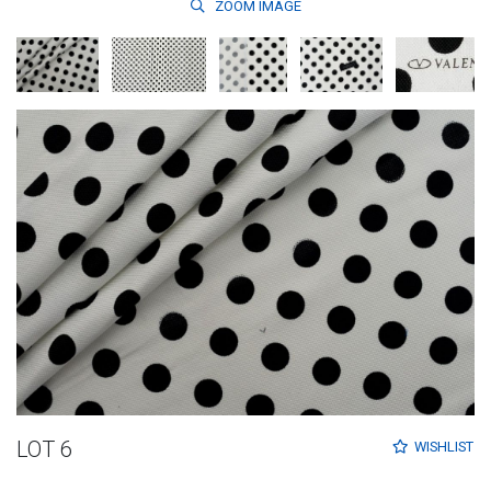
ZOOM
IMAGE
LOT 6
WISHLIST