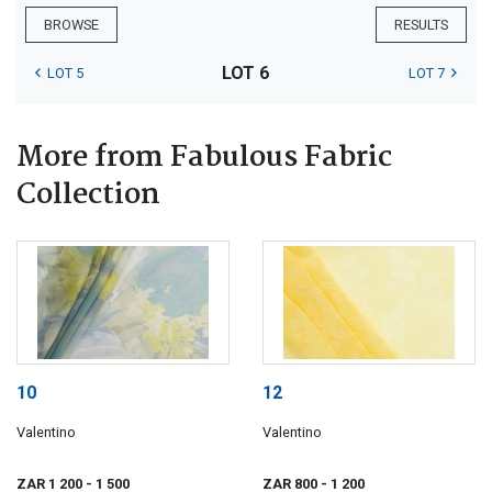
BROWSE
RESULTS
LOT 6
LOT 5
LOT 7
More from Fabulous Fabric
Collection
10
12
Valentino
Valentino
ZAR 1 200
- 1 500
ZAR 800
- 1 200