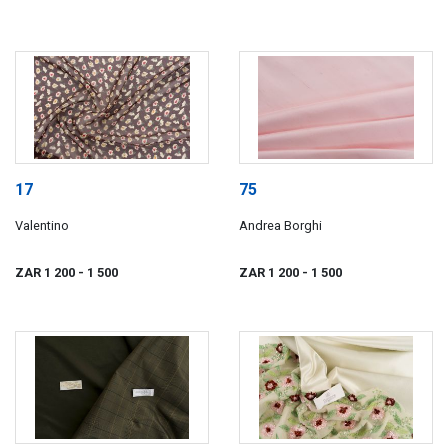
17
75
Valentino
Andrea Borghi
ZAR 1 200
- 1 500
ZAR 1 200
- 1 500