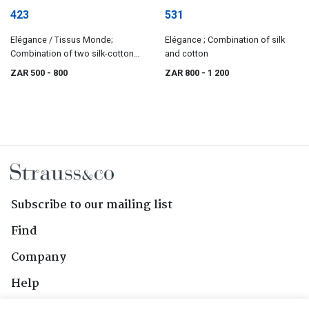
423
531
Elégance / Tissus Monde;
Elégance ; Combination of silk
Combination of two silk-cotton
and cotton
mixes
ZAR 500
- 800
ZAR 800
- 1 200
Subscribe to our mailing list
Find
Company
Help