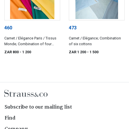
460
473
Carnet / Elégance Paris / Tissus
Carnet / Elégance; Combination
Monde; Combination of four
of six cottons
cotton-linen fabrics
ZAR 800
- 1 200
ZAR 1 200
- 1 500
Subscribe to our mailing list
Find