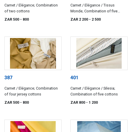
Carnet / Elégance; Combination
Carnet / Elégance / Tissus
of two cottons
Monde; Combination of five
cotton and silks
ZAR 500
- 800
ZAR 2 200
- 2 500
387
401
Carnet / Elégance; Combination
Carnet / Elégance / Silesia;
of four jersey cottons
Combination of five cottons
ZAR 500
- 800
ZAR 800
- 1 200