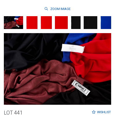
ZOOM
IMAGE
LOT 441
WISHLIST