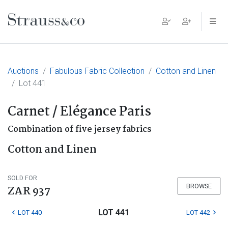
Main Navigation
Auctions
Fabulous Fabric Collection
Cotton and Linen
Lot 441
Carnet / Elégance Paris
Combination of five jersey fabrics
Cotton and Linen
SOLD FOR
BROWSE
ZAR 937
LOT 441
LOT 440
LOT 442