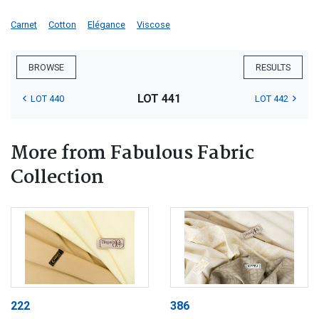
Carnet
Cotton
Elégance
Viscose
BROWSE
RESULTS
LOT 441
LOT 440
LOT 442
More from Fabulous Fabric
Collection
222
386