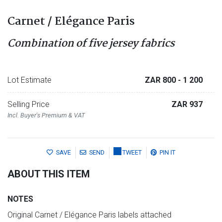
Carnet / Elégance Paris
Combination of five jersey fabrics
Lot Estimate
ZAR 800
- 1 200
Selling Price
ZAR 937
Incl. Buyer's Premium & VAT
SAVE
SEND
TWEET
PIN IT
ABOUT THIS ITEM
NOTES
Original Carnet / Elégance Paris labels attached