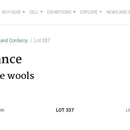
BUY NOW
SELL
EXHIBITIONS
EXPLORE
NEWS AND 
and Corduroy
Lot 337
ance
e wools
LOT 337
336
LO