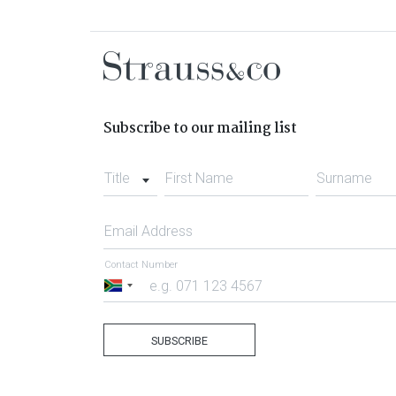
Subscribe to our mailing list
Title
First Name
Surname
Email Address
Contact Number
South
Africa
+27
SUBSCRIBE