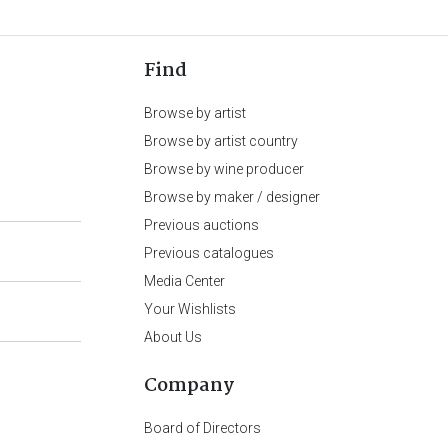
Find
Browse by artist
Browse by artist country
Browse by wine producer
Browse by maker / designer
Previous auctions
Previous catalogues
Media Center
Your Wishlists
About Us
Company
Board of Directors