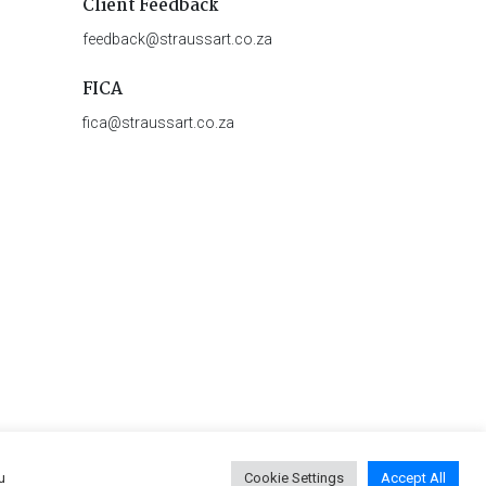
Client Feedback
feedback@straussart.co.za
FICA
fica@straussart.co.za
u
Cookie Settings
Accept All