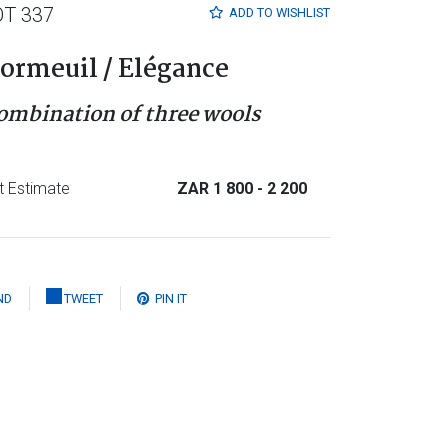
OT 337
ADD TO
WISHLIST
ormeuil / Elégance
ombination of three wools
t Estimate
ZAR 1 800
- 2 200
ND
TWEET
PIN IT