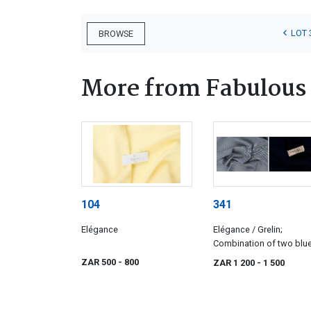
LOT 
BROWSE
More from Fabulous 
104
341
Elégance
Elégance / Grelin;
Combination of two blu
wools
ZAR 500
- 800
ZAR 1 200
- 1 500