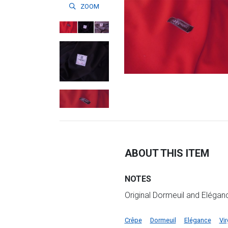
ZOOM
ABOUT THIS ITEM
NOTES
Original Dormeuil and Elégan
Crêpe
Dormeuil
Elégance
Vi