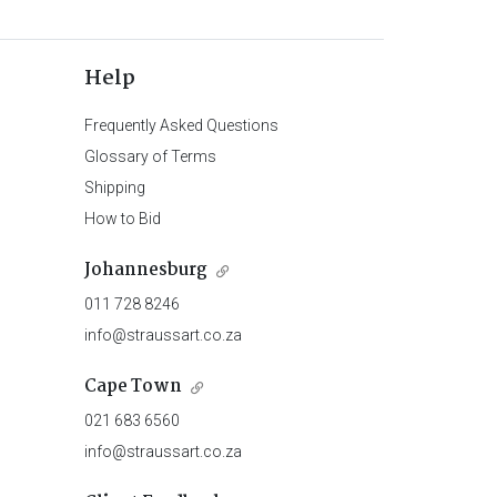
Help
Frequently Asked Questions
Glossary of Terms
Shipping
How to Bid
Johannesburg
011 728 8246
info@straussart.co.za
Cape Town
021 683 6560
info@straussart.co.za