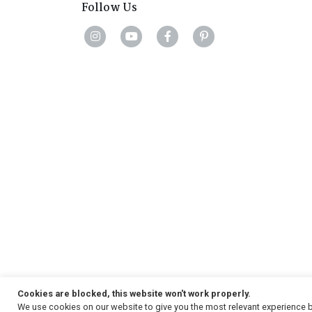
Follow Us
Cookies are blocked, this website won't work properly.
We use cookies on our website to give you the most relevant experience b