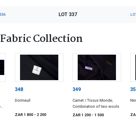
LOT 337
336
LO
Fabric Collection
348
349
35
Dormeuil
Carnet / Tissus Monde;
Nin
e
Combination of two wools
ZAR 1 800
- 2 200
ZA
ZAR 1 200
- 1 500