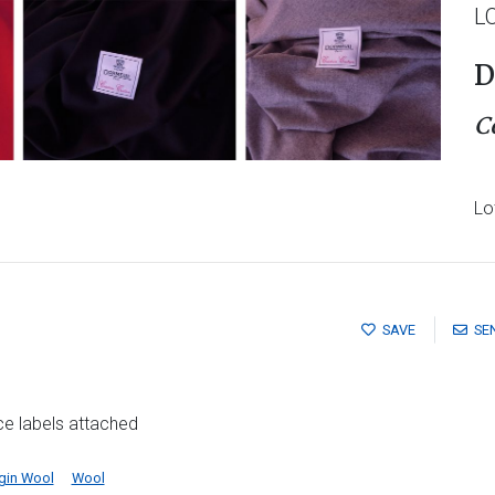
L
D
C
Lo
SAVE
SE
ce labels attached
rgin Wool
Wool