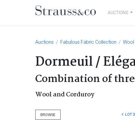
AUCTIONS
Main Navigation
Auctions
Fabulous Fabric Collection
Wool 
Dormeuil / Elég
Combination of thre
Wool and Corduroy
LOT 
BROWSE