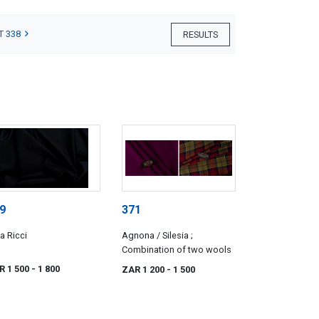
T 338
RESULTS
9
371
a Ricci
Agnona / Silesia ;
Combination of two wools
R 1 500
- 1 800
ZAR 1 200
- 1 500