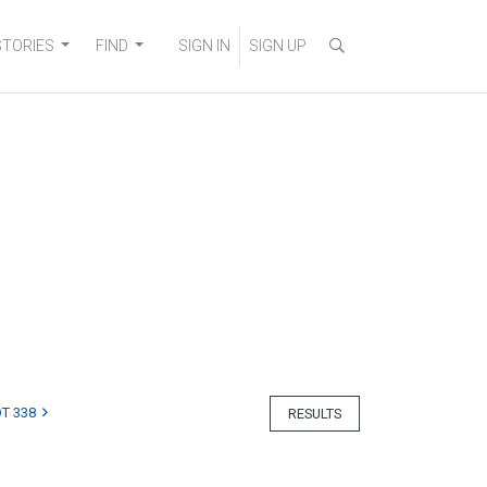
STORIES
FIND
SIGN IN
SIGN UP
T 338
RESULTS