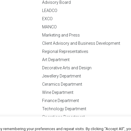
Advisory Board
LEADCO
EXCO
MANCO
Marketing and Press
Client Advisory and Business Development
Regional Representatives
Art Department
Decorative Arts and Design
Jewellery Department
Ceramics Department
Wine Department
Finance Department
Technology Department
Operations Department
y remembering your preferences and repeat visits. By clicking “Accept All”, yo