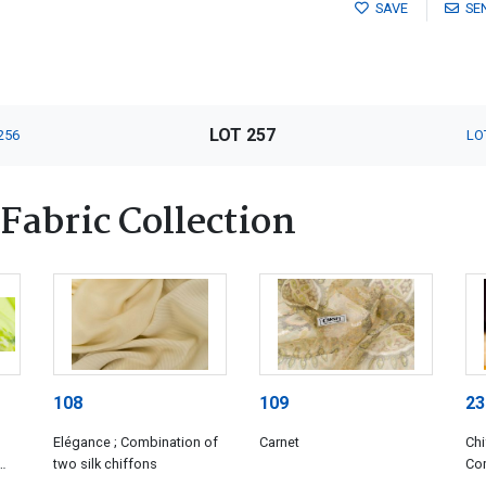
SAVE
SE
LOT 257
256
LO
Fabric Collection
108
109
23
Elégance ; Combination of
Carnet
Chi
two silk chiffons
Com
con