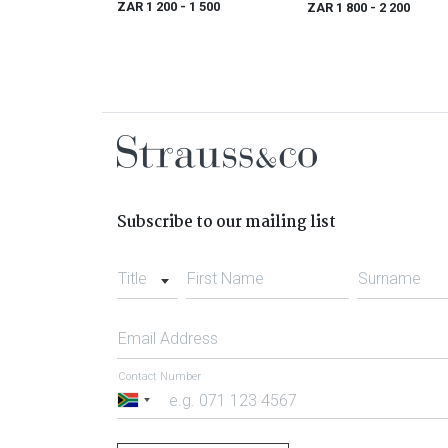
ZAR 1 200
- 1 500
ZAR 1 800
- 2 200
Subscribe to our mailing list
Title
First Name
Surname
Email Address
Contact Number
South
Africa