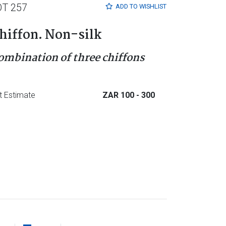
OT 257
ADD TO
WISHLIST
hiffon. Non-silk
ombination of three chiffons
t Estimate
ZAR 100
- 300