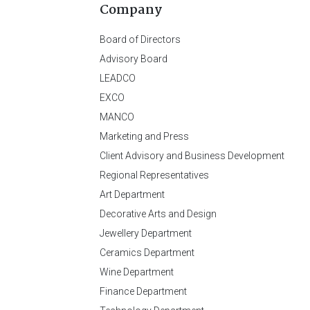
Company
Board of Directors
Advisory Board
LEADCO
EXCO
MANCO
Marketing and Press
Client Advisory and Business Development
Regional Representatives
Art Department
Decorative Arts and Design
Jewellery Department
Ceramics Department
Wine Department
Finance Department