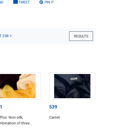
ND
TWEET
PIN IT
T 258
RESULTS
1
539
ffon. Non-silk;
Carnet
bination of three
trasting chiffons