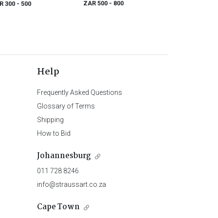
ZAR 500
- 800
R 300
- 500
Help
Frequently Asked Questions
Glossary of Terms
Shipping
How to Bid
Johannesburg
011 728 8246
info@straussart.co.za
Cape Town