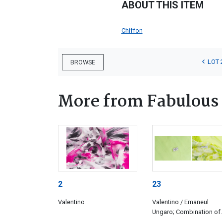
ABOUT THIS ITEM
Chiffon
LOT 
BROWSE
More from Fabulous 
2
23
Valentino
Valentino / Emaneul
Ungaro; Combination of
three green fabrics