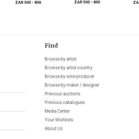
ZAR 500
- 800
ZAR 500
- 800
ZA
Find
Browse by artist
Browse by artist country
Browse by wine producer
Browse by maker / designer
Previous auctions
Previous catalogues
Media Center
Your Wishlists
About Us