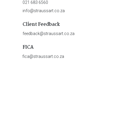
021 683 6560
info@straussart.co.za
Client Feedback
feedback@straussart.co.za
FICA
fica@straussart.co.za