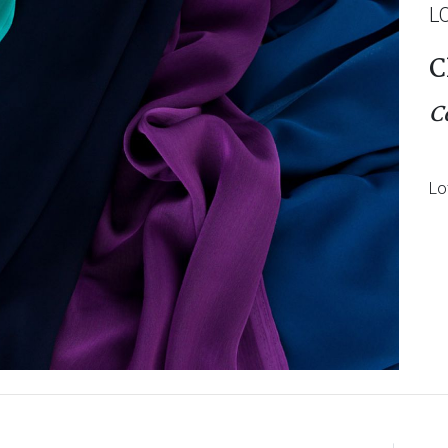
L
C
C
Lo