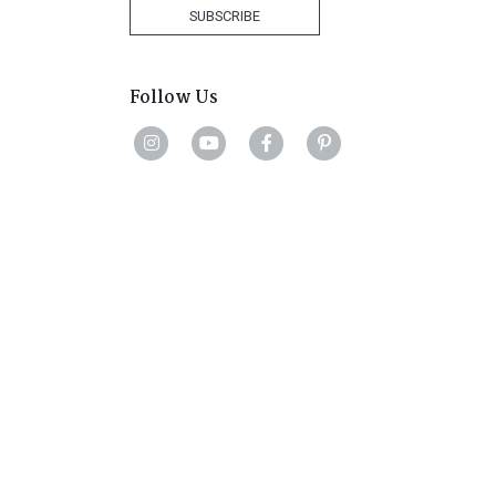
+27
SUBSCRIBE
Follow Us