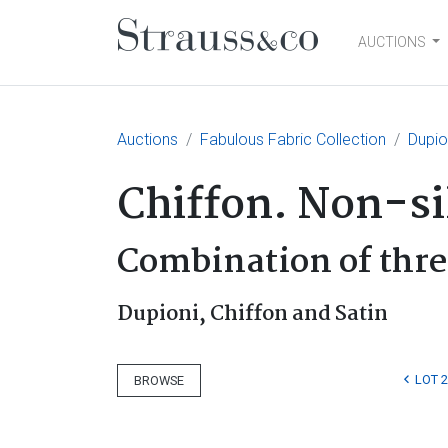
AUCTIONS
Main Navigation
Auctions
Fabulous Fabric Collection
Dupio
Chiffon. Non-si
Combination of thre
Dupioni, Chiffon and Satin
LOT 
BROWSE