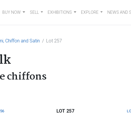
BUY NOW
SELL
EXHIBITIONS
EXPLORE
NEWS AND 
ni, Chiffon and Satin
Lot 257
lk
e chiffons
LOT 257
256
LO