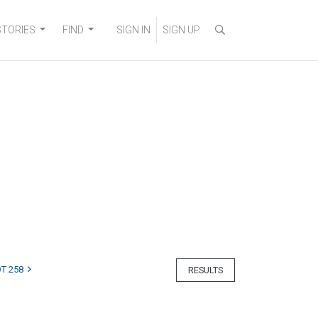
STORIES
FIND
SIGN IN
SIGN UP
T 258
RESULTS