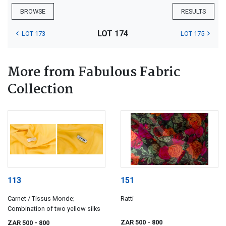
BROWSE
RESULTS
LOT 174
LOT 173
LOT 175
More from Fabulous Fabric
Collection
113
151
Carnet / Tissus Monde;
Ratti
Combination of two yellow silks
ZAR 500
- 800
ZAR 500
- 800