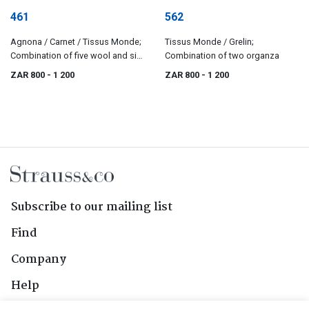
461
562
Agnona / Carnet / Tissus Monde;
Tissus Monde / Grelin;
Combination of five wool and silk
Combination of two organza
jerseys
ZAR 800
- 1 200
ZAR 800
- 1 200
Subscribe to our mailing list
Find
Company
Help