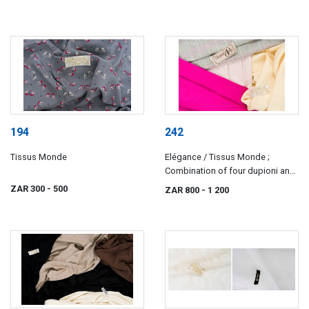
194
242
Tissus Monde
Elégance / Tissus Monde ;
Combination of four dupioni and
satin silks
ZAR 300
- 500
ZAR 800
- 1 200