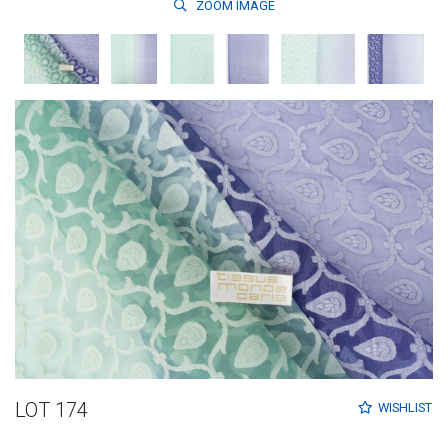
ZOOM
IMAGE
LOT 174
WISHLIST