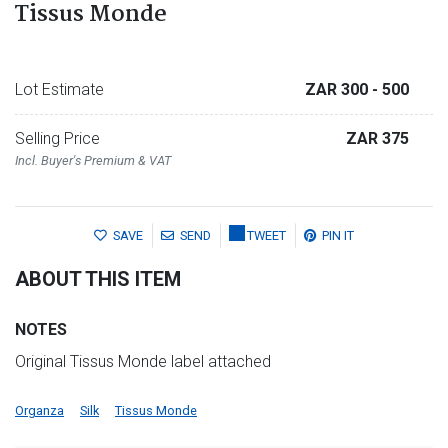
Tissus Monde
Lot Estimate
ZAR 300
- 500
Selling Price
ZAR 375
Incl. Buyer's Premium & VAT
SAVE
SEND
TWEET
PIN IT
ABOUT THIS ITEM
NOTES
Original Tissus Monde label attached
Organza
Silk
Tissus Monde