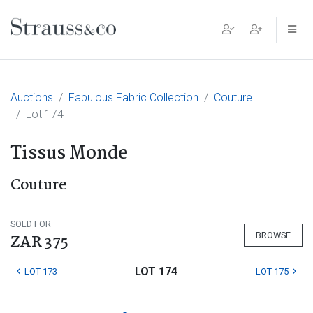
Main Navigation
Auctions
Fabulous Fabric Collection
Couture
Lot 174
Tissus Monde
Couture
SOLD FOR
BROWSE
ZAR 375
LOT 174
LOT 173
LOT 175