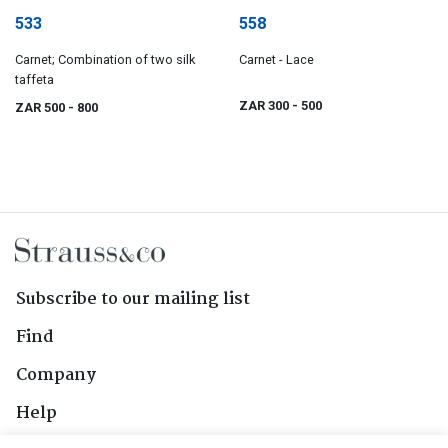
533
558
Carnet; Combination of two silk
Carnet - Lace
taffeta
ZAR 300
- 500
ZAR 500
- 800
Subscribe to our mailing list
Find
Company
Help