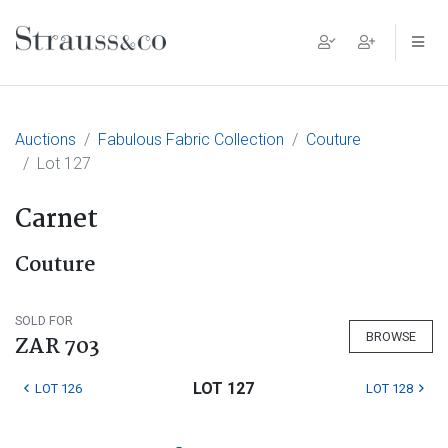
Main Navigation
Auctions
Fabulous Fabric Collection
Couture
Lot 127
Carnet
Couture
SOLD FOR
BROWSE
ZAR 703
LOT 127
LOT 126
LOT 128