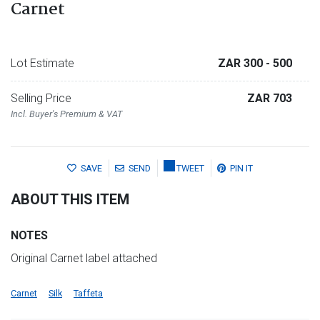
Carnet
Lot Estimate
ZAR 300
- 500
Selling Price
ZAR 703
Incl. Buyer's Premium & VAT
SAVE
SEND
TWEET
PIN IT
ABOUT THIS ITEM
NOTES
Original Carnet label attached
Carnet
Silk
Taffeta