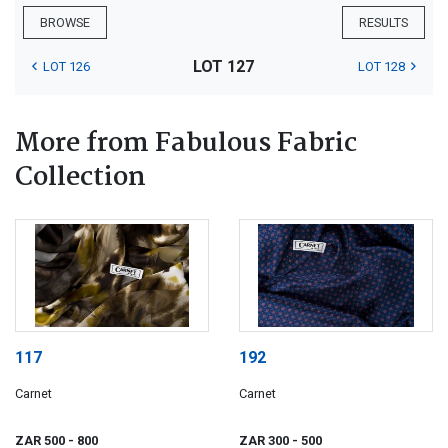
BROWSE
RESULTS
LOT 127
LOT 126
LOT 128
More from Fabulous Fabric
Collection
117
192
Carnet
Carnet
ZAR 500
- 800
ZAR 300
- 500