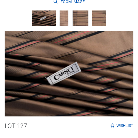
ZOOM
IMAGE
LOT 127
WISHLIST