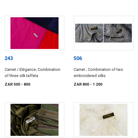
243
506
Carnet / Elégance; Combination
Carnet ; Combination of two
of three silk taffeta
embroidered silks
ZAR 500
- 800
ZAR 800
- 1 200