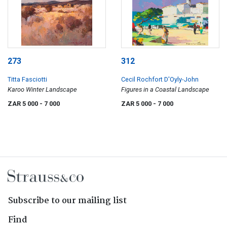
273
312
Titta Fasciotti
Cecil Rochfort D'Oyly-John
Karoo Winter Landscape
Figures in a Coastal Landscape
ZAR 5 000
- 7 000
ZAR 5 000
- 7 000
Subscribe to our mailing list
Find