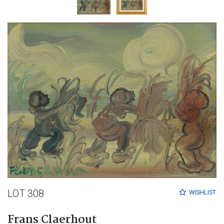
LOT 308
WISHLIST
Frans Claerhout