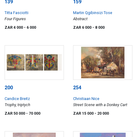
139
159
Titta Fasciotti
Martin Qgibinsizi Tose
Four Figures
Abstract
ZAR 4 000
- 6 000
ZAR 6 000
- 8 000
200
254
Candice Breitz
Christiaan Nice
Trophy, triptych
Street Scene with a Donkey Cart
ZAR 50 000
- 70 000
ZAR 15 000
- 20 000