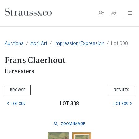
Main Navigation
Auctions
April Art
Impression/Expression
Lot 308
Frans Claerhout
Harvesters
BROWSE
RESULTS
LOT 308
LOT 307
LOT 309
ZOOM
IMAGE