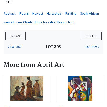
frame
Abstract
Figural
Harvest
Harvesters
Painting
South African
View all Frans Claerhout lots for sale in this auction
BROWSE
RESULTS
LOT 308
LOT 307
LOT 309
More from April Art