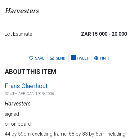
Harvesters
Lot Estimate
ZAR 15 000
- 20 000
SAVE
SEND
TWEET
PIN IT
ABOUT THIS ITEM
Frans Claerhout
SOUTH AFRICAN 1919-2006
Harvesters
signed
oil on board
44 by 59cm excluding frame; 68 by 83 by 6cm including