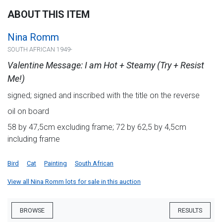
ABOUT THIS ITEM
Nina Romm
SOUTH AFRICAN 1949-
Valentine Message: I am Hot + Steamy (Try + Resist
Me!)
signed; signed and inscribed with the title on the reverse
oil on board
58 by 47,5cm excluding frame; 72 by 62,5 by 4,5cm
including frame
Bird
Cat
Painting
South African
View all Nina Romm lots for sale in this auction
BROWSE
RESULTS