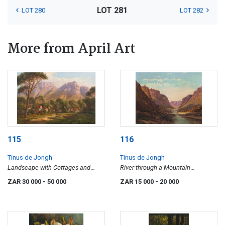
LOT 281
LOT 280
LOT 282
More from April Art
115
116
Tinus de Jongh
Tinus de Jongh
Landscape with Cottages and
River through a Mountain
Distant Mountains
Landscape
ZAR 30 000
- 50 000
ZAR 15 000
- 20 000