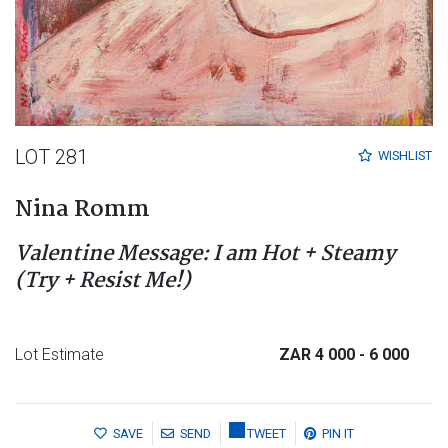
LOT 281
WISHLIST
Nina Romm
Valentine Message: I am Hot + Steamy
(Try + Resist Me!)
Lot Estimate
ZAR 4 000
- 6 000
SAVE
SEND
TWEET
PIN IT