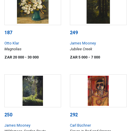
187
249
Otto Klar
James Mooney
Magnolias
Jubilee Creek
ZAR 20 000
- 30 000
ZAR 5 000
- 7 000
250
292
James Mooney
Carl Büchner