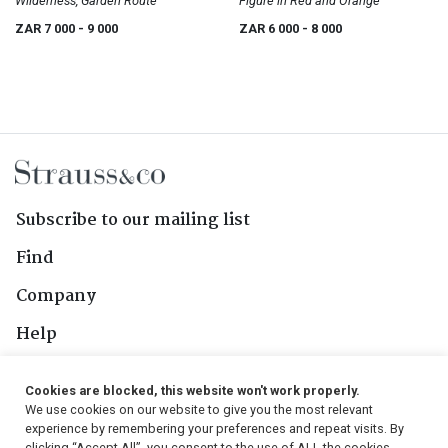
Wilderness, Garden Route
Figure in Red and Orange
ZAR 7 000
- 9 000
ZAR 6 000
- 8 000
Subscribe to our mailing list
Find
Company
Help
Contact Us
Cookies are blocked, this website won't work properly.
We use cookies on our website to give you the most relevant
Follow Us
experience by remembering your preferences and repeat visits. By
clicking “Accept All”, you consent to the use of ALL the cookies.