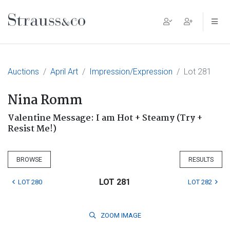
Main Navigation
Auctions
April Art
Impression/Expression
Lot 281
Nina Romm
Valentine Message: I am Hot + Steamy (Try +
Resist Me!)
BROWSE
RESULTS
LOT 281
LOT 280
LOT 282
ZOOM
IMAGE