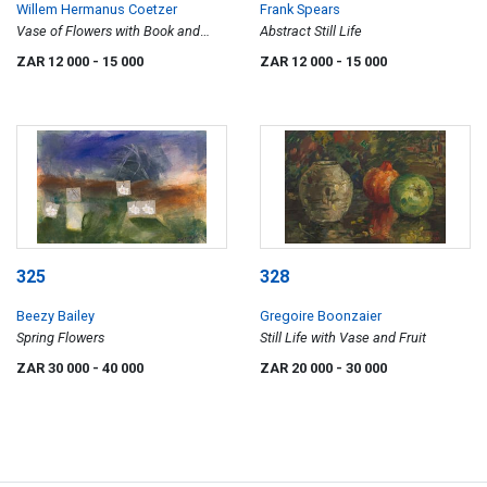
Willem Hermanus Coetzer
Frank Spears
Vase of Flowers with Book and
Abstract Still Life
Letters
ZAR 12 000
- 15 000
ZAR 12 000
- 15 000
325
328
Beezy Bailey
Gregoire Boonzaier
Spring Flowers
Still Life with Vase and Fruit
ZAR 30 000
- 40 000
ZAR 20 000
- 30 000