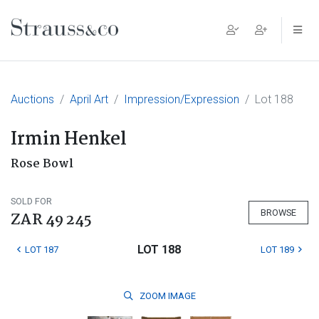
Main Navigation
Auctions
April Art
Impression/Expression
Lot 188
Irmin Henkel
Rose Bowl
SOLD FOR
BROWSE
ZAR 49 245
LOT 188
LOT 187
LOT 189
ZOOM
IMAGE