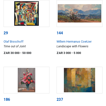
29
144
Olaf Bisschoff
Willem Hermanus Coetzer
Time out of Joint
Landscape with Flowers
ZAR 30 000
- 50 000
ZAR 3 000
- 5 000
186
237