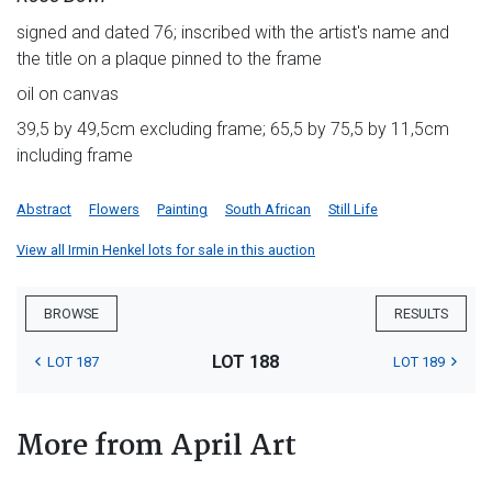
signed and dated 76; inscribed with the artist's name and
the title on a plaque pinned to the frame
oil on canvas
39,5 by 49,5cm excluding frame; 65,5 by 75,5 by 11,5cm
including frame
Abstract
Flowers
Painting
South African
Still Life
View all Irmin Henkel lots for sale in this auction
BROWSE
RESULTS
LOT 188
LOT 187
LOT 189
More from April Art