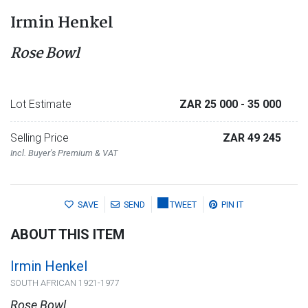
Irmin Henkel
Rose Bowl
Lot Estimate
ZAR 25 000
- 35 000
Selling Price
ZAR 49 245
Incl. Buyer's Premium & VAT
SAVE
SEND
TWEET
PIN IT
ABOUT THIS ITEM
Irmin Henkel
SOUTH AFRICAN 1921-1977
Rose Bowl