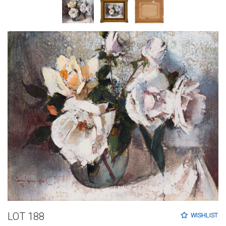
LOT 188
WISHLIST