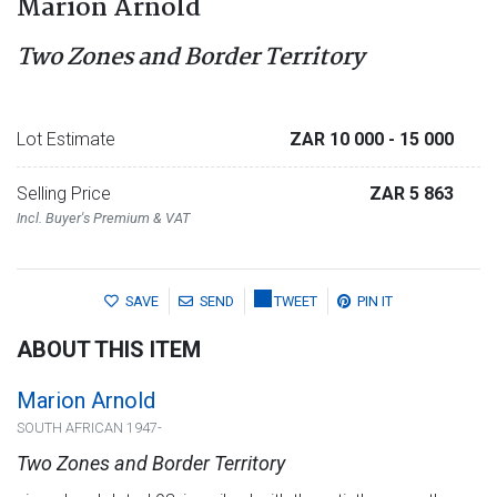
Marion Arnold
Two Zones and Border Territory
Lot Estimate
ZAR 10 000
- 15 000
Selling Price
ZAR 5 863
Incl. Buyer's Premium & VAT
SAVE
SEND
TWEET
PIN IT
ABOUT THIS ITEM
Marion Arnold
SOUTH AFRICAN 1947-
Two Zones and Border Territory