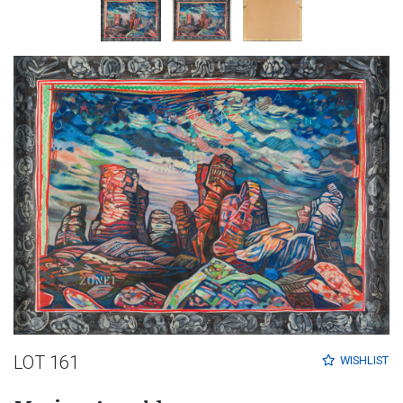
LOT 161
WISHLIST