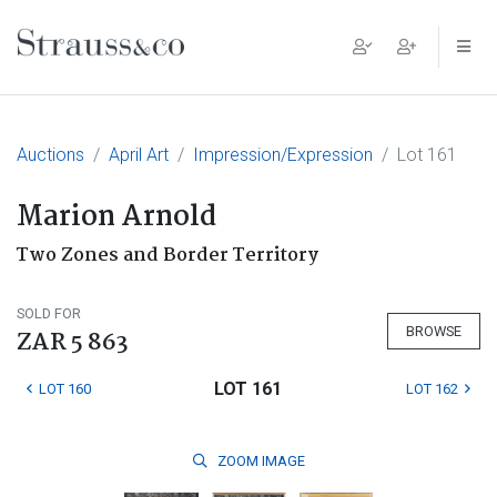
Main Navigation
Auctions
April Art
Impression/Expression
Lot 161
Marion Arnold
Two Zones and Border Territory
SOLD FOR
BROWSE
ZAR 5 863
LOT 161
LOT 160
LOT 162
ZOOM
IMAGE