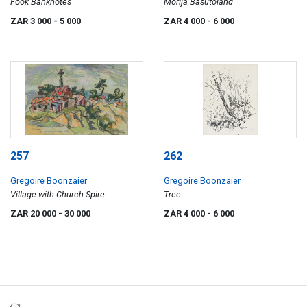
Fook Banknotes
Morija Basutoland
ZAR 3 000
- 5 000
ZAR 4 000
- 6 000
257
262
Gregoire Boonzaier
Gregoire Boonzaier
Village with Church Spire
Tree
ZAR 20 000
- 30 000
ZAR 4 000
- 6 000