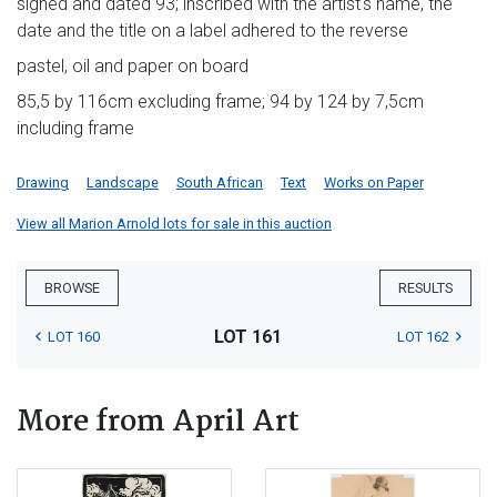
signed and dated 93; inscribed with the artist's name, the
date and the title on a label adhered to the reverse
pastel, oil and paper on board
85,5 by 116cm excluding frame; 94 by 124 by 7,5cm
including frame
Drawing
Landscape
South African
Text
Works on Paper
View all Marion Arnold lots for sale in this auction
BROWSE
RESULTS
LOT 161
LOT 160
LOT 162
More from April Art