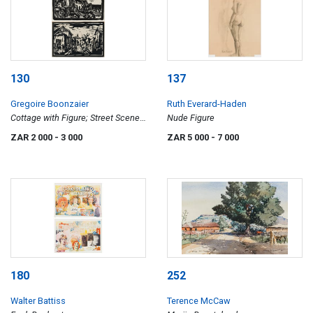
130
137
Gregoire Boonzaier
Ruth Everard-Haden
Cottage with Figure; Street Scene
Nude Figure
with Figures, two
ZAR 2 000
- 3 000
ZAR 5 000
- 7 000
180
252
Walter Battiss
Terence McCaw