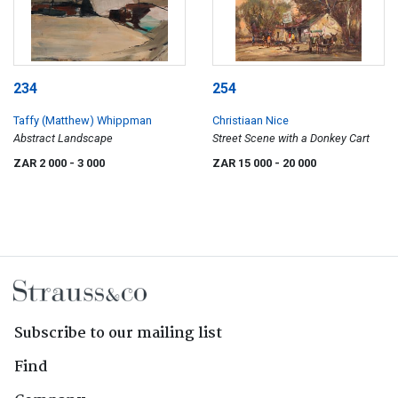
234
254
Taffy (Matthew) Whippman
Christiaan Nice
Abstract Landscape
Street Scene with a Donkey Cart
ZAR 2 000
- 3 000
ZAR 15 000
- 20 000
Subscribe to our mailing list
Find