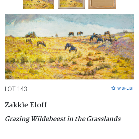
LOT 143
WISHLIST
Zakkie Eloff
Grazing Wildebeest in the Grasslands