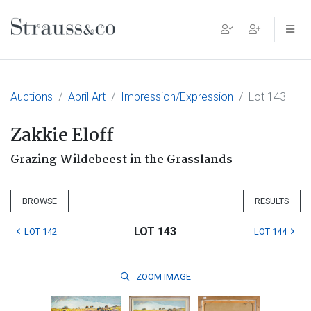
Main Navigation
Auctions
April Art
Impression/Expression
Lot 143
Zakkie Eloff
Grazing Wildebeest in the Grasslands
BROWSE
RESULTS
LOT 143
LOT 142
LOT 144
ZOOM
IMAGE