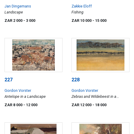
Jan Dingemans
Zakkie Eloff
Landscape
Fishing
ZAR 2 000
- 3 000
ZAR 10 000
- 15 000
227
228
Gordon Vorster
Gordon Vorster
Antelope in a Landscape
Zebras and Wildebeest in a
Landscape
ZAR 8 000
- 12 000
ZAR 12 000
- 18 000