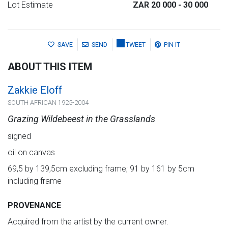
Lot Estimate
ZAR 20 000
- 30 000
SAVE
SEND
TWEET
PIN IT
ABOUT THIS ITEM
Zakkie Eloff
SOUTH AFRICAN 1925-2004
Grazing Wildebeest in the Grasslands
signed
oil on canvas
69,5 by 139,5cm excluding frame; 91 by 161 by 5cm
including frame
PROVENANCE
Acquired from the artist by the current owner.