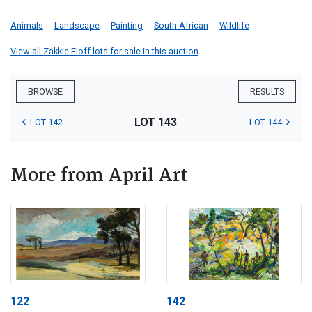
Animals
Landscape
Painting
South African
Wildlife
View all Zakkie Eloff lots for sale in this auction
BROWSE
RESULTS
LOT 143
LOT 142
LOT 144
More from April Art
122
142