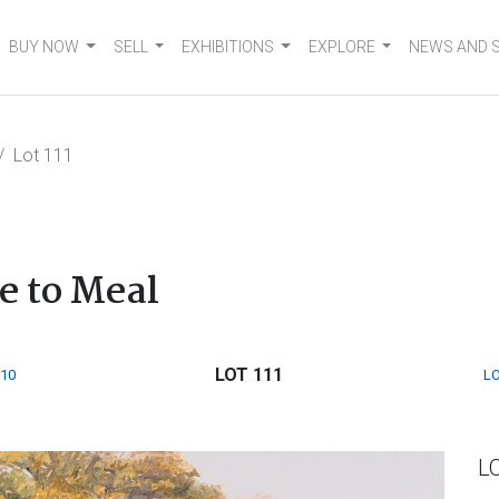
BUY NOW
SELL
EXHIBITIONS
EXPLORE
NEWS AND 
Lot 111
e to Meal
LOT 111
110
LO
L