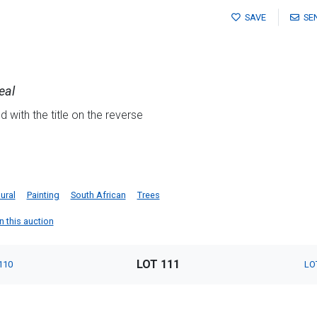
SAVE
SE
eal
 with the title on the reverse
d
ural
Painting
South African
Trees
n this auction
LOT 111
110
LO