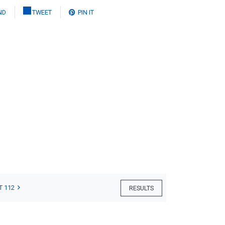
ND
TWEET
PIN IT
T 112
RESULTS