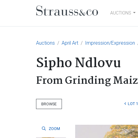
AUCTIONS
Main Navigation
Auctions
April Art
Impression/Expression
Sipho Ndlovu
From Grinding Maiz
LOT 
BROWSE
ZOOM