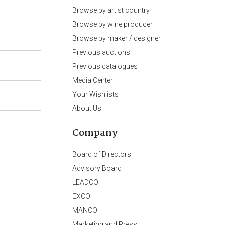
Browse by artist country
Browse by wine producer
Browse by maker / designer
Previous auctions
Previous catalogues
Media Center
Your Wishlists
About Us
Company
Board of Directors
Advisory Board
LEADCO
EXCO
MANCO
Marketing and Press