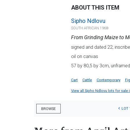
ABOUT THIS ITEM
Sipho Ndlovu
SOUTH AFRICAN 1968-
From Grinding Maize to M
signed and dated 22; inscribed
oil on canvas
57 by 80,5 by 3cm, unframe
Cart
Cattle
Contemporary
Fig
View all Sipho Ndlovu lots for sale i
LOT 
BROWSE