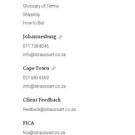
Glossary of Terms
Shipping
How to Bid
Johannesburg
011 728 8246
info@straussart.co.za
Cape Town
021 683 6560
info@straussart.co.za
Client Feedback
feedback@straussart.co.za
FICA
fica@straussart.co.za