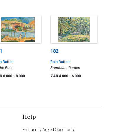
1
182
n Battiss
Rain Battiss
the Pool
Brenthurst Garden
R 6 000
- 8 000
ZAR 4 000
- 6 000
Help
Frequently Asked Questions