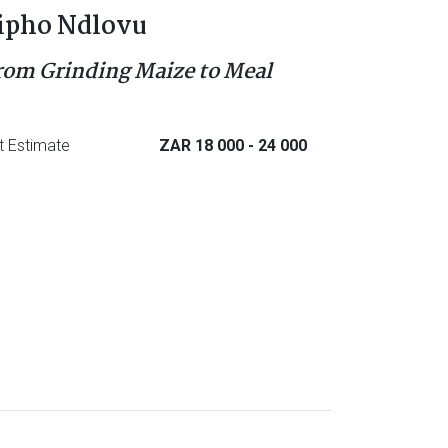
ipho Ndlovu
rom Grinding Maize to Meal
t Estimate
ZAR 18 000
- 24 000