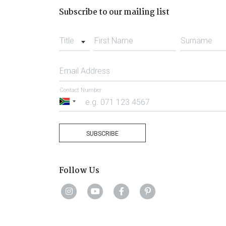
Subscribe to our mailing list
Title
First Name
Surname
Email Address
Contact Number
South
Africa
+27
SUBSCRIBE
Follow Us