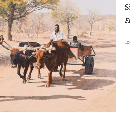
S
F
Lo