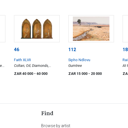
46
112
18
Faith XLVII
Sipho Ndlovu
Rai
re
Coltan; Oil; Diamonds,
Gumtree
At 
n)
triptych
ZAR 40 000
- 60 000
ZAR 15 000
- 20 000
ZA
Find
Browse by artist