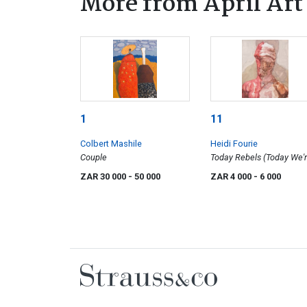
More from April Art
1
11
Colbert Mashile
Heidi Fourie
Couple
Today Rebels (Today We'
Having Our Pictures Take
ZAR 30 000
- 50 000
ZAR 4 000
- 6 000