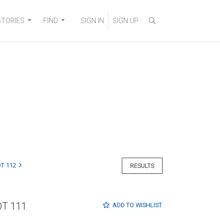
STORIES
FIND
SIGN IN
SIGN UP
T 112
RESULTS
OT 111
ADD TO
WISHLIST