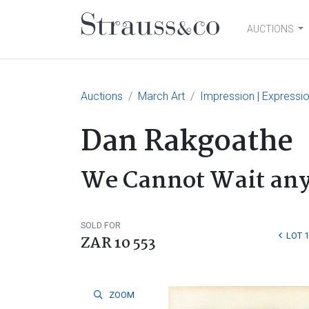
AUCTIONS
Main Navigation
Auctions
March Art
Impression | Expressi
Dan Rakgoathe
We Cannot Wait any
SOLD FOR
LOT 
ZAR 10 553
ZOOM