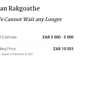
an Rakgoathe
e Cannot Wait any Longer
t Estimate
ZAR 3 000
- 5 000
lling Price
ZAR 10 553
l. Buyer's Premium & VAT