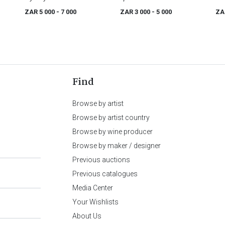
ZAR 5 000
- 7 000
ZAR 3 000
- 5 000
ZA
Find
Browse by artist
Browse by artist country
Browse by wine producer
Browse by maker / designer
Previous auctions
Previous catalogues
Media Center
Your Wishlists
About Us