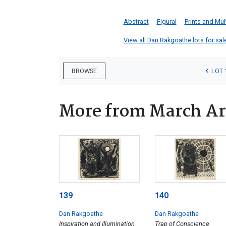
Abstract
Figural
Prints and Mul
View all Dan Rakgoathe lots for sale
LOT 
BROWSE
More from March Ar
139
140
Dan Rakgoathe
Dan Rakgoathe
Inspiration and Illumination
Trap of Conscience