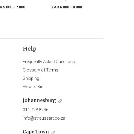
R 5 000
- 7 000
ZAR 6 000
- 8 000
Help
Frequently Asked Questions
Glossary of Terms
Shipping
How to Bid
Johannesburg
011 728 8246
info@straussart.co.za
Cape Town