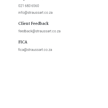
021 683 6560
info@straussart.co.za
Client Feedback
feedback@straussart.co.za
FICA
fica@straussart.co.za