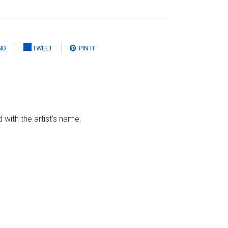
ND
TWEET
PIN IT
 with the artist's name,