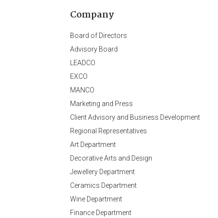
Company
Board of Directors
Advisory Board
LEADCO
EXCO
MANCO
Marketing and Press
Client Advisory and Business Development
Regional Representatives
Art Department
Decorative Arts and Design
Jewellery Department
Ceramics Department
Wine Department
Finance Department