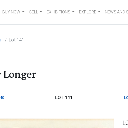
BUY NOW
SELL
EXHIBITIONS
EXPLORE
NEWS AND 
on
Lot 141
 Longer
LOT 141
140
LO
L