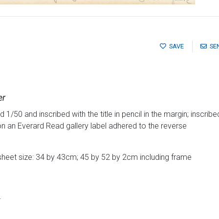
SAVE
SE
er
/50 and inscribed with the title in pencil in the margin; inscribed
on an Everard Read gallery label adhered to the reverse
sheet size: 34 by 43cm; 45 by 52 by 2cm including frame
.