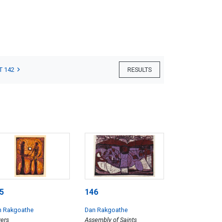
T 142
RESULTS
5
146
n Rakgoathe
Dan Rakgoathe
ers
Assembly of Saints