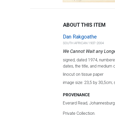
ABOUT THIS ITEM
Dan Rakgoathe
SOUTH AFRICAN 1937-2004
We Cannot Wait any Long
signed, dated 1974, numbered 1
dates, the title, and medium 
linocut on tissue paper
image size: 23,5 by 30,5cm; 
PROVENANCE
Everard Read, Johannesburg
Private Collection.