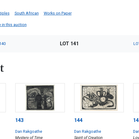
tiples
South African
Works on Paper
 in this auction
LOT 141
140
LO
t
143
144
14
Dan Rakgoathe
Dan Rakgoathe
Da
Mystery of Time
Spirit of Creation
Lov