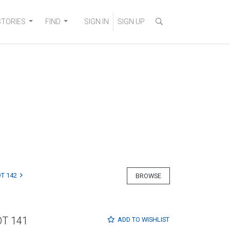
STORIES
FIND
SIGN IN
SIGN UP
T 142
BROWSE
OT 141
ADD TO
WISHLIST