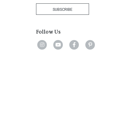
+1
SUBSCRIBE
Follow Us