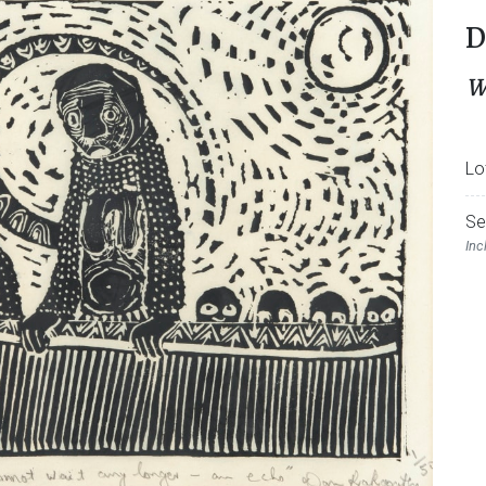
D
W
Lo
Se
Inc