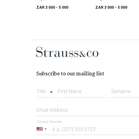
ZAR 3 000
- 5 000
ZAR 3 000
- 5 000
Subscribe to our mailing list
Title
First Name
Surname
Email Address
Contact Number
United
States