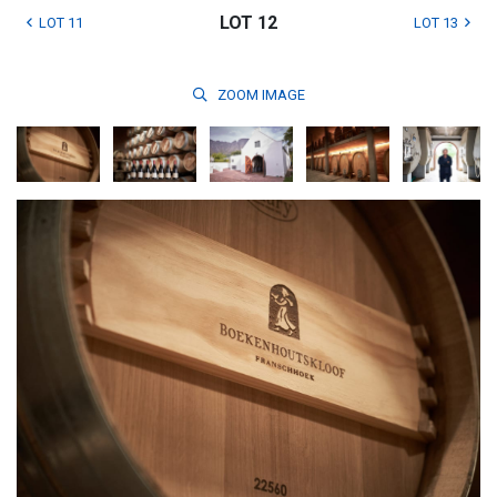
LOT 12
LOT 11
LOT 13
ZOOM
IMAGE