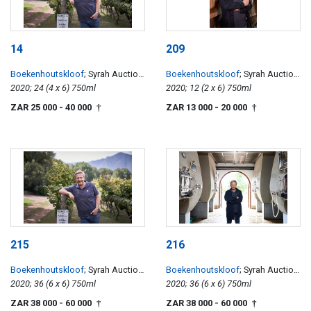
14
209
Boekenhoutskloof
; Syrah Auction
Boekenhoutskloof
; Syrah Auction
Reserve
2020; 24 (4 x 6) 750ml
Reserve
2020; 12 (2 x 6) 750ml
ZAR 25 000
- 40 000
ZAR 13 000
- 20 000
†
†
215
216
Boekenhoutskloof
; Syrah Auction
Boekenhoutskloof
; Syrah Auction
Reserve
2020; 36 (6 x 6) 750ml
Reserve
2020; 36 (6 x 6) 750ml
ZAR 38 000
- 60 000
ZAR 38 000
- 60 000
†
†