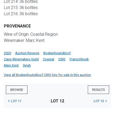
Lot 214: 36 bottles
Lot 215: 36 bottles
Lot 216: 36 bottles
PROVENANCE
Wine of Origin: Coastal Region
Winemaker: Marc Kent
2020
Auction Reserve
Boekenhoutskloof
Cape Winemakers Guild
Coastal
CWG
Franschhoek
Marc Kent
Syrah
View all Boekenhoutskloof CWG lots for sale in this auction
BROWSE
RESULTS
LOT 12
LOT 11
LOT 13