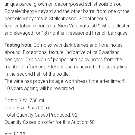
unique parcel grown on decomposed schist soils on our
Porseleinberg vineyard and the other barrel from one of the
best old vineyards in Stellenbosch. Spontaneous
fermentation in concrete Nico Velo vats. 50% whole cluster
and elevaged for 18 months in seasoned French barriques.
Tasting Note:
Complex with dark berries and floral notes
abound. Exceptional texture, indicative of its Swartland
pedigree. Explosion of pepper and spicy notes from the
maritime-influenced Stellenbosch vineyard. The quality lies
in the second half of the bottle!
The wine has proven its age-worthiness time after time: 5 -
10 years ageing will be rewarded.
Bottle Size: 750 ml
Case Size: 6 x 750 ml
Total Quantity Cases Produced: 92
Quantity Cases on offer for this Auction: 50
Alc: 13.78