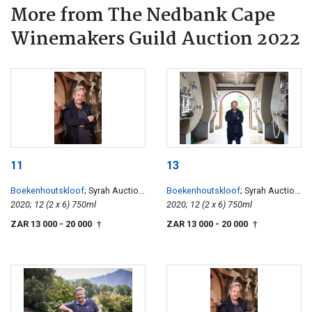
More from The Nedbank Cape
Winemakers Guild Auction 2022
11
13
Boekenhoutskloof
; Syrah Auction
Boekenhoutskloof
; Syrah Auction
Reserve
2020; 12 (2 x 6) 750ml
Reserve
2020; 12 (2 x 6) 750ml
ZAR 13 000
- 20 000
ZAR 13 000
- 20 000
†
†