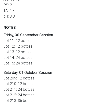
RS: 2.1
TA: 4.8
pH: 3.81
NOTES
Friday, 30 September Session
Lot 11: 12 bottles
Lot 12: 12 bottles
Lot 13: 12 bottles
Lot 14: 24 bottles
Lot 15: 24 bottles
S
aturday, 01 October Session
Lot 209: 12 bottles
Lot 210: 12 bottles
Lot 211: 24 bottles
Lot 212: 24 bottles
Lot 213: 36 bottles