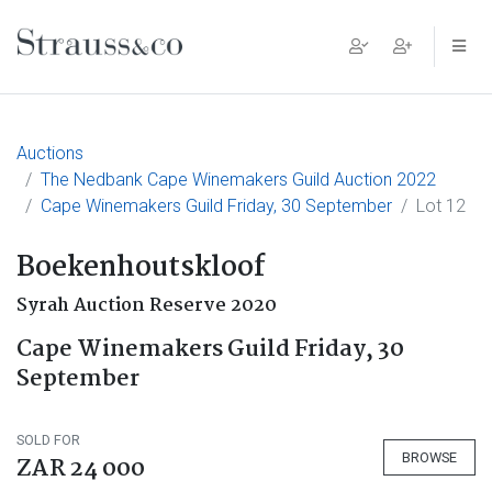
Main Navigation
Auctions
The Nedbank Cape Winemakers Guild Auction 2022
Cape Winemakers Guild Friday, 30 September
Lot 12
Boekenhoutskloof
Syrah Auction Reserve 2020
Cape Winemakers Guild Friday, 30
September
SOLD FOR
BROWSE
ZAR 24 000