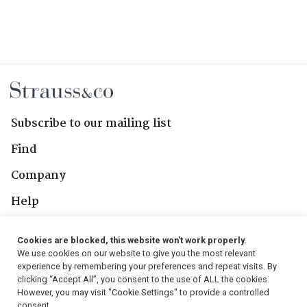
Subscribe to our mailing list
Find
Company
Help
Contact Us
Cookies are blocked, this website won't work properly.
We use cookies on our website to give you the most relevant
Follow Us
experience by remembering your preferences and repeat visits. By
clicking “Accept All”, you consent to the use of ALL the cookies.
However, you may visit "Cookie Settings" to provide a controlled
consent.