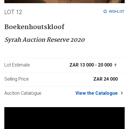
LOT 12
WISHLIST
Boekenhoutskloof
Syrah Auction Reserve 2020
Lot Estimate
ZAR 13 000
- 20 000
†
Selling Price
ZAR 24 000
Auction Catalogue
View the Catalogue