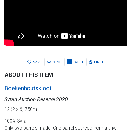
SAVE
SEND
TWEET
PIN IT
ABOUT THIS ITEM
Boekenhoutskloof
Syrah Auction Reserve 2020
12 (2 x 6) 750ml
100% Syrah
Only two barrels made. One barrel sourced from a tiny,