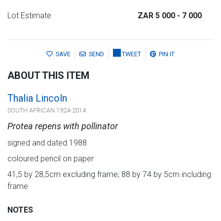
Lot Estimate
ZAR 5 000
- 7 000
SAVE
SEND
TWEET
PIN IT
ABOUT THIS ITEM
Thalia Lincoln
SOUTH AFRICAN 1924-2014
Protea repens with pollinator
signed and dated 1988
coloured pencil on paper
41,5 by 28,5cm excluding frame; 88 by 74 by 5cm including
frame
NOTES