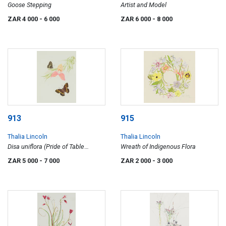
Goose Stepping
Artist and Model
ZAR 4 000
- 6 000
ZAR 6 000
- 8 000
913
915
Thalia Lincoln
Thalia Lincoln
Disa uniflora (Pride of Table
Wreath of Indigenous Flora
Mountain) with Meneris tulbaghia
ZAR 5 000
- 7 000
ZAR 2 000
- 3 000
(Mountain Pride Butterfly)