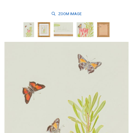
ZOOM
IMAGE