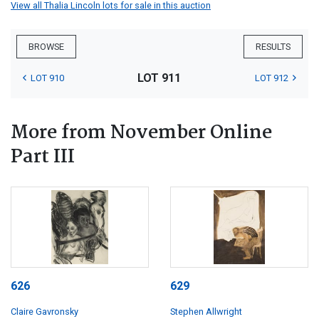
View all Thalia Lincoln lots for sale in this auction
BROWSE
RESULTS
LOT 911
LOT 910
LOT 912
More from November Online
Part III
626
629
Claire Gavronsky
Stephen Allwright