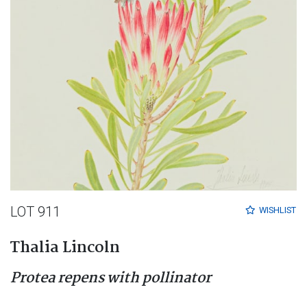
LOT 911
WISHLIST
Thalia Lincoln
Protea repens with pollinator