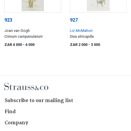
923
927
Joan van Gogh
Liz McMahon
Crinium campanulatum
Disa atricapilla
ZAR 4 000
- 6 000
ZAR 2 000
- 3 000
Subscribe to our mailing list
Find
Company