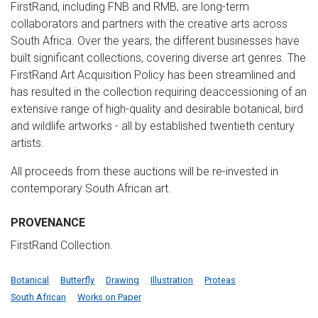
FirstRand, including FNB and RMB, are long-term
collaborators and partners with the creative arts across
South Africa. Over the years, the different businesses have
built significant collections, covering diverse art genres. The
FirstRand Art Acquisition Policy has been streamlined and
has resulted in the collection requiring deaccessioning of an
extensive range of high-quality and desirable botanical, bird
and wildlife artworks - all by established twentieth century
artists.
All proceeds from these auctions will be re-invested in
contemporary South African art.
PROVENANCE
FirstRand Collection.
Botanical
Butterfly
Drawing
Illustration
Proteas
South African
Works on Paper