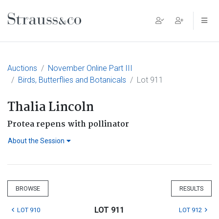
Main Navigation
Auctions
November Online Part III
Birds, Butterflies and Botanicals
Lot 911
Thalia Lincoln
Protea repens with pollinator
About the Session
BROWSE
RESULTS
LOT 911
LOT 910
LOT 912