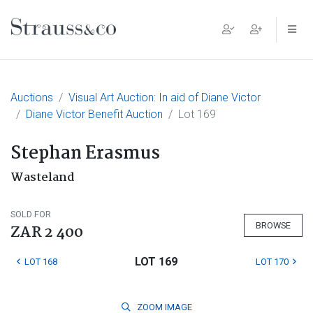
Main Navigation
Auctions
Visual Art Auction: In aid of Diane Victor
Diane Victor Benefit Auction
Lot 169
Stephan Erasmus
Wasteland
SOLD FOR
BROWSE
ZAR 2 400
LOT 169
LOT 168
LOT 170
ZOOM
IMAGE