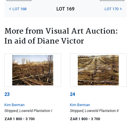
LOT 169
LOT 168
LOT 170
More from Visual Art Auction:
In aid of Diane Victor
23
24
Kim Berman
Kim Berman
Stripped, Lowveld Plantation I
Stripped, Lowveld Plantation II
ZAR 1 800
- 3 700
ZAR 1 800
- 3 700