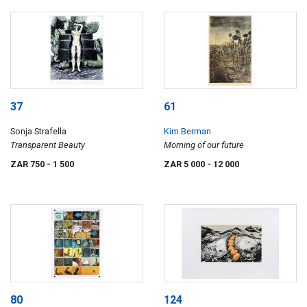
37
61
Sonja Strafella
Kim Berman
Transparent Beauty
Morning of our future
ZAR 750
- 1 500
ZAR 5 000
- 12 000
80
124