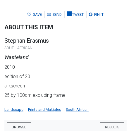
SAVE
SEND
TWEET
PIN IT
ABOUT THIS ITEM
Stephan Erasmus
SOUTH AFRICAN
Wasteland
2010
edition of 20
silkscreen
25 by 100cm excluding frame
Landscape
Prints and Multiples
South African
BROWSE
RESULTS