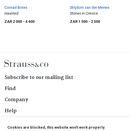
Conrad Botes
Strijdom van der Merwe
Haunted
Stones in Crevice
ZAR 2 000
- 4 600
ZAR 1 500
- 2 500
Subscribe to our mailing list
Find
Company
Help
Contact Us
Cookies are blocked, this website won't work properly.