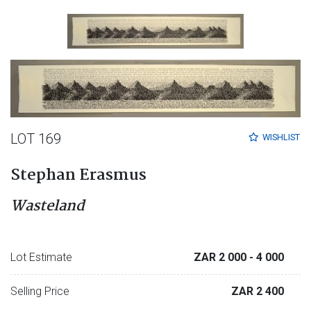
LOT 169
WISHLIST
Stephan Erasmus
Wasteland
Lot Estimate
ZAR 2 000
- 4 000
Selling Price
ZAR 2 400