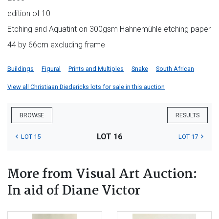
edition of 10
Etching and Aquatint on 300gsm Hahnemühle etching paper
44 by 66cm excluding frame
Buildings
Figural
Prints and Multiples
Snake
South African
View all Christiaan Diedericks lots for sale in this auction
BROWSE
RESULTS
LOT 16
LOT 15
LOT 17
More from Visual Art Auction:
In aid of Diane Victor