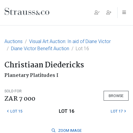
Main Navigation
Auctions
Visual Art Auction: In aid of Diane Victor
Diane Victor Benefit Auction
Lot 16
Christiaan Diedericks
Planetary Platitudes I
SOLD FOR
BROWSE
ZAR 7 000
LOT 16
LOT 15
LOT 17
ZOOM
IMAGE