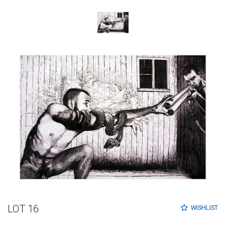
LOT 16
WISHLIST