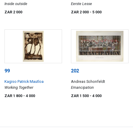
Inside outside
Eerste Lesse
ZAR 2 000
ZAR 2 000
- 5 000
99
202
Kagiso Patrick Mautloa
Andreas Schonfeldt
Working Together
Emancipation
ZAR 1 800
- 4 000
ZAR 1 500
- 4 000