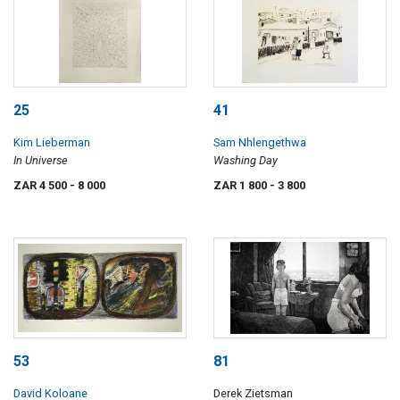
25
41
Kim Lieberman
Sam Nhlengethwa
In Universe
Washing Day
ZAR 4 500
- 8 000
ZAR 1 800
- 3 800
53
81
David Koloane
Derek Zietsman