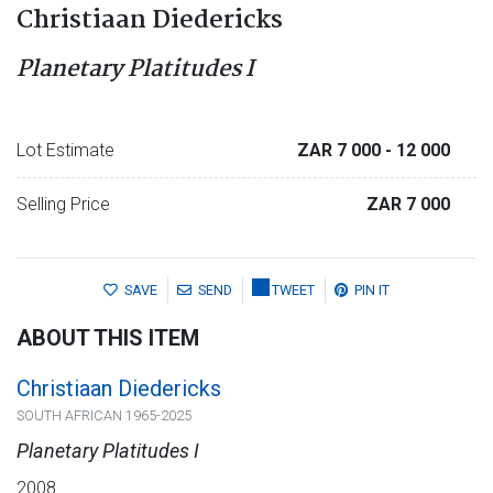
Christiaan Diedericks
Planetary Platitudes I
Lot Estimate
ZAR 7 000
- 12 000
Selling Price
ZAR 7 000
SAVE
SEND
TWEET
PIN IT
ABOUT THIS ITEM
Christiaan Diedericks
SOUTH AFRICAN 1965-2025
Planetary Platitudes I
2008