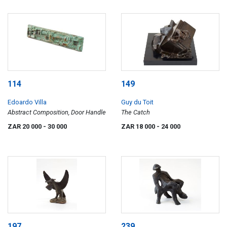
114
149
Edoardo Villa
Guy du Toit
Abstract Composition, Door Handle
The Catch
ZAR 20 000
- 30 000
ZAR 18 000
- 24 000
197
239