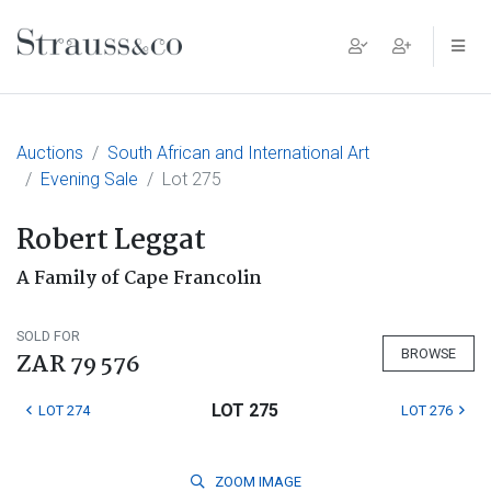
Main Navigation
Auctions
South African and International Art
Evening Sale
Lot 275
Robert Leggat
A Family of Cape Francolin
SOLD FOR
BROWSE
ZAR 79 576
LOT 275
LOT 274
LOT 276
ZOOM
IMAGE