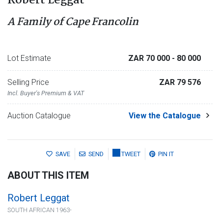
Robert Leggat
A Family of Cape Francolin
Lot Estimate
ZAR 70 000
- 80 000
Selling Price
ZAR 79 576
Incl. Buyer's Premium & VAT
Auction Catalogue
View the Catalogue
SAVE
SEND
TWEET
PIN IT
ABOUT THIS ITEM
Robert Leggat
SOUTH AFRICAN 1963-