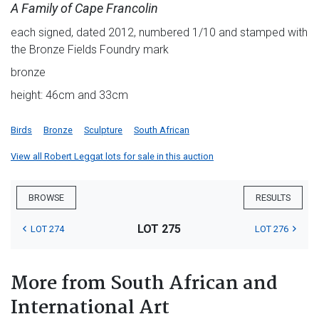
A Family of Cape Francolin
each signed, dated 2012, numbered 1/10 and stamped with
the Bronze Fields Foundry mark
bronze
height: 46cm and 33cm
Birds
Bronze
Sculpture
South African
View all Robert Leggat lots for sale in this auction
BROWSE
RESULTS
LOT 275
LOT 274
LOT 276
More from South African and
International Art