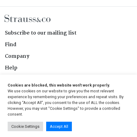
Subscribe to our mailing list
Find
Company
Help
Contact Us
Cookies are blocked, this website won't work properly.
We use cookies on our website to give you the most relevant
Follow Us
experience by remembering your preferences and repeat visits. By
clicking “Accept All”, you consent to the use of ALL the cookies.
However, you may visit "Cookie Settings" to provide a controlled
consent.
© 2026, Strauss & Co. All Rights Reserved
Cookie Settings
Accept All
Conditions
|
Privacy Policy
|
PAIA Manual