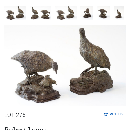
LOT 275
WISHLIST