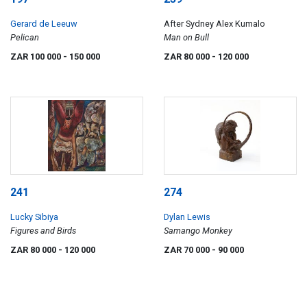
Gerard de Leeuw
After Sydney Alex Kumalo
Pelican
Man on Bull
ZAR 100 000
- 150 000
ZAR 80 000
- 120 000
241
274
Lucky Sibiya
Dylan Lewis
Figures and Birds
Samango Monkey
ZAR 80 000
- 120 000
ZAR 70 000
- 90 000