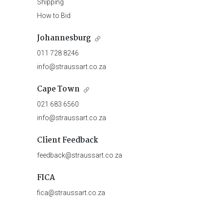
Shipping
How to Bid
Johannesburg
011 728 8246
info@straussart.co.za
Cape Town
021 683 6560
info@straussart.co.za
Client Feedback
feedback@straussart.co.za
FICA
fica@straussart.co.za