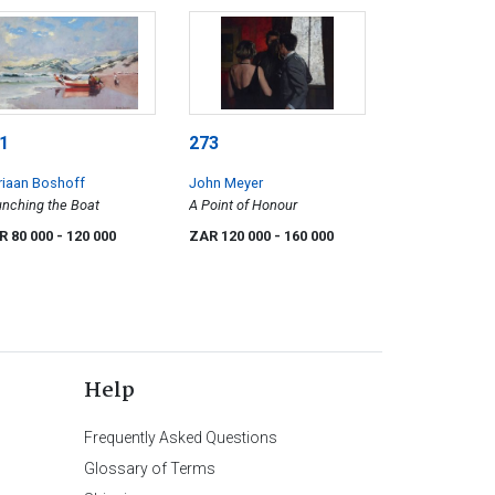
1
273
riaan Boshoff
John Meyer
nching the Boat
A Point of Honour
R 80 000
- 120 000
ZAR 120 000
- 160 000
Help
Frequently Asked Questions
Glossary of Terms