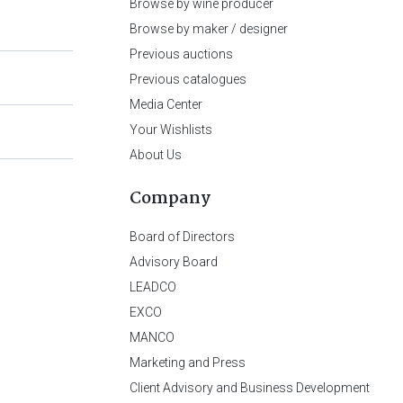
Browse by wine producer
Browse by maker / designer
Previous auctions
Previous catalogues
Media Center
Your Wishlists
About Us
Company
Board of Directors
Advisory Board
LEADCO
EXCO
MANCO
Marketing and Press
Client Advisory and Business Development