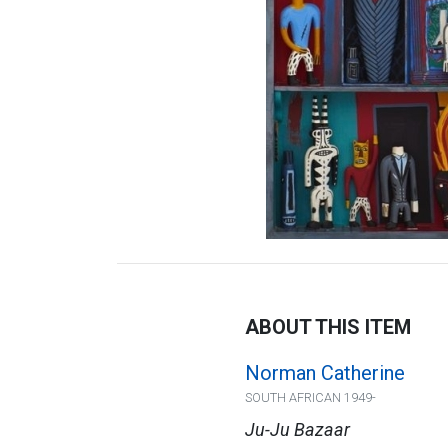
ABOUT THIS ITEM
Norman Catherine
SOUTH AFRICAN 1949-
Ju-Ju Bazaar