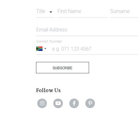
Title
First Name
Surname
Email Address
Contact Number
South
Africa
+27
SUBSCRIBE
Follow Us