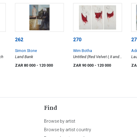
262
270
27
Simon Stone
Wim Botha
Ad
ch
Land Bank
Untitled (Red Velvet I, II and
Lau
III)
ZAR 80 000
- 120 000
ZAR 90 000
- 120 000
ZA
Find
Browse by artist
Browse by artist country