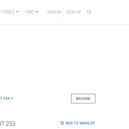
STORIES
FIND
SIGN IN
SIGN UP
T 254
BROWSE
OT 253
ADD TO
WISHLIST