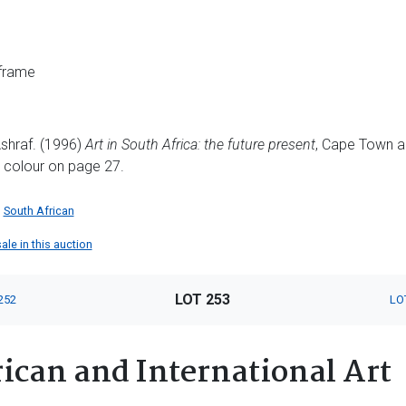
 frame
shraf. (1996)
Art in South Africa: the future present
, Cape Town a
in colour on page 27.
South African
ale in this auction
LOT 253
252
LO
ican and International Art