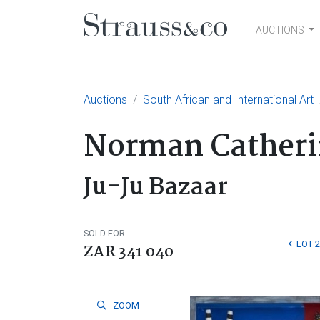
AUCTIONS
Main Navigation
Auctions
South African and International Art
Norman Catheri
Ju-Ju Bazaar
SOLD FOR
LOT 
ZAR 341 040
ZOOM