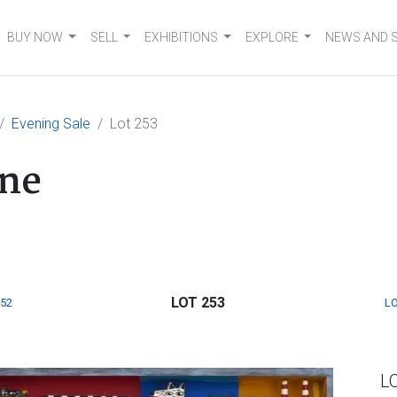
BUY NOW
SELL
EXHIBITIONS
EXPLORE
NEWS AND 
Evening Sale
Lot 253
ne
LOT 253
252
LO
L