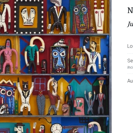
N
J
Lo
Se
Inc
Au