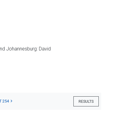
nd Johannesburg: David
T 254
RESULTS