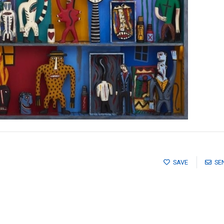
SAVE
SE