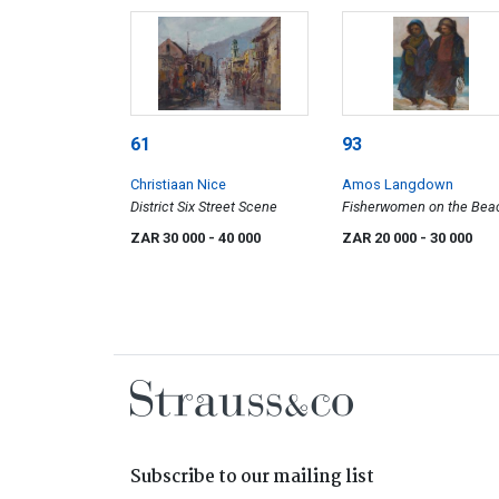
61
93
Christiaan Nice
Amos Langdown
District Six Street Scene
Fisherwomen on the Bea
ZAR 30 000
- 40 000
ZAR 20 000
- 30 000
Subscribe to our mailing list