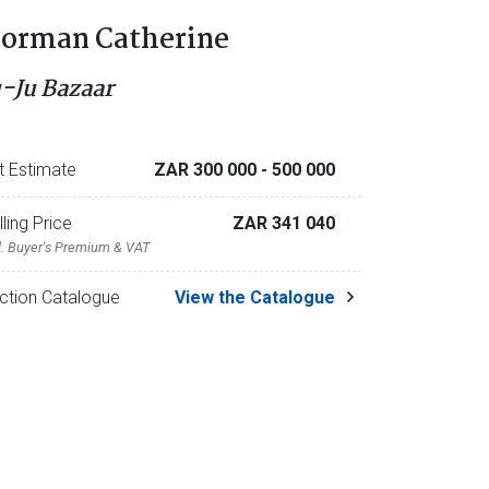
orman Catherine
u-Ju Bazaar
t Estimate
ZAR 300 000
- 500 000
lling Price
ZAR 341 040
l. Buyer's Premium & VAT
ction Catalogue
View the Catalogue