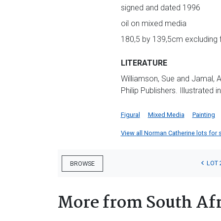
signed and dated 1996
oil on mixed media
180,5 by 139,5cm excluding
LITERATURE
Williamson, Sue and Jamal, A
Philip Publishers. Illustrated 
Figural
Mixed Media
Painting
View all Norman Catherine lots for s
LOT 
BROWSE
More from South Afr