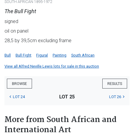
SOUTH AFRICAN 1895-1972
The Bull Fight
signed
oil on panel
28,5 by 39,5cm excluding frame
Bull
Bull Fight
Figural
Painting
South African
View all Alfred Neville Lewis lots for sale in this auction
BROWSE
RESULTS
LOT 25
LOT 24
LOT 26
More from South African and
International Art