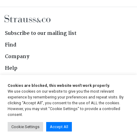
Subscribe to our mailing list
Find
Company
Help
Contact Us
Cookies are blocked, this website won't work properly.
We use cookies on our website to give you the most relevant
Follow Us
experience by remembering your preferences and repeat visits. By
clicking “Accept All”, you consent to the use of ALL the cookies.
However, you may visit "Cookie Settings" to provide a controlled
consent.
© 2026, Strauss & Co. All Rights Reserved
Cookie Settings
Accept All
Conditions
|
Privacy Policy
|
PAIA Manual