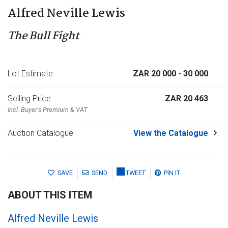
Alfred Neville Lewis
The Bull Fight
Lot Estimate
ZAR 20 000
- 30 000
Selling Price
ZAR 20 463
Incl. Buyer's Premium & VAT
Auction Catalogue
View the Catalogue
SAVE
SEND
TWEET
PIN IT
ABOUT THIS ITEM
Alfred Neville Lewis