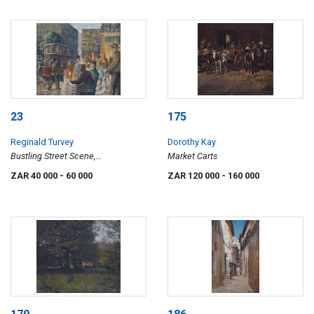
23
175
Reginald Turvey
Dorothy Kay
Bustling Street Scene,
Market Carts
Johannesburg
ZAR 40 000
- 60 000
ZAR 120 000
- 160 000