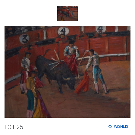
LOT 25
WISHLIST