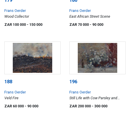
179
186
Frans Oerder
Frans Oerder
Wood Collector
East African Street Scene
ZAR 100 000
- 150 000
ZAR 70 000
- 90 000
188
196
Frans Oerder
Frans Oerder
Veld Fire
Still Life with Cow Parsley and
Oriental Figures
ZAR 60 000
- 90 000
ZAR 200 000
- 300 000