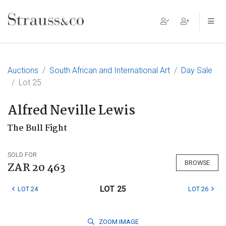
Main Navigation
Auctions
South African and International Art
Day Sale
Lot 25
Alfred Neville Lewis
The Bull Fight
SOLD FOR
BROWSE
ZAR 20 463
LOT 25
LOT 24
LOT 26
ZOOM
IMAGE