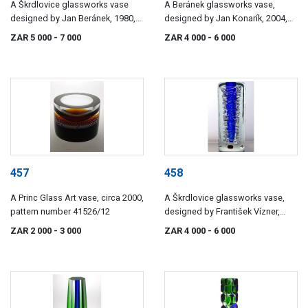
A Škrdlovice glassworks vase
A Beránek glassworks vase,
designed by Jan Beránek, 1980,
designed by Jan Konarík, 2004,
pattern number 8044/35
pattern number 2004/22
ZAR 5 000
- 7 000
ZAR 4 000
- 6 000
457
458
A Princ Glass Art vase, circa 2000,
A Škrdlovice glassworks vase,
pattern number 41526/12
designed by František Vízner,
1968, pattern number 6860/18
ZAR 2 000
- 3 000
ZAR 4 000
- 6 000