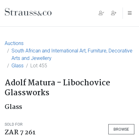
Main Navigation
Auctions
South African and International Art, Furniture, Decorative
Arts and Jewellery
Glass
Lot 455
Adolf Matura - Libochovice
Glassworks
Glass
SOLD FOR
BROWSE
ZAR 7 261