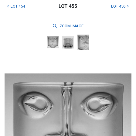
LOT 455
LOT 454
LOT 456
ZOOM
IMAGE