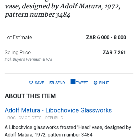
vase, designed by Adolf Matura, 1972,
pattern number 3484
Lot Estimate
ZAR 6 000
- 8 000
Selling Price
ZAR 7 261
Incl. Buyer's Premium & VAT
SAVE
SEND
TWEET
PIN IT
ABOUT THIS ITEM
Adolf Matura - Libochovice Glassworks
LIBOCHOVICE, CZECH REPUBLIC
A Libochvice glassworks frosted 'Head' vase, designed by
Adolf Matura, 1972, pattern number 3484