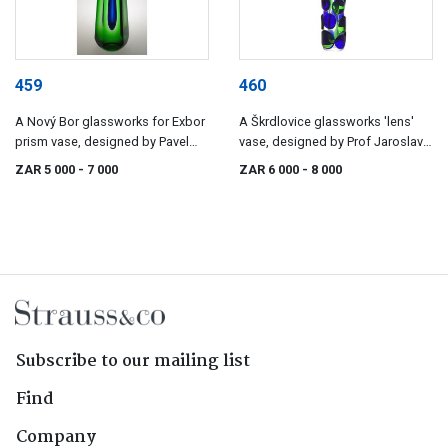
459
460
A Nový Bor glassworks for Exbor
A Škrdlovice glassworks 'lens'
prism vase, designed by Pavel
vase, designed by Prof Jaroslav
Hlava, 1957/1958
Svoboda, 1972, pattern number
ZAR 5 000
- 7 000
ZAR 6 000
- 8 000
7233
Subscribe to our mailing list
Find
Company