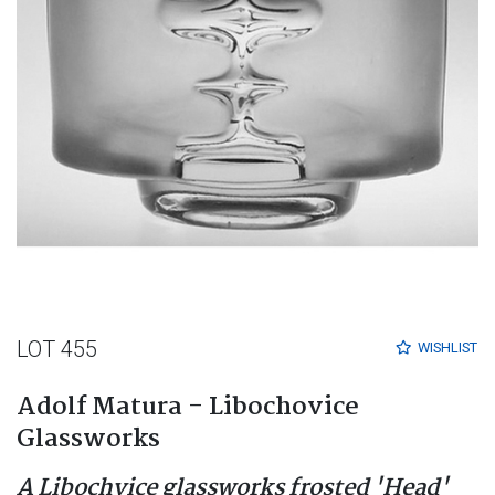
LOT 455
WISHLIST
Adolf Matura - Libochovice
Glassworks
A Libochvice glassworks frosted 'Head'