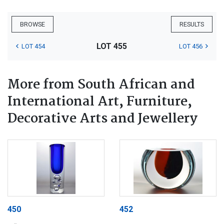
BROWSE
RESULTS
LOT 455
LOT 454
LOT 456
More from South African and
International Art, Furniture,
Decorative Arts and Jewellery
450
452