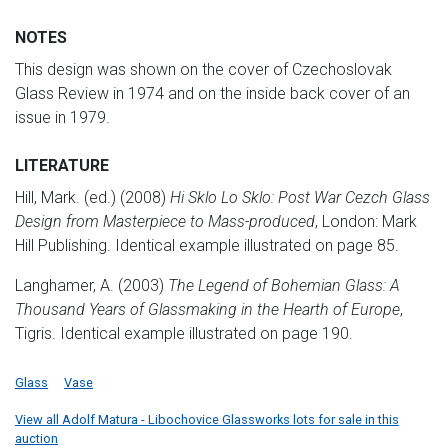
NOTES
This design was shown on the cover of Czechoslovak
Glass Review in 1974 and on the inside back cover of an
issue in 1979.
LITERATURE
Hill, Mark. (ed.) (2008)
Hi Sklo Lo Sklo: Post War Cezch Glass
Design from Masterpiece to Mass-produced
, London: Mark
Hill Publishing. Identical example illustrated on page 85.
Langhamer, A. (2003)
The Legend of Bohemian Glass: A
Thousand Years of Glassmaking in the Hearth of Europe
,
Tigris. Identical example illustrated on page 190.
Glass
Vase
View all Adolf Matura - Libochovice Glassworks lots for sale in this
auction