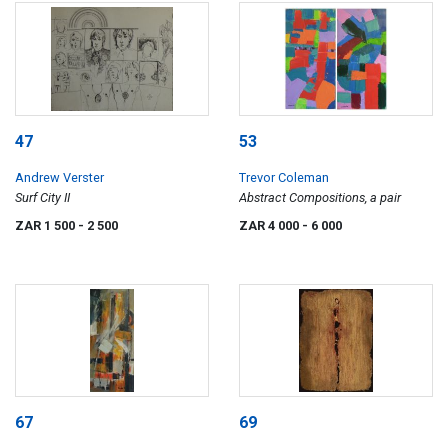
47
53
Andrew Verster
Trevor Coleman
Surf City II
Abstract Compositions, a pair
ZAR 1 500
- 2 500
ZAR 4 000
- 6 000
67
69