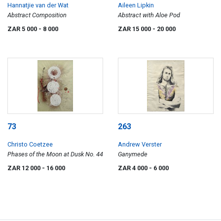
Hannatjie van der Wat
Aileen Lipkin
Abstract Composition
Abstract with Aloe Pod
ZAR 5 000
- 8 000
ZAR 15 000
- 20 000
73
263
Christo Coetzee
Andrew Verster
Phases of the Moon at Dusk No. 44
Ganymede
ZAR 12 000
- 16 000
ZAR 4 000
- 6 000