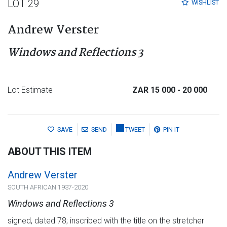
LOT 29
WISHLIST
Andrew Verster
Windows and Reflections 3
Lot Estimate
ZAR 15 000
- 20 000
SAVE
SEND
TWEET
PIN IT
ABOUT THIS ITEM
Andrew Verster
SOUTH AFRICAN 1937-2020
Windows and Reflections 3
signed, dated 78; inscribed with the title on the stretcher