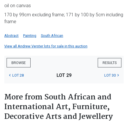
oil on canvas
170 by 99cm excluding frame; 171 by 100 by 5cm including
frame
Abstract
Painting
South African
View all Andrew Verster lots for sale in this auction
BROWSE
RESULTS
LOT 29
LOT 28
LOT 30
More from South African and
International Art, Furniture,
Decorative Arts and Jewellery