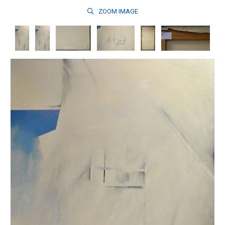
ZOOM
IMAGE