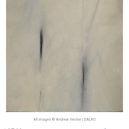
All images © Andrew Verster | DALRO