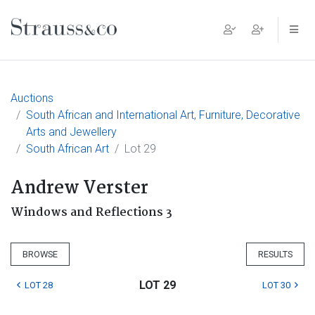
Main Navigation
Auctions
South African and International Art, Furniture, Decorative
Arts and Jewellery
South African Art
Lot 29
Andrew Verster
Windows and Reflections 3
BROWSE
RESULTS
LOT 29
LOT 28
LOT 30