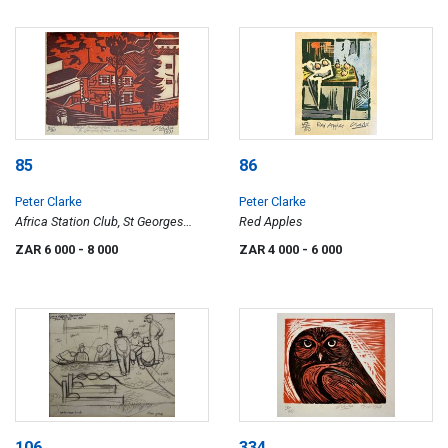
85
86
Peter Clarke
Peter Clarke
Africa Station Club, St Georges
Red Apples
Street, Simon's Town
ZAR 6 000
- 8 000
ZAR 4 000
- 6 000
106
334