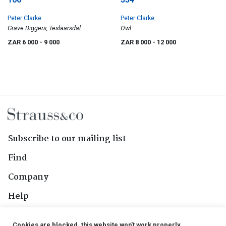
Peter Clarke
Peter Clarke
Grave Diggers, Teslaarsdal
Owl
ZAR 6 000
- 9 000
ZAR 8 000
- 12 000
Subscribe to our mailing list
Find
Company
Help
Contact Us
Cookies are blocked, this website won't work properly.