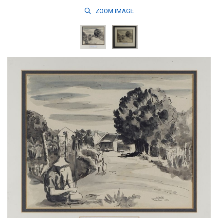
ZOOM
IMAGE