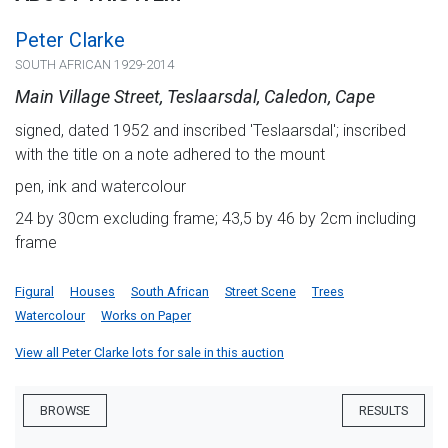
Peter Clarke
SOUTH AFRICAN 1929-2014
Main Village Street, Teslaarsdal, Caledon, Cape
signed, dated 1952 and inscribed 'Teslaarsdal'; inscribed
with the title on a note adhered to the mount
pen, ink and watercolour
24 by 30cm excluding frame; 43,5 by 46 by 2cm including
frame
Figural
Houses
South African
Street Scene
Trees
Watercolour
Works on Paper
View all Peter Clarke lots for sale in this auction
BROWSE
RESULTS