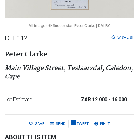
All images © Succession Peter Clarke | DALRO
LOT 112
WISHLIST
Peter Clarke
Main Village Street, Teslaarsdal, Caledon,
Cape
Lot Estimate
ZAR 12 000
- 16 000
SAVE
SEND
TWEET
PIN IT
ABOUT THIS ITEM