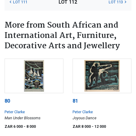
LOT 112
LOT 111
LOT 113
More from South African and
International Art, Furniture,
Decorative Arts and Jewellery
80
81
Peter Clarke
Peter Clarke
Man Under Blossoms
Joyous Dance
ZAR 6 000
- 8 000
ZAR 8 000
- 12 000