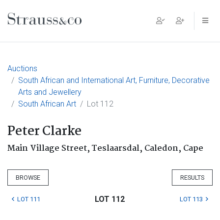
Main Navigation
Auctions
South African and International Art, Furniture, Decorative
Arts and Jewellery
South African Art
Lot 112
Peter Clarke
Main Village Street, Teslaarsdal, Caledon, Cape
BROWSE
RESULTS
LOT 112
LOT 111
LOT 113