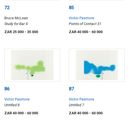
72
85
Bruce McLean
Victor Pasmore
Study for Bar X
Points of Contact 31
ZAR 25 000
- 35 000
ZAR 40 000
- 60 000
86
87
Victor Pasmore
Victor Pasmore
Untitled 8
Untitled 7
ZAR 40 000
- 60 000
ZAR 40 000
- 60 000