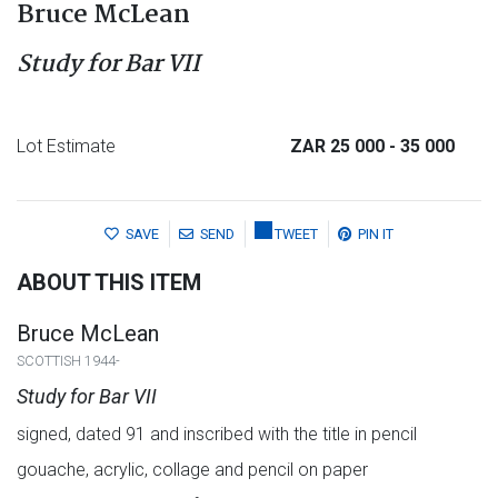
Bruce McLean
Study for Bar VII
Lot Estimate
ZAR 25 000
- 35 000
SAVE
SEND
TWEET
PIN IT
ABOUT THIS ITEM
Bruce McLean
SCOTTISH 1944-
Study for Bar VII
signed, dated 91 and inscribed with the title in pencil
gouache, acrylic, collage and pencil on paper