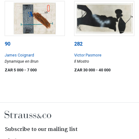
90
282
James Coignard
Victor Pasmore
Dynamique en Brun
Il Mostro
ZAR 5 000
- 7 000
ZAR 30 000
- 40 000
Subscribe to our mailing list