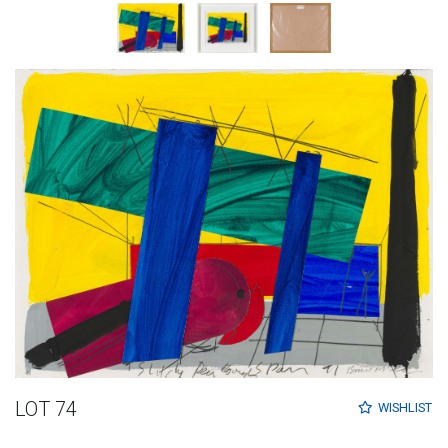
LOT 74
WISHLIST