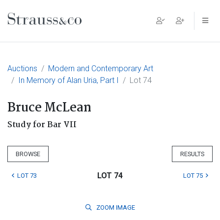
Main Navigation
Auctions
Modern and Contemporary Art
In Memory of Alan Uria, Part I
Lot 74
Bruce McLean
Study for Bar VII
BROWSE
RESULTS
LOT 74
LOT 73
LOT 75
ZOOM
IMAGE