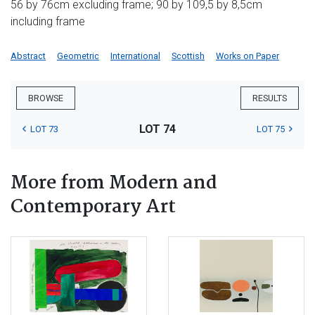
56 by 76cm excluding frame; 90 by 109,5 by 8,5cm
including frame
Abstract
Geometric
International
Scottish
Works on Paper
BROWSE
RESULTS
LOT 74
LOT 73
LOT 75
More from Modern and
Contemporary Art