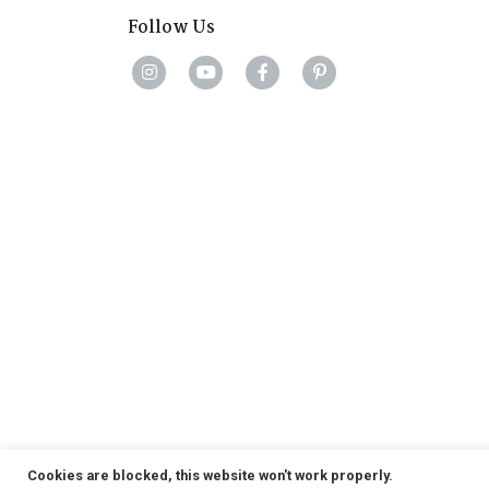
Follow Us
Cookies are blocked, this website won't work properly.