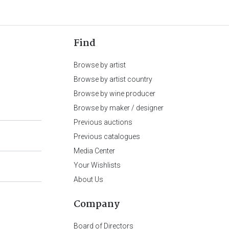
Find
Browse by artist
Browse by artist country
Browse by wine producer
Browse by maker / designer
Previous auctions
Previous catalogues
Media Center
Your Wishlists
About Us
Company
Board of Directors