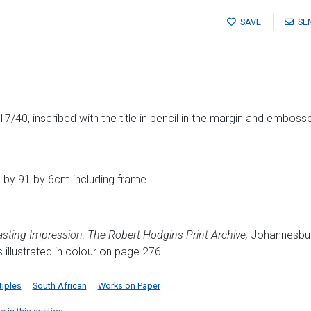
SAVE
SE
7/40, inscribed with the title in pencil in the margin and embosse
 by 91 by 6cm including frame
asting Impression: The Robert Hodgins Print Archive,
Johannesbur
 illustrated in colour on page 276.
tiples
South African
Works on Paper