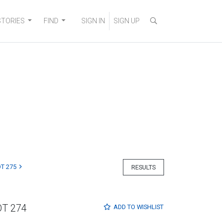
STORIES
FIND
SIGN IN
SIGN UP
T 275
RESULTS
OT 274
ADD TO
WISHLIST