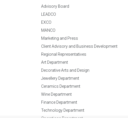
Advisory Board
LEADCO
EXCO
MANCO
Marketing and Press
Client Advisory and Business Development
Regional Representatives
Art Department
Decorative Arts and Design
Jewellery Department
Ceramics Department
Wine Department
Finance Department
Technology Department
Operations Department