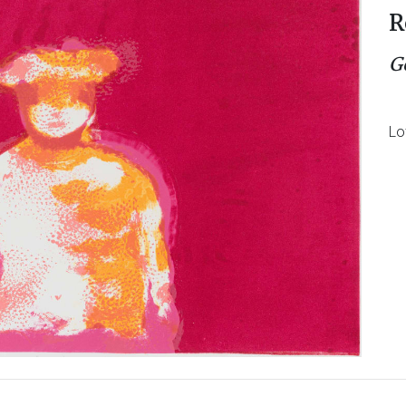
R
G
Lo