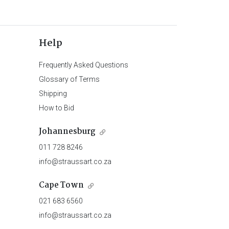
Help
Frequently Asked Questions
Glossary of Terms
Shipping
How to Bid
Johannesburg
011 728 8246
info@straussart.co.za
Cape Town
021 683 6560
info@straussart.co.za