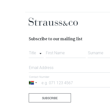
Subscribe to our mailing list
Title
First Name
Surname
Email Address
Contact Number
South
Africa
+27
SUBSCRIBE