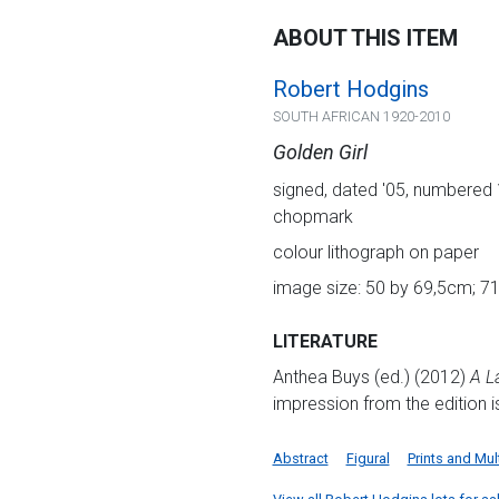
ABOUT THIS ITEM
Robert Hodgins
SOUTH AFRICAN 1920-2010
Golden Girl
signed, dated '05, numbered 1
chopmark
colour lithograph on paper
image size: 50 by 69,5cm; 71
LITERATURE
Anthea Buys (ed.) (2012)
A L
impression from the edition is
Abstract
Figural
Prints and Mul