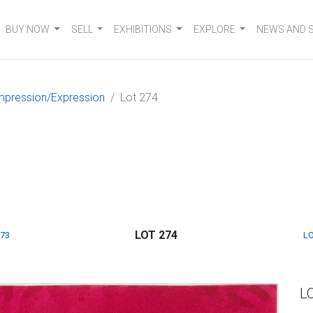
BUY NOW
SELL
EXHIBITIONS
EXPLORE
NEWS AND 
mpression/Expression
Lot 274
LOT 274
273
LO
L