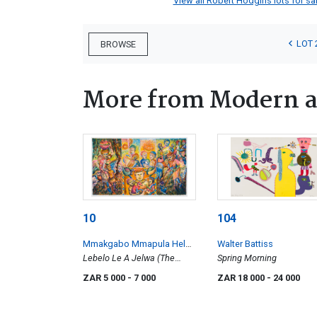
View all Robert Hodgins lots for sal
LOT 
BROWSE
More from Modern a
10
104
Mmakgabo Mmapula Helen
Walter Battiss
Sebidi
Lebelo Le A Jelwa (The
Spring Morning
Race is Eaten)
ZAR 5 000
- 7 000
ZAR 18 000
- 24 000