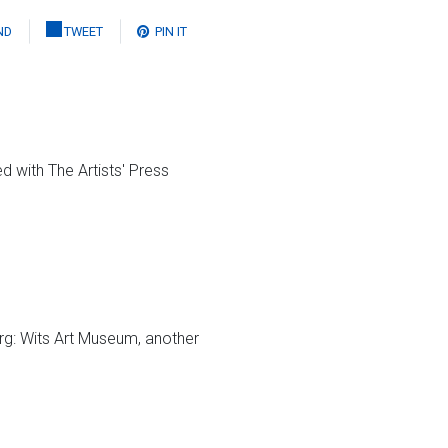
ND
TWEET
PIN IT
d with The Artists' Press
g: Wits Art Museum, another