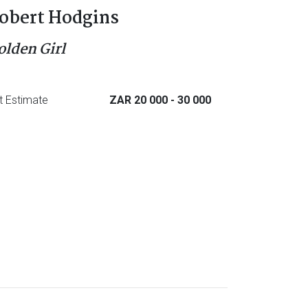
obert Hodgins
olden Girl
t Estimate
ZAR 20 000
- 30 000