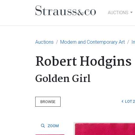
AUCTIONS
Main Navigation
Auctions
Modern and Contemporary Art
I
Robert Hodgins
Golden Girl
LOT 
BROWSE
ZOOM