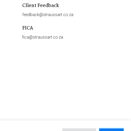
Client Feedback
feedback@straussart.co.za
FICA
fica@straussart.co.za