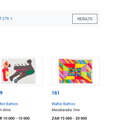
T 275
RESULTS
9
161
ter Battiss
Walter Battiss
 Alive
Marabaraba One
R 10 000
- 15 000
ZAR 15 000
- 20 000