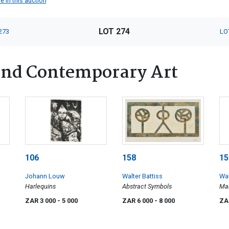
e in this auction
LOT 274
273
LO
nd Contemporary Art
106
158
15
Johann Louw
Walter Battiss
Wal
Harlequins
Abstract Symbols
Man
ZAR 3 000
- 5 000
ZAR 6 000
- 8 000
ZA