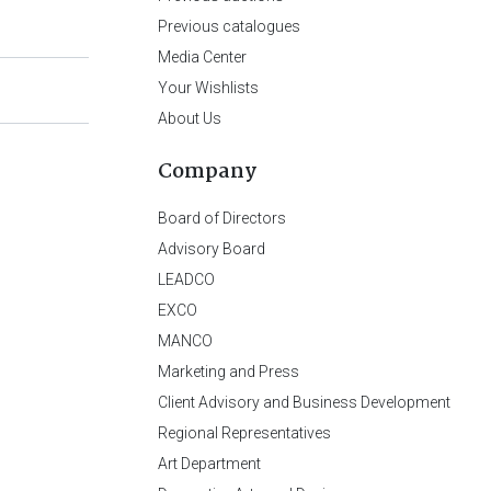
Previous catalogues
Media Center
Your Wishlists
About Us
Company
Board of Directors
Advisory Board
LEADCO
EXCO
MANCO
Marketing and Press
Client Advisory and Business Development
Regional Representatives
Art Department