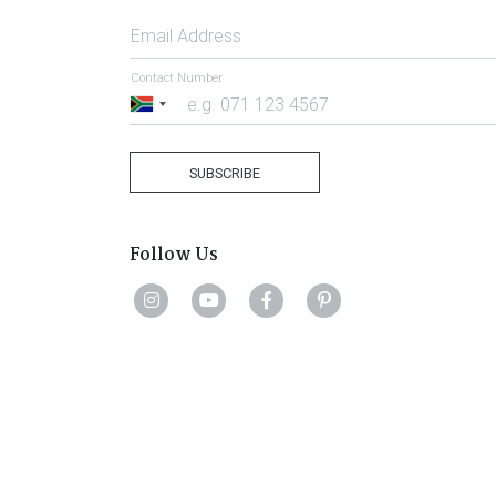
Email Address
Contact Number
South
Africa
+27
SUBSCRIBE
Follow Us