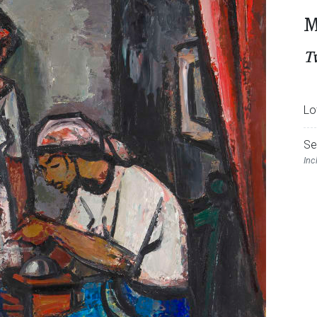
M
T
Lo
Se
Inc