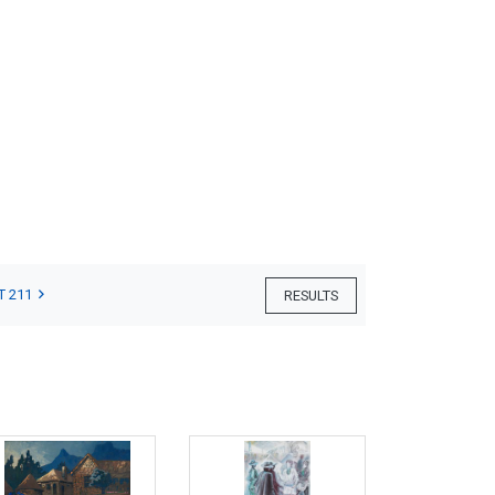
T 211
RESULTS