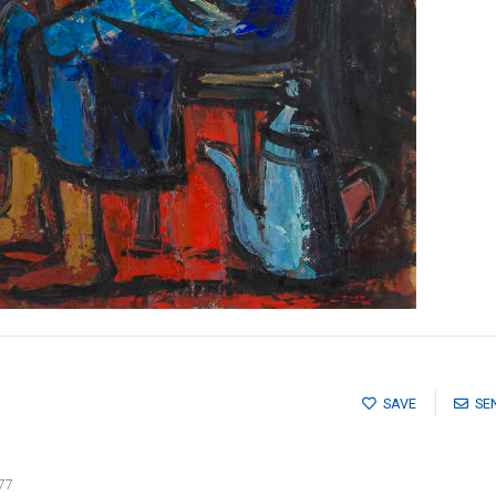
SAVE
SE
77