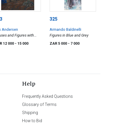
3
325
s Andersen
Armando Baldinelli
ses and Figures with
Figures in Blue and Grey
tant Mountains
R 12 000
- 15 000
ZAR 5 000
- 7 000
Help
Frequently Asked Questions
Glossary of Terms
Shipping
How to Bid