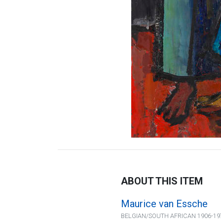
ABOUT THIS ITEM
Maurice van Essche
BELGIAN/SOUTH AFRICAN 1906-19