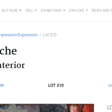
BUY NOW
SELL
EXHIBITIONS
EXPLORE
NEWS AND 
mpression/Expression
Lot 210
sche
terior
LOT 210
209
LO
L