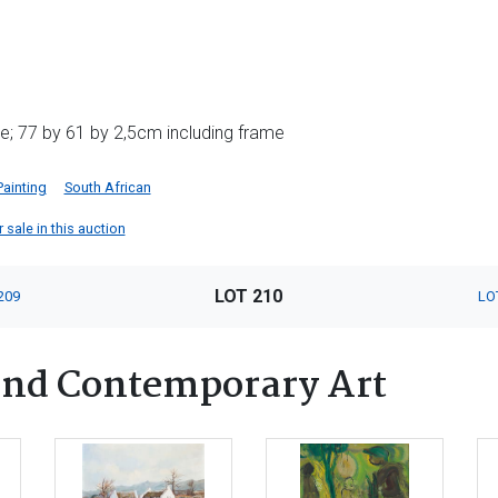
e; 77 by 61 by 2,5cm including frame
Painting
South African
 sale in this auction
LOT 210
209
LO
nd Contemporary Art