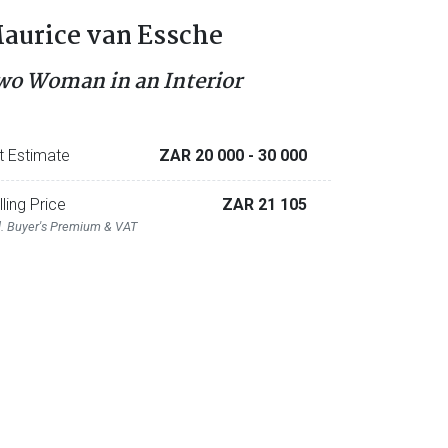
aurice van Essche
wo Woman in an Interior
t Estimate
ZAR 20 000
- 30 000
lling Price
ZAR 21 105
l. Buyer's Premium & VAT