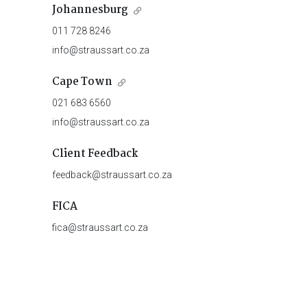
Johannesburg
011 728 8246
info@straussart.co.za
Cape Town
021 683 6560
info@straussart.co.za
Client Feedback
feedback@straussart.co.za
FICA
fica@straussart.co.za