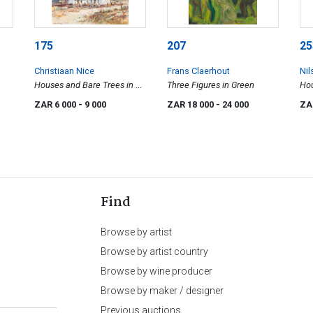
175
207
25
Christiaan Nice
Frans Claerhout
Nil
Houses and Bare Trees in a
Three Figures in Green
Hou
Landscape
Dis
ZAR 6 000
- 9 000
ZAR 18 000
- 24 000
ZA
Find
Browse by artist
Browse by artist country
Browse by wine producer
Browse by maker / designer
Previous auctions