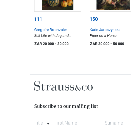
111
150
Gregoire Boonzaier
Karin Jaroszynska
Still Life with Jug and
Piper on a Horse
Pomegranates
ZAR 20 000
- 30 000
ZAR 30 000
- 50 000
Subscribe to our mailing list
Title
First Name
Surname