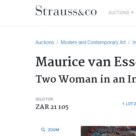
AUCTIONS
Main Navigation
Auctions
Modern and Contemporary Art
I
Maurice van Es
Two Woman in an In
SOLD FOR
LOT 
ZAR 21 105
ZOOM