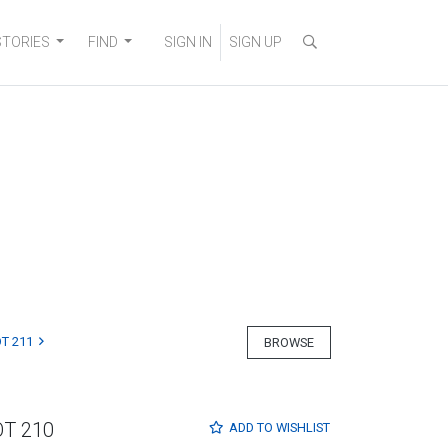
STORIES
FIND
SIGN IN
SIGN UP
T 211
BROWSE
OT 210
ADD TO
WISHLIST