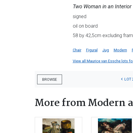
Two Woman in an Interior
signed
oil on board
58 by 42,5cm excluding fram
Chair
Figural
Jug
Modern
View all Maurice van Essche lots for
LOT 
BROWSE
More from Modern a