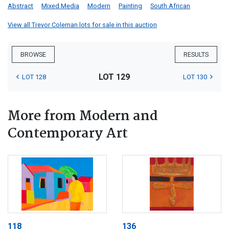
Abstract
Mixed Media
Modern
Painting
South African
View all Trevor Coleman lots for sale in this auction
BROWSE
RESULTS
LOT 129
LOT 128
LOT 130
More from Modern and
Contemporary Art
118
136