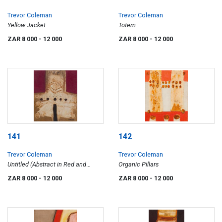
Trevor Coleman
Trevor Coleman
Yellow Jacket
Totem
ZAR 8 000
- 12 000
ZAR 8 000
- 12 000
141
142
Trevor Coleman
Trevor Coleman
Untitled (Abstract in Red and
Organic Pillars
Brown)
ZAR 8 000
- 12 000
ZAR 8 000
- 12 000