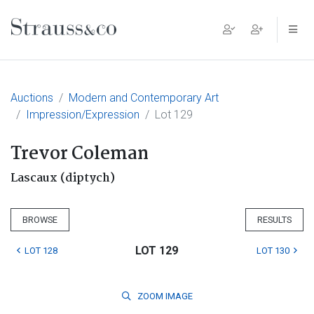
Main Navigation
Auctions
Modern and Contemporary Art
Impression/Expression
Lot 129
Trevor Coleman
Lascaux (diptych)
BROWSE
RESULTS
LOT 129
LOT 128
LOT 130
ZOOM
IMAGE