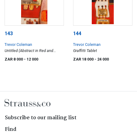
143
144
Trevor Coleman
Trevor Coleman
Untitled (Abstract in Red and
Graffitti Tablet
Orange)
ZAR 8 000
- 12 000
ZAR 18 000
- 24 000
Subscribe to our mailing list
Find