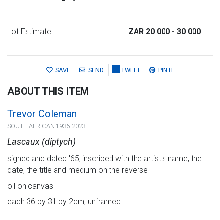
Lot Estimate
ZAR 20 000
- 30 000
SAVE
SEND
TWEET
PIN IT
ABOUT THIS ITEM
Trevor Coleman
SOUTH AFRICAN 1936-2023
Lascaux (diptych)
signed and dated '65; inscribed with the artist's name, the
date, the title and medium on the reverse
oil on canvas
each 36 by 31 by 2cm, unframed