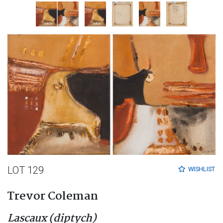
LOT 129
WISHLIST
Trevor Coleman
Lascaux (diptych)