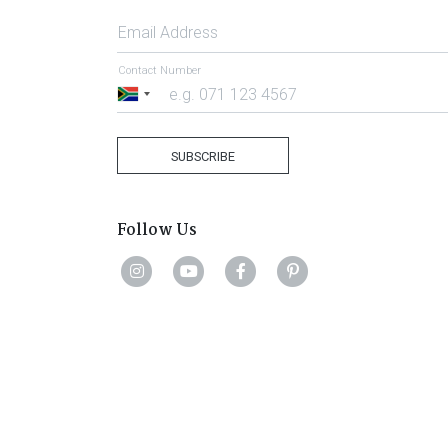
Email Address
Contact Number
South
Africa
+27
SUBSCRIBE
Follow Us