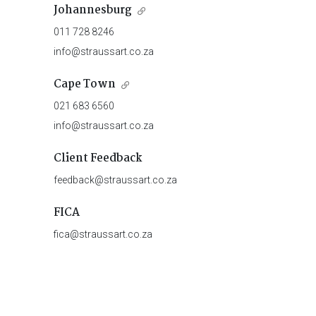
Johannesburg
011 728 8246
info@straussart.co.za
Cape Town
021 683 6560
info@straussart.co.za
Client Feedback
feedback@straussart.co.za
FICA
fica@straussart.co.za