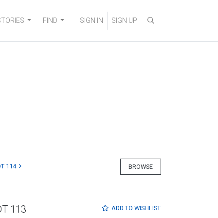
STORIES
FIND
SIGN IN
SIGN UP
T 114
BROWSE
OT 113
ADD TO
WISHLIST