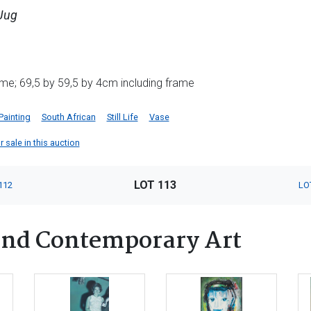
 Jug
me; 69,5 by 59,5 by 4cm including frame
Painting
South African
Still Life
Vase
 sale in this auction
LOT 113
112
LO
nd Contemporary Art