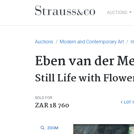
AUCTIONS
Main Navigation
Auctions
Modern and Contemporary Art
I
Eben van der M
Still Life with Flowe
SOLD FOR
LOT 
ZAR 18 760
ZOOM