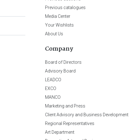
Previous catalogues
Media Center
Your Wishlists
About Us
Company
Board of Directors
Advisory Board
LEADCO
EXCO
MANCO
Marketing and Press
Client Advisory and Business Development
Regional Representatives
Art Department