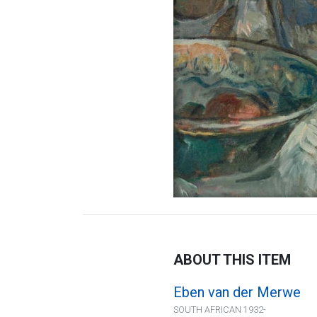
ABOUT THIS ITEM
Eben van der Merwe
SOUTH AFRICAN 1932-