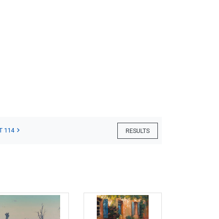
T 114
RESULTS