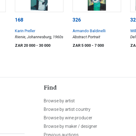
168
326
32
Karin Preller
Armando Baldinelli
Wi
Rienie, Johannesburg, 1960s
Abstract Portrait
Del
ZAR 20 000
- 30 000
ZAR 5 000
- 7 000
ZA
Find
Browse by artist
Browse by artist country
Browse by wine producer
Browse by maker / designer
Previous auctions