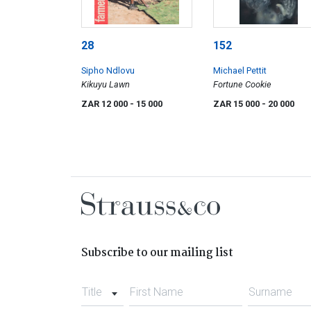
28
152
Sipho Ndlovu
Michael Pettit
Kikuyu Lawn
Fortune Cookie
ZAR 12 000
- 15 000
ZAR 15 000
- 20 000
Subscribe to our mailing list
Title
First Name
Surname