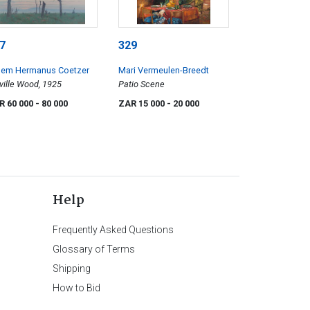
7
329
llem Hermanus Coetzer
Mari Vermeulen-Breedt
ville Wood, 1925
Patio Scene
R 60 000
- 80 000
ZAR 15 000
- 20 000
Help
Frequently Asked Questions
Glossary of Terms
Shipping
How to Bid