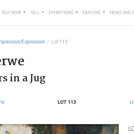
BUY NOW
SELL
EXHIBITIONS
EXPLORE
NEWS AND 
mpression/Expression
Lot 113
erwe
rs in a Jug
LOT 113
112
LO
L