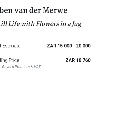
ben van der Merwe
ill Life with Flowers in a Jug
t Estimate
ZAR 15 000
- 20 000
lling Price
ZAR 18 760
l. Buyer's Premium & VAT