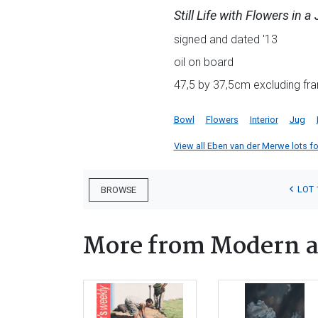
Still Life with Flowers in a
signed and dated '13
oil on board
47,5 by 37,5cm excluding fra
Bowl
Flowers
Interior
Jug
View all Eben van der Merwe lots for
LOT 
BROWSE
More from Modern a