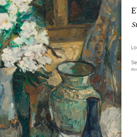
E
St
Lo
Se
Inc