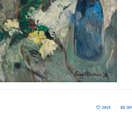
SAVE
SE