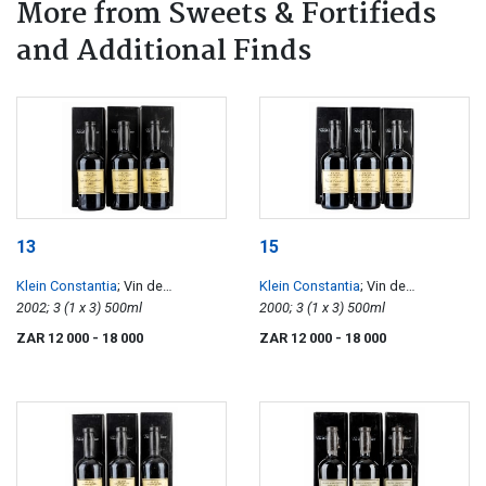
More from Sweets & Fortifieds
and Additional Finds
13
15
Klein Constantia
; Vin de
Klein Constantia
; Vin de
Constance
2002; 3 (1 x 3) 500ml
Constance
2000; 3 (1 x 3) 500ml
ZAR 12 000
- 18 000
ZAR 12 000
- 18 000