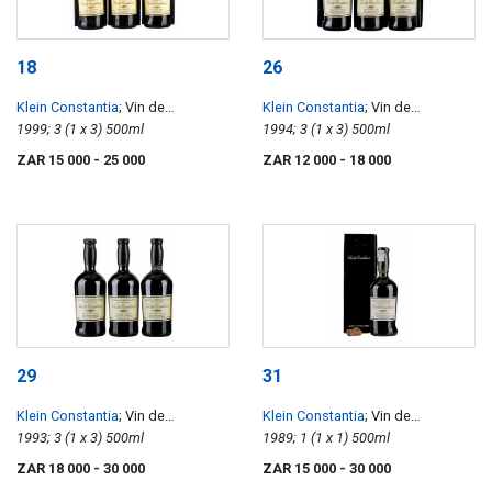
18
26
Klein Constantia
; Vin de
Klein Constantia
; Vin de
Constance
1999; 3 (1 x 3) 500ml
Constance
1994; 3 (1 x 3) 500ml
ZAR 15 000
- 25 000
ZAR 12 000
- 18 000
29
31
Klein Constantia
; Vin de
Klein Constantia
; Vin de
Constance
1993; 3 (1 x 3) 500ml
Constance
1989; 1 (1 x 1) 500ml
ZAR 18 000
- 30 000
ZAR 15 000
- 30 000