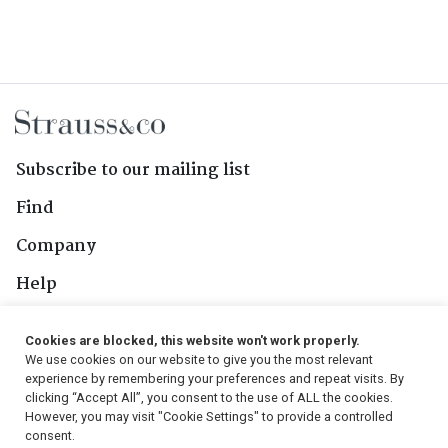
Subscribe to our mailing list
Find
Company
Help
Contact Us
Cookies are blocked, this website won't work properly.
We use cookies on our website to give you the most relevant
Follow Us
experience by remembering your preferences and repeat visits. By
clicking “Accept All”, you consent to the use of ALL the cookies.
However, you may visit "Cookie Settings" to provide a controlled
consent.