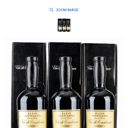
ZOOM
IMAGE