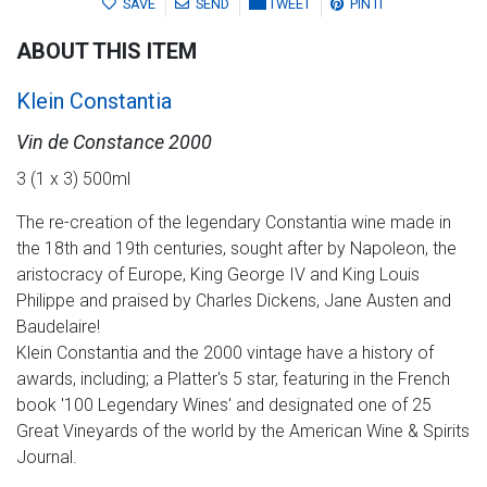
SAVE
SEND
TWEET
PIN IT
ABOUT THIS ITEM
Klein Constantia
Vin de Constance 2000
3 (1 x 3) 500ml
The re-creation of the legendary Constantia wine made in
the 18th and 19th centuries, sought after by Napoleon, the
aristocracy of Europe, King George IV and King Louis
Philippe and praised by Charles Dickens, Jane Austen and
Baudelaire!
Klein Constantia and the 2000 vintage have a history of
awards, including; a Platter's 5 star, featuring in the French
book '100 Legendary Wines' and designated one of 25
Great Vineyards of the world by the American Wine & Spirits
Journal.