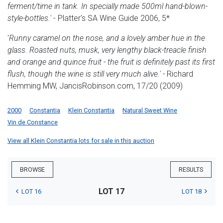
ferment/time in tank. In specially made 500ml hand-blown-
style-bottles.
'
- Platter's SA Wine Guide 2006, 5*
'
Runny caramel on the nose, and a lovely amber hue in the
glass. Roasted nuts, musk, very lengthy black-treacle finish
and orange and quince fruit - the fruit is definitely past its first
flush, though the wine is still very much alive.'
-
Richard
Hemming MW, JancisRobinson.com, 17/20 (2009)
2000
Constantia
Klein Constantia
Natural Sweet Wine
Vin de Constance
View all Klein Constantia lots for sale in this auction
BROWSE
RESULTS
LOT 17
LOT 16
LOT 18