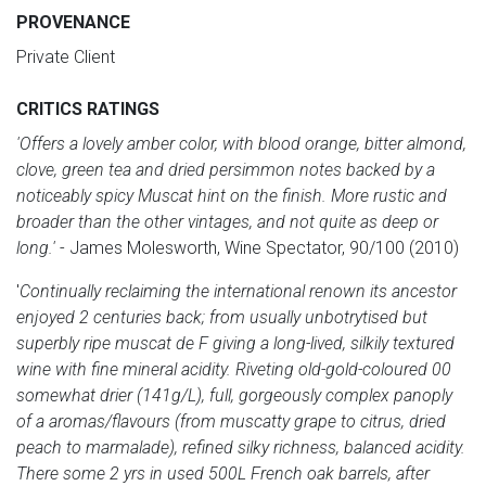
PROVENANCE
Private Client
CRITICS RATINGS
'Offers a lovely amber color, with blood orange, bitter almond,
clove, green tea and dried persimmon notes backed by a
noticeably spicy Muscat hint on the finish. More rustic and
broader than the other vintages, and not quite as deep or
long.'
- James Molesworth, Wine Spectator, 90/100 (2010)
'
Continually reclaiming the international renown its ancestor
enjoyed 2 centuries back; from usually unbotrytised but
superbly ripe muscat de F giving a long-lived, silkily textured
wine with fine mineral acidity. Riveting old-gold-coloured 00
somewhat drier (141g/L), full, gorgeously complex panoply
of a aromas/flavours (from muscatty grape to citrus, dried
peach to marmalade), refined silky richness, balanced acidity.
There some 2 yrs in used 500L French oak barrels, after