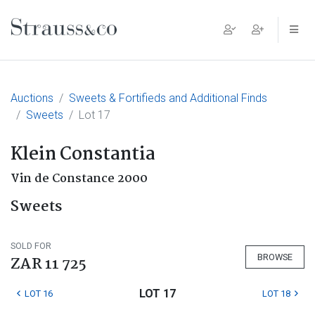
Main Navigation
Auctions
Sweets & Fortifieds and Additional Finds
Sweets
Lot 17
Klein Constantia
Vin de Constance 2000
Sweets
SOLD FOR
BROWSE
ZAR 11 725
LOT 17
LOT 16
LOT 18