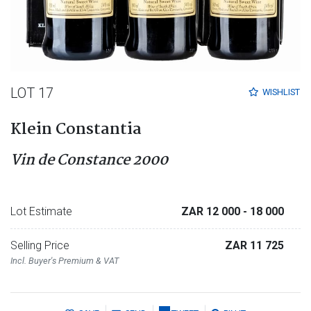
LOT 17
WISHLIST
Klein Constantia
Vin de Constance 2000
Lot Estimate
ZAR 12 000
- 18 000
Selling Price
ZAR 11 725
Incl. Buyer's Premium & VAT