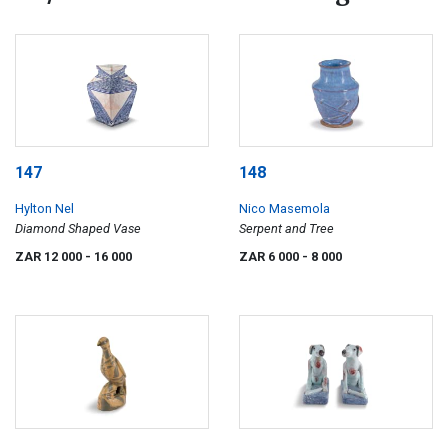
147
148
Hylton Nel
Nico Masemola
Diamond Shaped Vase
Serpent and Tree
ZAR 12 000
- 16 000
ZAR 6 000
- 8 000