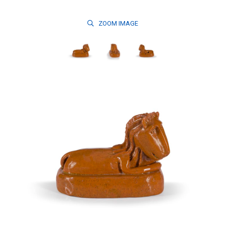
ZOOM
IMAGE