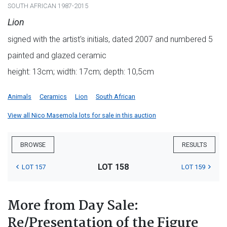
SOUTH AFRICAN 1987-2015
Lion
signed with the artist's initials, dated 2007 and numbered 5
painted and glazed ceramic
height: 13cm; width: 17cm; depth: 10,5cm
Animals
Ceramics
Lion
South African
View all Nico Masemola lots for sale in this auction
BROWSE
RESULTS
LOT 158
LOT 157
LOT 159
More from Day Sale:
Re/Presentation of the Figure