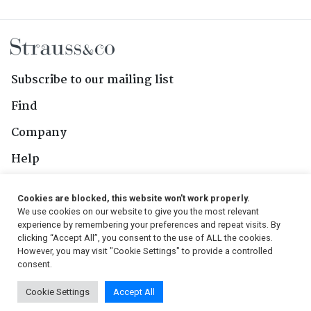
Subscribe to our mailing list
Find
Company
Help
Contact Us
Cookies are blocked, this website won't work properly.
We use cookies on our website to give you the most relevant
Follow Us
experience by remembering your preferences and repeat visits. By
clicking “Accept All”, you consent to the use of ALL the cookies.
However, you may visit "Cookie Settings" to provide a controlled
consent.
© 2026, Strauss & Co. All Rights Reserved
Cookie Settings
Accept All
Conditions
|
Privacy Policy
|
PAIA Manual