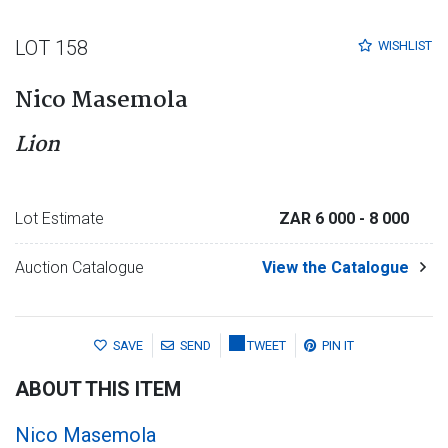
LOT 158
WISHLIST
Nico Masemola
Lion
Lot Estimate
ZAR 6 000
- 8 000
Auction Catalogue
View the Catalogue
SAVE
SEND
TWEET
PIN IT
ABOUT THIS ITEM
Nico Masemola