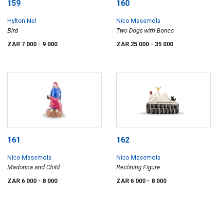
159
160
Hylton Nel
Nico Masemola
Bird
Two Dogs with Bones
ZAR 7 000
- 9 000
ZAR 25 000
- 35 000
161
162
Nico Masemola
Nico Masemola
Madonna and Child
Reclining Figure
ZAR 6 000
- 8 000
ZAR 6 000
- 8 000