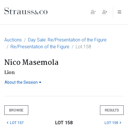
Main Navigation
Auctions
Day Sale: Re/Presentation of the Figure
Re/Presentation of the Figure
Lot 158
Nico Masemola
Lion
About the Session
BROWSE
RESULTS
LOT 158
LOT 157
LOT 159