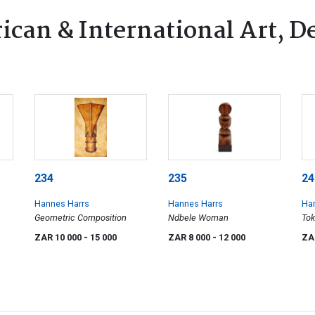
ican & International Art, D
234
235
24
Hannes Harrs
Hannes Harrs
Ha
Geometric Composition
Ndbele Woman
Tok
ZAR 10 000
- 15 000
ZAR 8 000
- 12 000
ZA