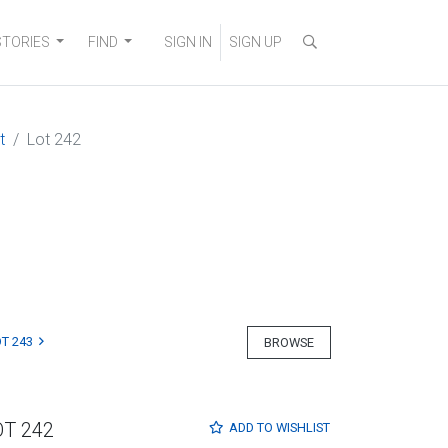
STORIES
FIND
SIGN IN
SIGN UP
t
Lot 242
T 243
BROWSE
OT 242
ADD TO
WISHLIST