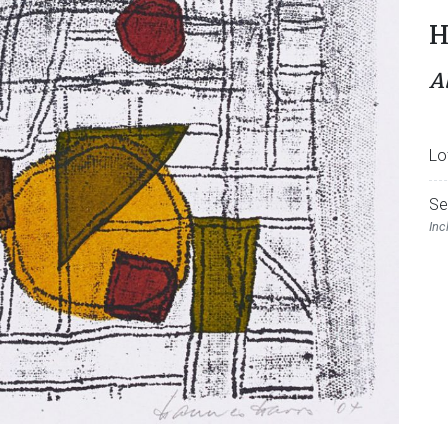
H
A
Lo
Se
Inc