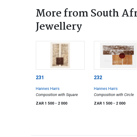
More from South Afr
Jewellery
231
232
Hannes Harrs
Hannes Harrs
Composition with Square
Composition with Circle
ZAR 1 500
- 2 000
ZAR 1 500
- 2 000