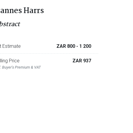
annes Harrs
bstract
t Estimate
ZAR 800
- 1 200
lling Price
ZAR 937
l. Buyer's Premium & VAT