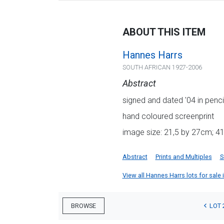
ABOUT THIS ITEM
Hannes Harrs
SOUTH AFRICAN 1927-2006
Abstract
signed and dated '04 in penci
hand coloured screenprint
image size: 21,5 by 27cm; 4
Abstract
Prints and Multiples
S
View all Hannes Harrs lots for sale i
LOT 
BROWSE