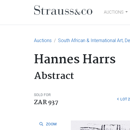
AUCTIONS
Main Navigation
Auctions
South African & International Art, D
Hannes Harrs
Abstract
SOLD FOR
LOT 
ZAR 937
ZOOM