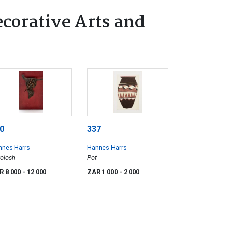
ecorative Arts and
0
337
nnes Harrs
Hannes Harrs
olosh
Pot
R 8 000
- 12 000
ZAR 1 000
- 2 000