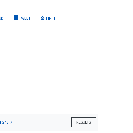
ND
TWEET
PIN IT
T 243
RESULTS