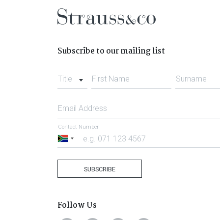
Subscribe to our mailing list
Title
First Name
Surname
Email Address
Contact Number
South
Africa
+27
SUBSCRIBE
Follow Us