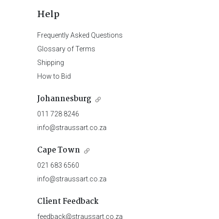
Help
Frequently Asked Questions
Glossary of Terms
Shipping
How to Bid
Johannesburg
011 728 8246
info@straussart.co.za
Cape Town
021 683 6560
info@straussart.co.za
Client Feedback
feedback@straussart.co.za