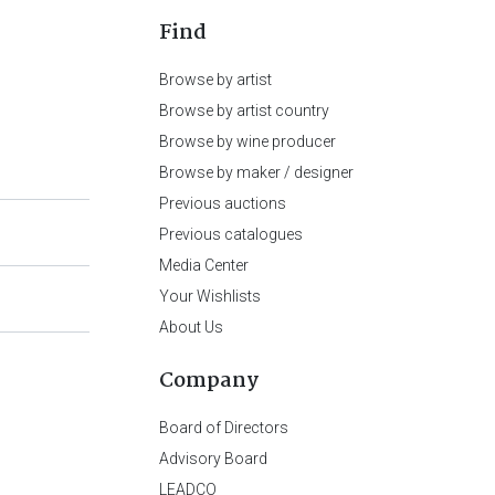
Find
Browse by artist
Browse by artist country
Browse by wine producer
Browse by maker / designer
Previous auctions
Previous catalogues
Media Center
Your Wishlists
About Us
Company
Board of Directors
Advisory Board
LEADCO