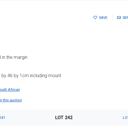
SAVE
SE
l in the margin
1 by 46 by 1cm including mount
outh African
n this auction
LOT 242
241
LO