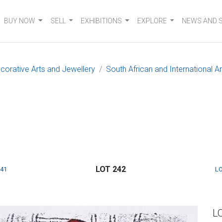
BUY NOW
SELL
EXHIBITIONS
EXPLORE
NEWS AND 
ecorative Arts and Jewellery
South African and International Ar
LOT 242
241
LO
L