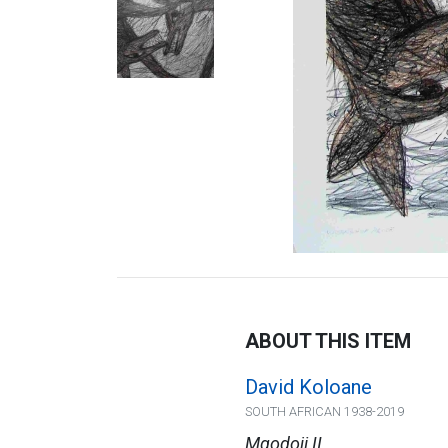
ABOUT THIS ITEM
David Koloane
SOUTH AFRICAN 1938-2019
Mgodoji II