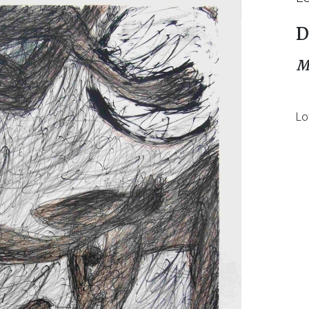
D
M
Lo