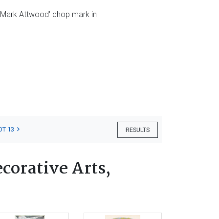
e 'Mark Attwood' chop mark in
OT 13
RESULTS
corative Arts,