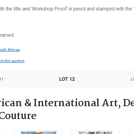
ith the title and 'Workshop Proof' in pencil and stamped with th
nframed
outh African
in this auction
LOT 12
11
L
can & International Art, De
 Couture