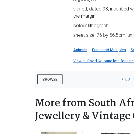
signed, dated 93, inscribed w
the margin
colour lithograph
sheet size: 76 by 56,5cm, u
Animals
Prints and Multiples
S
View all David Koloane lots for sale 
LOT 
BROWSE
More from South Afri
Jewellery & Vintage