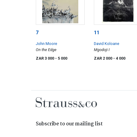
7
11
John Moore
David Koloane
On the Edge
Mgodoji I
ZAR 3 000
- 5 000
ZAR 2 000
- 4 000
Subscribe to our mailing list