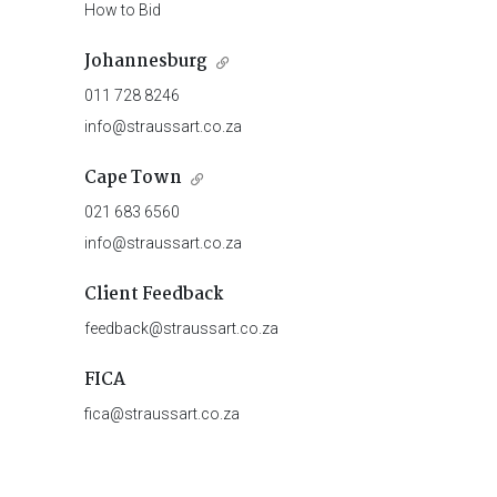
How to Bid
Johannesburg
011 728 8246
info@straussart.co.za
Cape Town
021 683 6560
info@straussart.co.za
Client Feedback
feedback@straussart.co.za
FICA
fica@straussart.co.za