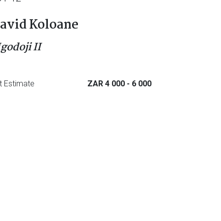
avid Koloane
godoji II
t Estimate
ZAR 4 000
- 6 000