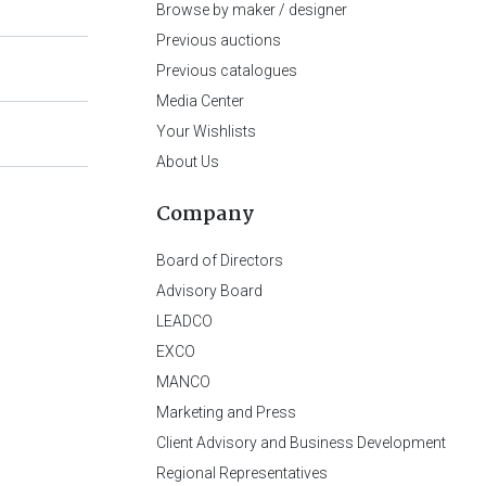
Browse by maker / designer
Previous auctions
Previous catalogues
Media Center
Your Wishlists
About Us
Company
Board of Directors
Advisory Board
LEADCO
EXCO
MANCO
Marketing and Press
Client Advisory and Business Development
Regional Representatives