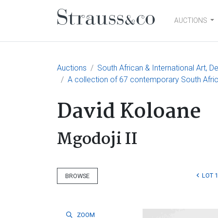
AUCTIONS
Main Navigation
Auctions
South African & International Art, D
A collection of 67 contemporary South Afric
David Koloane
Mgodoji II
LOT 1
BROWSE
ZOOM