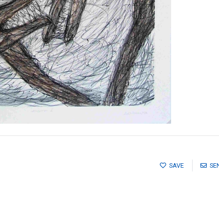
SAVE
SE