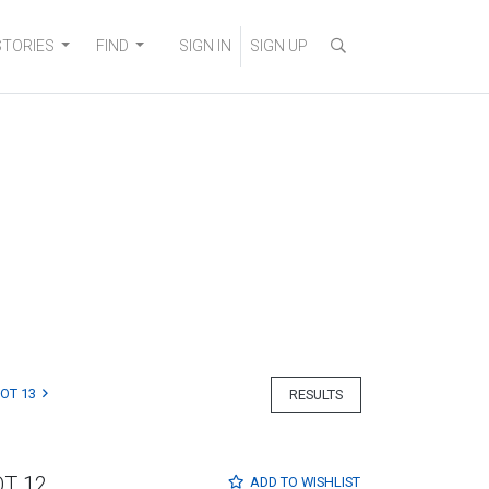
STORIES
FIND
SIGN IN
SIGN UP
LOT 13
RESULTS
OT 12
ADD TO
WISHLIST