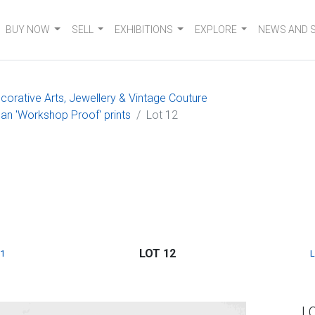
BUY NOW
SELL
EXHIBITIONS
EXPLORE
NEWS AND 
ecorative Arts, Jewellery & Vintage Couture
an 'Workshop Proof' prints
Lot 12
LOT 12
1
L