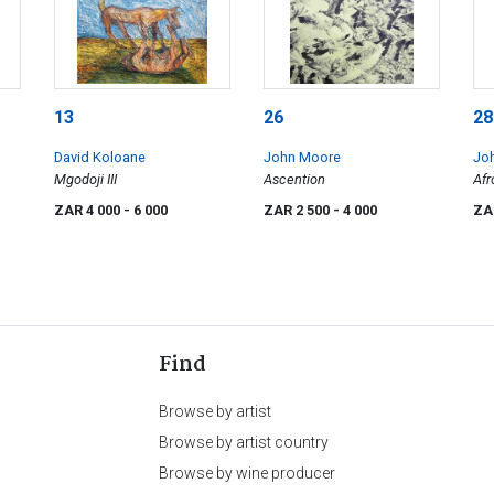
13
26
28
David Koloane
John Moore
Jo
Mgodoji III
Ascention
Afr
ZAR 4 000
- 6 000
ZAR 2 500
- 4 000
ZA
Find
Browse by artist
Browse by artist country
Browse by wine producer