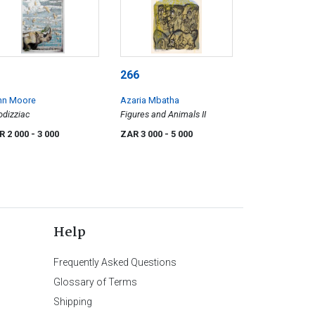
266
hn Moore
Azaria Mbatha
odizziac
Figures and Animals II
R 2 000
- 3 000
ZAR 3 000
- 5 000
Help
Frequently Asked Questions
Glossary of Terms
Shipping