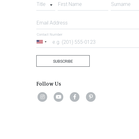
Title
First Name
Surname
Email Address
Contact Number
United
States
+1
SUBSCRIBE
Follow Us