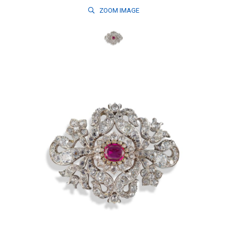
ZOOM
IMAGE