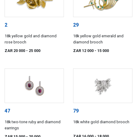
2
29
18k yellow gold and diamond
18k yellow gold emerald and
rose brooch
diamond brooch
ZAR 20 000
- 25 000
ZAR 12 000
- 15 000
47
79
18k two-tone ruby and diamond
18k white gold diamond brooch
earrings
ZAR 16 000
- 18 000
ZAR 15 000
- 20 000