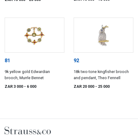
81
92
9k yellow gold Edwardian
18k two-tone kingfisher brooch
brooch, Murrle Bennet
and pendant, Theo Fennell
ZAR 3 000
- 6 000
ZAR 20 000
- 25 000