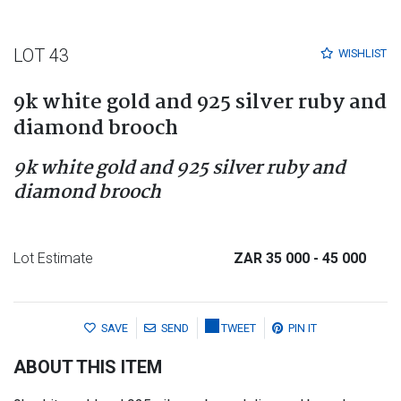
LOT 43
WISHLIST
9k white gold and 925 silver ruby and
diamond brooch
9k white gold and 925 silver ruby and
diamond brooch
Lot Estimate
ZAR 35 000
- 45 000
SAVE
SEND
TWEET
PIN IT
ABOUT THIS ITEM