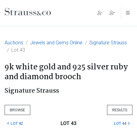
Main Navigation
Auctions
Jewels and Gems Online
Signature Strauss
Lot 43
9k white gold and 925 silver ruby
and diamond brooch
Signature Strauss
BROWSE
RESULTS
LOT 43
LOT 42
LOT 44