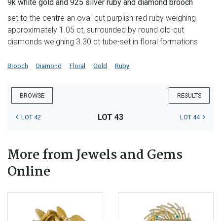
9k white gold and 925 silver ruby and diamond brooch
set to the centre an oval-cut purplish-red ruby weighing
approximately 1.05 ct, surrounded by round old-cut
diamonds weighing 3.30 ct tube-set in floral formations
Brooch
Diamond
Floral
Gold
Ruby
BROWSE
RESULTS
LOT 43
LOT 42
LOT 44
More from Jewels and Gems
Online