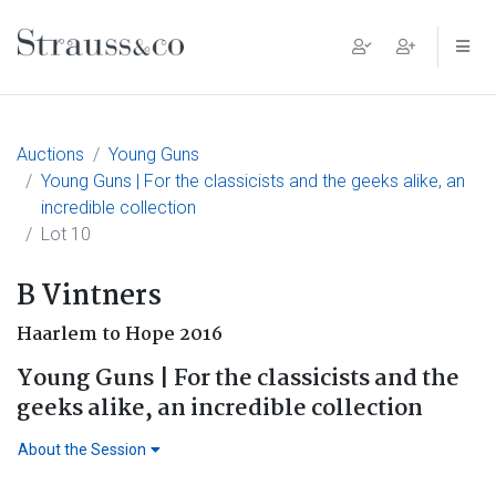
Main Navigation
Auctions
Young Guns
Young Guns | For the classicists and the geeks alike, an
incredible collection
Lot 10
B Vintners
Haarlem to Hope 2016
Young Guns | For the classicists and the
geeks alike, an incredible collection
About the Session