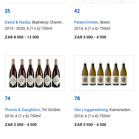
25
42
David & Nadia
; Skaliekop Chenin
Patatsfontein
; Steen
Blanc
2015 - 2020; 6 (1 x 6) 750ml
2014; 6 (1 x 6) 750ml
ZAR 8 000
- 12 000
ZAR 3 000
- 4 500
74
78
Thorne & Daughters
; Tin Soldier
Van Loggerenberg
; Kameraderie
2016; 6 (1 x 6) 750ml
Chenin Blanc
2016; 6 (1 x 6) 750ml
ZAR 3 000
- 4 500
ZAR 3 500
- 4 500