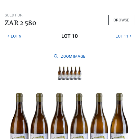
SOLD FOR
BROWSE
ZAR 2 580
LOT 10
LOT 9
LOT 11
ZOOM
IMAGE