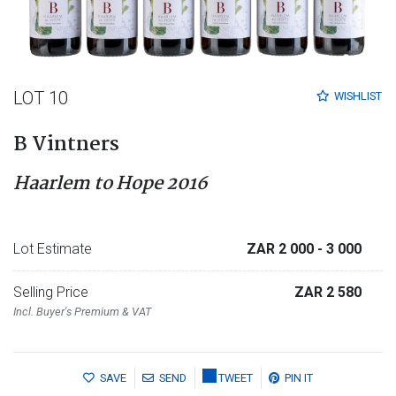
LOT 10
WISHLIST
B Vintners
Haarlem to Hope 2016
Lot Estimate
ZAR 2 000
- 3 000
Selling Price
ZAR 2 580
Incl. Buyer's Premium & VAT
SAVE
SEND
TWEET
PIN IT