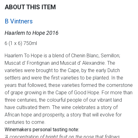
ABOUT THIS ITEM
B Vintners
Haarlem to Hope 2016
6 (1 x 6) 750ml
Haarlem To Hope is a blend of Chenin Blanc, Semillon;
Muscat d' Frontignan and Muscat d' Alexandrie. The
varieties were brought to the Cape, by the early Dutch
settlers and were the first varieties to be planted. In the
years that followed, these varieties formed the cornerstone
of grape growing in the Cape of Good Hope. For more than
three centuries, the colourful people of our vibrant land
have cultivated them. The wine celebrates a story of
African hope and prosperity, a story that will evolve for
centuries to come.
Winemakers personal tasting note:
'A concentration of bright fruit on the nose that follows