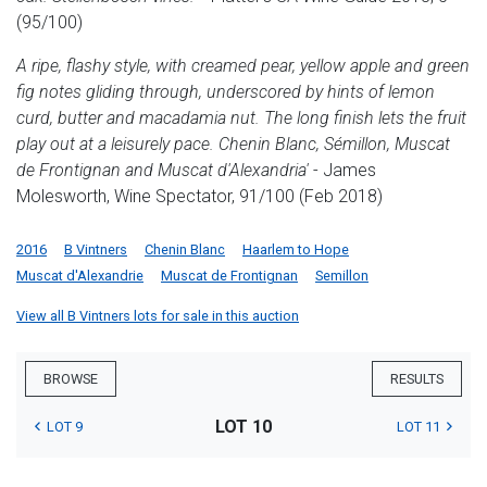
(95/100)
A ripe, flashy style, with creamed pear, yellow apple and green
fig notes gliding through, underscored by hints of lemon
curd, butter and macadamia nut. The long finish lets the fruit
play out at a leisurely pace. Chenin Blanc, Sémillon, Muscat
de Frontignan and Muscat d'Alexandria'
- James
Molesworth, Wine Spectator, 91/100 (Feb 2018)
2016
B Vintners
Chenin Blanc
Haarlem to Hope
Muscat d'Alexandrie
Muscat de Frontignan
Semillon
View all B Vintners lots for sale in this auction
BROWSE
RESULTS
LOT 10
LOT 9
LOT 11