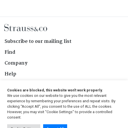
Subscribe to our mailing list
Find
Company
Help
Contact Us
Cookies are blocked, this website won't work properly.
We use cookies on our website to give you the most relevant
Follow Us
experience by remembering your preferences and repeat visits. By
clicking “Accept All”, you consent to the use of ALL the cookies.
However, you may visit "Cookie Settings" to provide a controlled
consent.
© 2026, Strauss & Co. All Rights Reserved