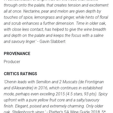
through onto the palate, that creates tension and excitement
all at once. Nectarine, pear and melon are given depth by
touches of spice, lemongrass and ginger, while hints of floral
and scrub enhances a further dimension. Time in older oak,
with close lees contact, has helped to give the wine breadth
and depth on the palate and keeps the focus with a saline
and savoury linger.'
- Gavin Slabbert
PROVENANCE
Producer
CRITICS RATINGS
'Chenin leads with Semillon and 2 Muscats (de Frontignan
and d'Alexandrie) in 2016, which continues in established
mode, perhaps even excelling 2015 (4.5 stars, 93 pts). Spicy
upfront with a pure yellow fruit core and a salty/savoury
finish. Elegant, poised and extremely charming. Only older
oak. Stellenbosch vines.'
- Platter's SA Wine Guide 2018, 5*