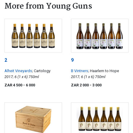
More from Young Guns
2
9
Alheit Vineyards
; Cartology
B Vintners
; Haarlem to Hope
2017; 6 (1 x 6) 750ml
2017; 6 (1 x 6) 750ml
ZAR 4 500
- 6 000
ZAR 2 000
- 3 000