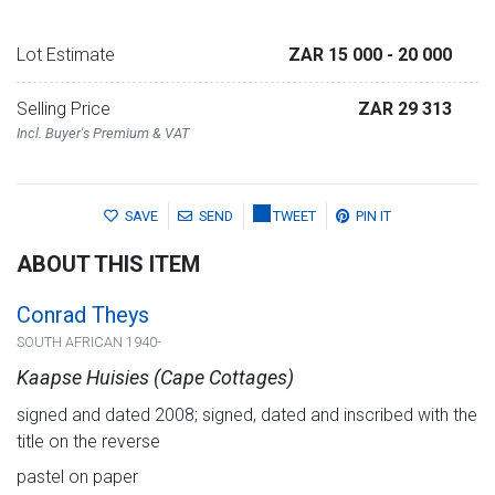
Lot Estimate
ZAR 15 000
- 20 000
Selling Price
ZAR 29 313
Incl. Buyer's Premium & VAT
SAVE
SEND
TWEET
PIN IT
ABOUT THIS ITEM
Conrad Theys
SOUTH AFRICAN 1940-
Kaapse Huisies (Cape Cottages)
signed and dated 2008; signed, dated and inscribed with the
title on the reverse
pastel on paper