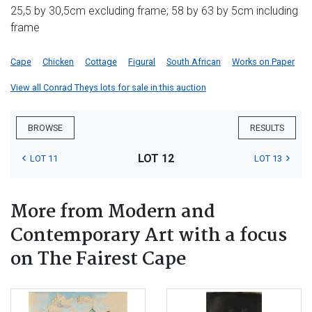
25,5 by 30,5cm excluding frame; 58 by 63 by 5cm including
frame
Cape
Chicken
Cottage
Figural
South African
Works on Paper
View all Conrad Theys lots for sale in this auction
BROWSE
RESULTS
LOT 12
LOT 11
LOT 13
More from Modern and
Contemporary Art with a focus
on The Fairest Cape