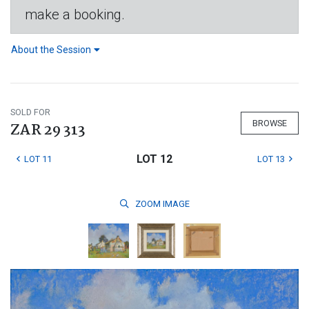
make a booking.
About the Session
SOLD FOR
BROWSE
ZAR 29 313
LOT 12
LOT 11
LOT 13
ZOOM
IMAGE