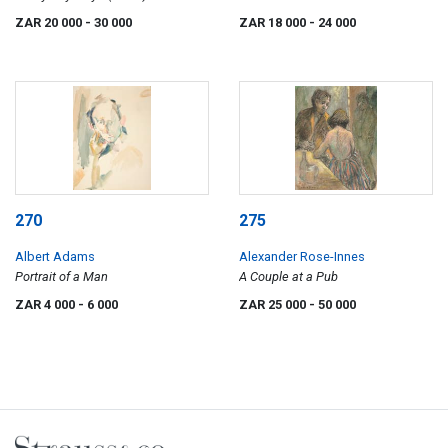
in a Landscape
ZAR 20 000
- 30 000
ZAR 18 000
- 24 000
270
275
Albert Adams
Alexander Rose-Innes
Portrait of a Man
A Couple at a Pub
ZAR 4 000
- 6 000
ZAR 25 000
- 50 000