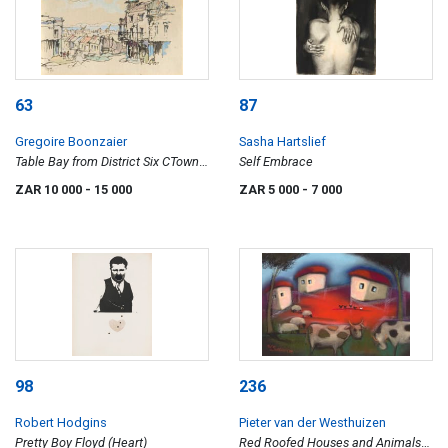
63
87
Gregoire Boonzaier
Sasha Hartslief
Table Bay from District Six CTown
Self Embrace
(sic)
ZAR 10 000
- 15 000
ZAR 5 000
- 7 000
98
236
Robert Hodgins
Pieter van der Westhuizen
Pretty Boy Floyd (Heart)
Red Roofed Houses and Animals