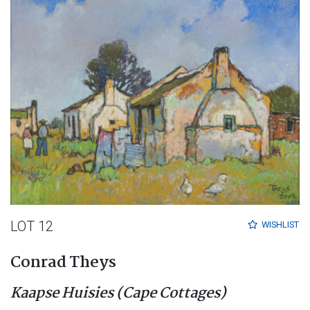
LOT 12
WISHLIST
Conrad Theys
Kaapse Huisies (Cape Cottages)