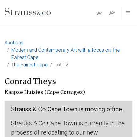
Main Navigation
Auctions
Modern and Contemporary Art with a focus on The
Fairest Cape
The Fairest Cape
Lot 12
Conrad Theys
Kaapse Huisies (Cape Cottages)
Strauss & Co Cape Town is moving office.
Strauss & Co Cape Town is currently in the
process of relocating to our new