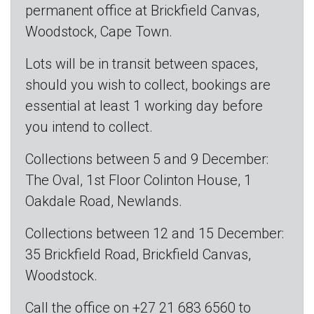
permanent office at Brickfield Canvas,
Woodstock, Cape Town.
Lots will be in transit between spaces,
should you wish to collect, bookings are
essential at least 1 working day before
you intend to collect.
Collections between 5 and 9 December:
The Oval, 1st Floor Colinton House, 1
Oakdale Road, Newlands.
Collections between 12 and 15 December:
35 Brickfield Road, Brickfield Canvas,
Woodstock.
Call the office on +27 21 683 6560 to