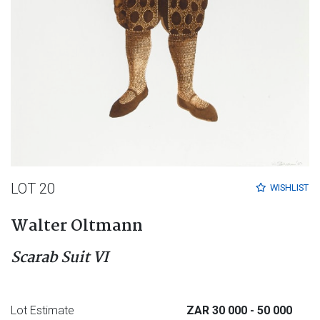
LOT 20
WISHLIST
Walter Oltmann
Scarab Suit VI
Lot Estimate
ZAR 30 000
- 50 000