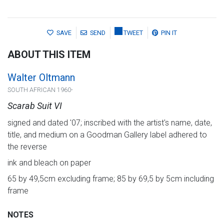
SAVE
SEND
TWEET
PIN IT
ABOUT THIS ITEM
Walter Oltmann
SOUTH AFRICAN 1960-
Scarab Suit VI
signed and dated '07; inscribed with the artist's name, date,
title, and medium on a Goodman Gallery label adhered to
the reverse
ink and bleach on paper
65 by 49,5cm excluding frame; 85 by 69,5 by 5cm including
frame
NOTES