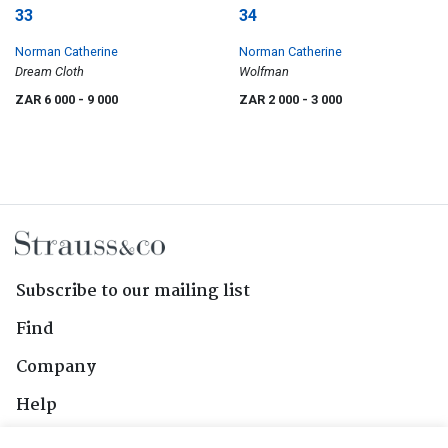
33
34
Norman Catherine
Norman Catherine
Dream Cloth
Wolfman
ZAR 6 000
- 9 000
ZAR 2 000
- 3 000
Subscribe to our mailing list
Find
Company
Help
Contact Us