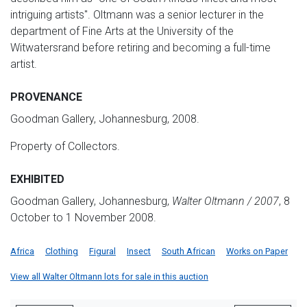
intriguing artists". Oltmann was a senior lecturer in the
department of Fine Arts at the University of the
Witwatersrand before retiring and becoming a full-time
artist.
PROVENANCE
Goodman Gallery, Johannesburg, 2008.
Property of Collectors.
EXHIBITED
Goodman Gallery, Johannesburg,
Walter Oltmann / 2007
, 8
October to 1 November 2008.
Africa
Clothing
Figural
Insect
South African
Works on Paper
View all Walter Oltmann lots for sale in this auction