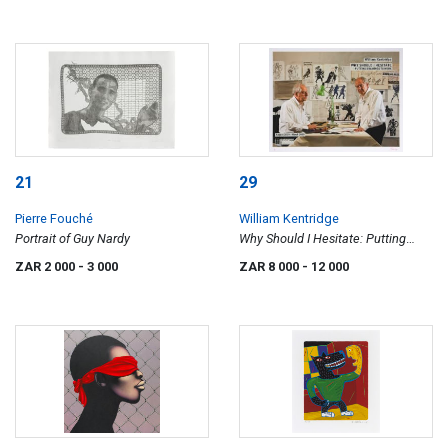
21
29
Pierre Fouché
William Kentridge
Portrait of Guy Nardy
Why Should I Hesitate: Putting
Drawings to Work, exhibition poster
ZAR 2 000
- 3 000
ZAR 8 000
- 12 000
III