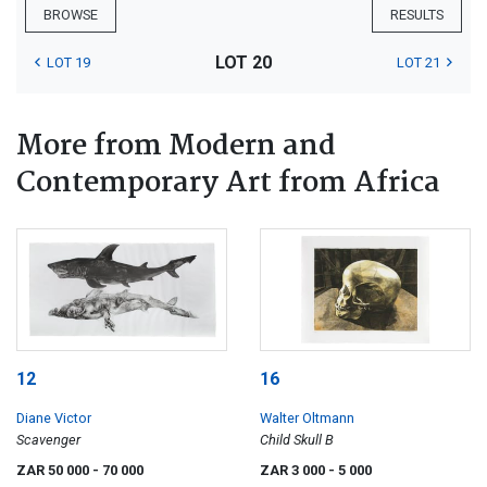
BROWSE
RESULTS
LOT 20
LOT 19
LOT 21
More from Modern and
Contemporary Art from Africa
12
16
Diane Victor
Walter Oltmann
Scavenger
Child Skull B
ZAR 50 000
- 70 000
ZAR 3 000
- 5 000