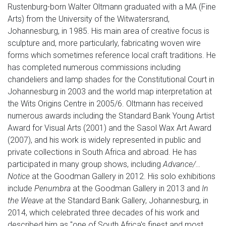
Rustenburg-born Walter Oltmann graduated with a MA (Fine
Arts) from the University of the Witwatersrand,
Johannesburg, in 1985. His main area of creative focus is
sculpture and, more particularly, fabricating woven wire
forms which sometimes reference local craft traditions. He
has completed numerous commissions including
chandeliers and lamp shades for the Constitutional Court in
Johannesburg in 2003 and the world map interpretation at
the Wits Origins Centre in 2005/6. Oltmann has received
numerous awards including the Standard Bank Young Artist
Award for Visual Arts (2001) and the Sasol Wax Art Award
(2007), and his work is widely represented in public and
private collections in South Africa and abroad. He has
participated in many group shows, including
Advance/…
Notice
at the Goodman Gallery in 2012. His solo exhibitions
include
Penumbra
at the Goodman Gallery in 2013 and
In
the Weave
at the Standard Bank Gallery, Johannesburg, in
2014, which celebrated three decades of his work and
described him as "one of South Africa's finest and most