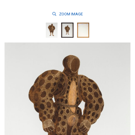
ZOOM
IMAGE