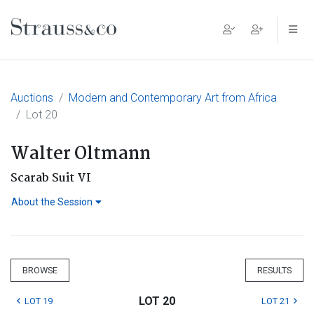
Main Navigation
Auctions
Modern and Contemporary Art from Africa
Lot 20
Walter Oltmann
Scarab Suit VI
About the Session
BROWSE
RESULTS
LOT 20
LOT 19
LOT 21