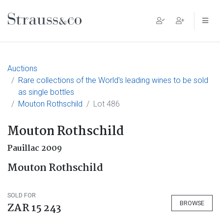
Main Navigation
Auctions
Rare collections of the World's leading wines to be sold
as single bottles
Mouton Rothschild
Lot 486
Mouton Rothschild
Pauillac 2009
Mouton Rothschild
SOLD FOR
BROWSE
ZAR 15 243