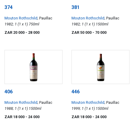
374
381
Mouton Rothschild
; Pauillac
Mouton Rothschild
; Pauillac
1982; 1 (1 x 1) 750ml
1982; 1 (1 x 1) 1500ml
ZAR 20 000
- 28 000
ZAR 50 000
- 70 000
406
446
Mouton Rothschild
; Pauillac
Mouton Rothschild
; Pauillac
1988; 1 (1 x 1) 1500ml
1999; 1 (1 x 1) 1500ml
ZAR 18 000
- 24 000
ZAR 18 000
- 24 000