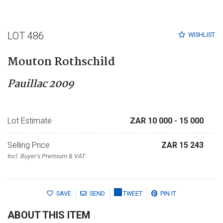
LOT 486
WISHLIST
Mouton Rothschild
Pauillac 2009
Lot Estimate
ZAR 10 000
- 15 000
Selling Price
ZAR 15 243
Incl. Buyer's Premium & VAT
SAVE
SEND
TWEET
PIN IT
ABOUT THIS ITEM