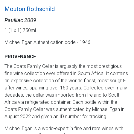
Mouton Rothschild
Pauillac 2009
1 (1 x 1) 750ml
Michael Egan Authentication code - 1946
PROVENANCE
The Coats Family Cellar is arguably the most prestigious
fine wine collection ever offered in South Africa. It contains
an expansive collection of the worlds finest, most sought-
after wines, spanning over 150 years. Collected over many
decades, the cellar was imported from Ireland to South
Africa via refrigerated container. Each bottle within the
Coats Family Cellar was authenticated by Michael Egan in
August 2022 and given an ID number for tracking.
Michael Egan is a world-expert in fine and rare wines with