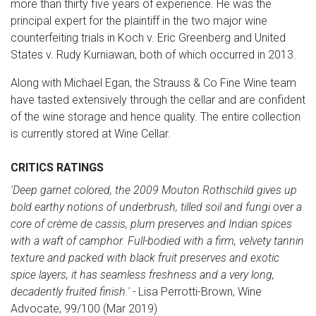
more than thirty five years of experience. He was the
principal expert for the plaintiff in the two major wine
counterfeiting trials in Koch v. Eric Greenberg and United
States v. Rudy Kurniawan, both of which occurred in 2013.
Along with Michael Egan, the Strauss & Co Fine Wine team
have tasted extensively through the cellar and are confident
of the wine storage and hence quality. The entire collection
is currently stored at Wine Cellar.
CRITICS RATINGS
'Deep garnet colored, the 2009 Mouton Rothschild gives up
bold earthy notions of underbrush, tilled soil and fungi over a
core of crème de cassis, plum preserves and Indian spices
with a waft of camphor. Full-bodied with a firm, velvety tannin
texture and packed with black fruit preserves and exotic
spice layers, it has seamless freshness and a very long,
decadently fruited finish.' -
Lisa Perrotti-Brown, Wine
Advocate, 99/100 (Mar 2019)