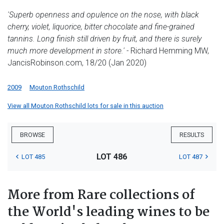
'Superb openness and opulence on the nose, with black
cherry, violet, liquorice, bitter chocolate and fine-grained
tannins. Long finish still driven by fruit, and there is surely
much more development in store.' -
Richard Hemming MW,
JancisRobinson.com, 18/20 (Jan 2020)
2009
Mouton Rothschild
View all Mouton Rothschild lots for sale in this auction
BROWSE
RESULTS
LOT 486
LOT 485
LOT 487
More from Rare collections of
the World's leading wines to be