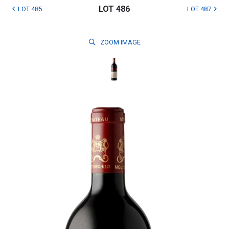
LOT 486
LOT 485
LOT 487
ZOOM
IMAGE