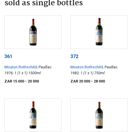
sold as single bottles
361
372
Mouton Rothschild
; Pauillac
Mouton Rothschild
; Pauillac
1976; 1 (1 x 1) 1500ml
1982; 1 (1 x 1) 750ml
ZAR 15 000
- 20 000
ZAR 20 000
- 28 000