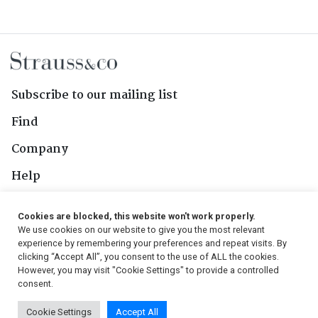
Subscribe to our mailing list
Find
Company
Help
Contact Us
Cookies are blocked, this website won't work properly.
We use cookies on our website to give you the most relevant
Follow Us
experience by remembering your preferences and repeat visits. By
clicking “Accept All”, you consent to the use of ALL the cookies.
However, you may visit "Cookie Settings" to provide a controlled
consent.
© 2026, Strauss & Co. All Rights Reserved
Cookie Settings
Accept All