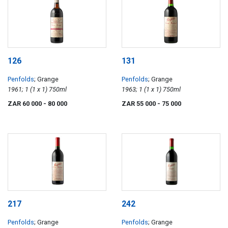
126
131
Penfolds
; Grange
Penfolds
; Grange
1961; 1 (1 x 1) 750ml
1963; 1 (1 x 1) 750ml
ZAR 60 000
- 80 000
ZAR 55 000
- 75 000
217
242
Penfolds
; Grange
Penfolds
; Grange