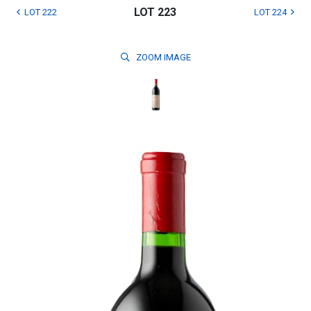
LOT 223
LOT 222
LOT 224
ZOOM
IMAGE