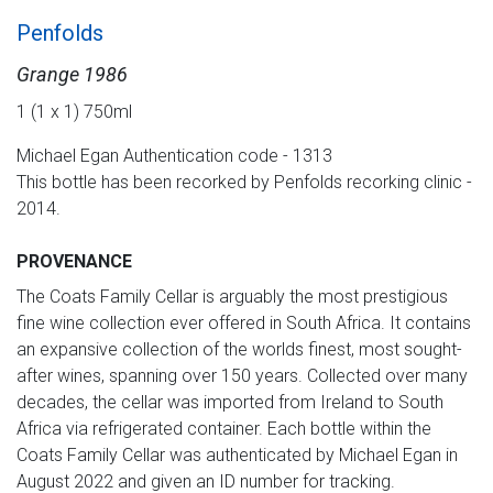
Penfolds
Grange 1986
1 (1 x 1) 750ml
Michael Egan Authentication code - 1313
This bottle has been recorked by Penfolds recorking clinic -
2014.
PROVENANCE
The Coats Family Cellar is arguably the most prestigious
fine wine collection ever offered in South Africa. It contains
an expansive collection of the worlds finest, most sought-
after wines, spanning over 150 years. Collected over many
decades, the cellar was imported from Ireland to South
Africa via refrigerated container. Each bottle within the
Coats Family Cellar was authenticated by Michael Egan in
August 2022 and given an ID number for tracking.