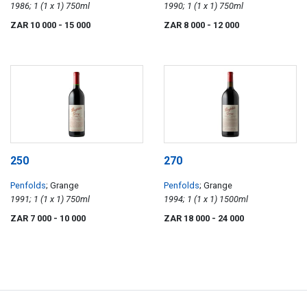
1986; 1 (1 x 1) 750ml
1990; 1 (1 x 1) 750ml
ZAR 10 000
- 15 000
ZAR 8 000
- 12 000
250
270
Penfolds
; Grange
Penfolds
; Grange
1991; 1 (1 x 1) 750ml
1994; 1 (1 x 1) 1500ml
ZAR 7 000
- 10 000
ZAR 18 000
- 24 000