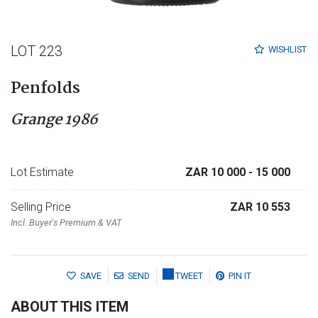
LOT 223
WISHLIST
Penfolds
Grange 1986
Lot Estimate
ZAR 10 000
- 15 000
Selling Price
ZAR 10 553
Incl. Buyer's Premium & VAT
SAVE
SEND
TWEET
PIN IT
ABOUT THIS ITEM