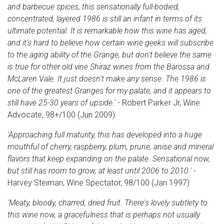
and barbecue spices, this sensationally full-bodied,
concentrated, layered 1986 is still an infant in terms of its
ultimate potential. It is remarkable how this wine has aged,
and it's hard to believe how certain wine geeks will subscribe
to the aging ability of the Grange, but don't believe the same
is true for other old vine Shiraz wines from the Barossa and
McLaren Vale. It just doesn't make any sense. The 1986 is
one of the greatest Granges for my palate, and it appears to
still have 25-30 years of upside.'
- Robert Parker Jr, Wine
Advocate, 98+/100 (Jun 2009)
'Approaching full maturity, this has developed into a huge
mouthful of cherry, raspberry, plum, prune, anise and mineral
flavors that keep expanding on the palate. Sensational now,
but still has room to grow, at least until 2006 to 2010.'
-
Harvey Steiman, Wine Spectator, 98/100 (Jan 1997)
'Meaty, bloody, charred, dried fruit. There's lovely subtlety to
this wine now, a gracefulness that is perhaps not usually