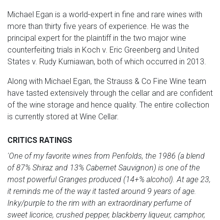
Michael Egan is a world-expert in fine and rare wines with
more than thirty five years of experience. He was the
principal expert for the plaintiff in the two major wine
counterfeiting trials in Koch v. Eric Greenberg and United
States v. Rudy Kurniawan, both of which occurred in 2013.
Along with Michael Egan, the Strauss & Co Fine Wine team
have tasted extensively through the cellar and are confident
of the wine storage and hence quality. The entire collection
is currently stored at Wine Cellar.
CRITICS RATINGS
'One of my favorite wines from Penfolds, the 1986 (a blend
of 87% Shiraz and 13% Cabernet Sauvignon) is one of the
most powerful Granges produced (14+% alcohol). At age 23,
it reminds me of the way it tasted around 9 years of age.
Inky/purple to the rim with an extraordinary perfume of
sweet licorice, crushed pepper, blackberry liqueur, camphor,