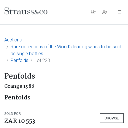
Main Navigation
Auctions
Rare collections of the World's leading wines to be sold
as single bottles
Penfolds
Lot 223
Penfolds
Grange 1986
Penfolds
SOLD FOR
BROWSE
ZAR 10 553