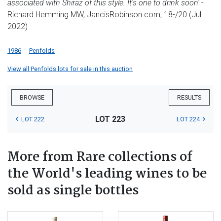
associated with Shiraz of this style. It's one to drink soon'
-
Richard Hemming MW, JancisRobinson.com, 18-/20 (Jul
2022)
1986
Penfolds
View all Penfolds lots for sale in this auction
BROWSE
RESULTS
LOT 223
LOT 222
LOT 224
More from Rare collections of
the World's leading wines to be
sold as single bottles