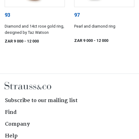
93
97
Diamond and 14ct rose gold ring,
Pearl and diamond ring
designed by Taz Watson
ZAR 9 000
- 12 000
ZAR 9 000
- 12 000
Subscribe to our mailing list
Find
Company
Help