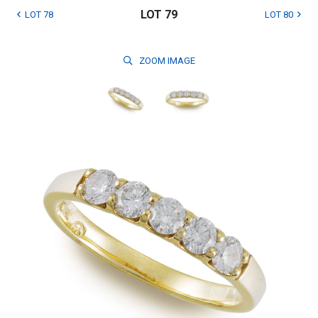
LOT 79
LOT 78
LOT 80
ZOOM
IMAGE