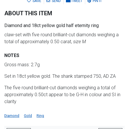
SAVE
SEND
TWEET
PIN IT
ABOUT THIS ITEM
Diamond and 18ct yellow gold half eternity ring
claw-set with five round brilliant-cut diamonds weighing a
total of approximately 0.50 carat,
size M
NOTES
Gross mass: 2.7g
Set in 18ct yellow gold. The shank stamped 750, AD ZA
The five round brilliant-cut diamonds weighing a total of
approximately 0.50ct appear to be G-H in colour and SI in
clarity
Diamond
Gold
Ring