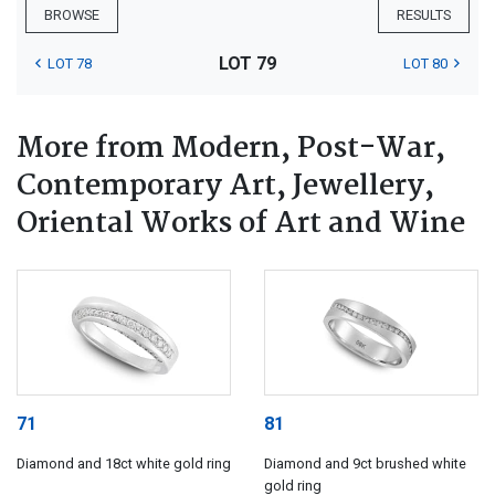
BROWSE
RESULTS
LOT 79
LOT 78
LOT 80
More from Modern, Post-War,
Contemporary Art, Jewellery,
Oriental Works of Art and Wine
71
81
Diamond and 18ct white gold ring
Diamond and 9ct brushed white
gold ring