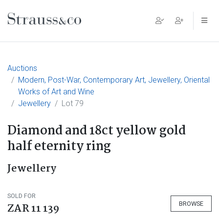
Main Navigation
Auctions
Modern, Post-War, Contemporary Art, Jewellery, Oriental
Works of Art and Wine
Jewellery
Lot 79
Diamond and 18ct yellow gold
half eternity ring
Jewellery
SOLD FOR
BROWSE
ZAR 11 139