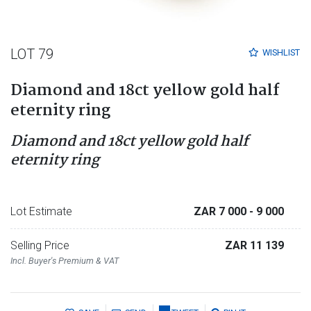
LOT 79
WISHLIST
Diamond and 18ct yellow gold half
eternity ring
Diamond and 18ct yellow gold half
eternity ring
Lot Estimate
ZAR 7 000
- 9 000
Selling Price
ZAR 11 139
Incl. Buyer's Premium & VAT