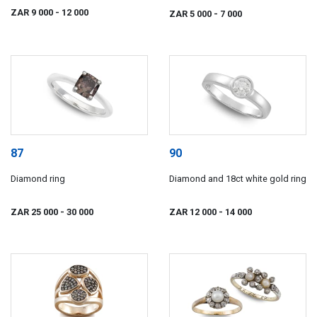
ZAR 9 000
- 12 000
ZAR 5 000
- 7 000
87
90
Diamond ring
Diamond and 18ct white gold ring
ZAR 25 000
- 30 000
ZAR 12 000
- 14 000