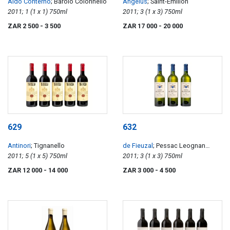
Aldo Conterno
; Barolo Colonnello
Angélus
; Saint-Émilion
2011; 1 (1 x 1) 750ml
2011; 3 (1 x 3) 750ml
ZAR 2 500
- 3 500
ZAR 17 000
- 20 000
629
632
Antinori
; Tignanello
de Fieuzal
; Pessac Leognan
2011; 5 (1 x 5) 750ml
Blanc
2011; 3 (1 x 3) 750ml
ZAR 12 000
- 14 000
ZAR 3 000
- 4 500