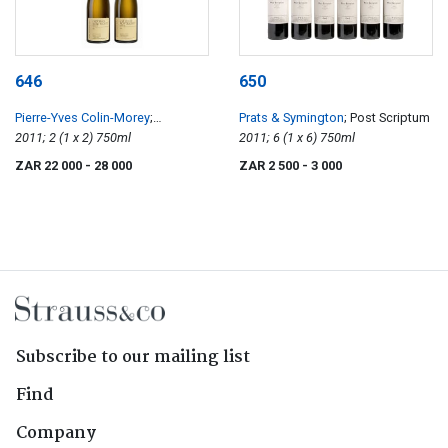
646
650
Pierre-Yves Colin-Morey
;
Prats & Symington
; Post Scriptum
Chevalier-Montrachet
2011; 2 (1 x 2) 750ml
2011; 6 (1 x 6) 750ml
ZAR 22 000
- 28 000
ZAR 2 500
- 3 000
Subscribe to our mailing list
Find
Company