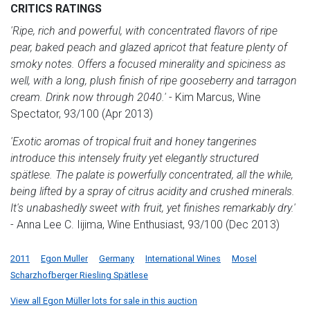
CRITICS RATINGS
'Ripe, rich and powerful, with concentrated flavors of ripe
pear, baked peach and glazed apricot that feature plenty of
smoky notes. Offers a focused minerality and spiciness as
well, with a long, plush finish of ripe gooseberry and tarragon
cream. Drink now through 2040.'
- Kim Marcus, Wine
Spectator, 93/100 (Apr 2013)
'Exotic aromas of tropical fruit and honey tangerines
introduce this intensely fruity yet elegantly structured
spätlese. The palate is powerfully concentrated, all the while,
being lifted by a spray of citrus acidity and crushed minerals.
It's unabashedly sweet with fruit, yet finishes remarkably dry.'
- Anna Lee C. Iijima, Wine Enthusiast, 93/100 (Dec 2013)
2011
Egon Muller
Germany
International Wines
Mosel
Scharzhofberger Riesling Spätlese
View all Egon Müller lots for sale in this auction