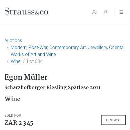
Main Navigation
Auctions
Modern, Post-War, Contemporary Art, Jewellery, Oriental
Works of Art and Wine
Wine
Lot 634
Egon Müller
Scharzhofberger Riesling Spätlese 2011
Wine
SOLD FOR
BROWSE
ZAR 2 345