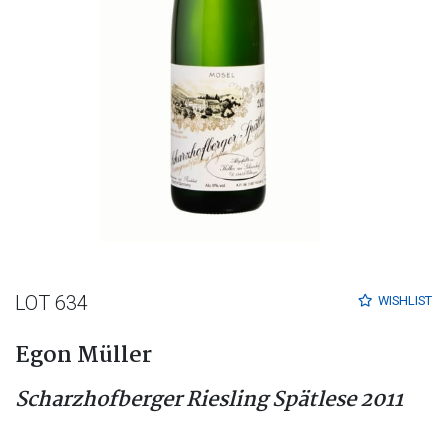
LOT 634
WISHLIST
Egon Müller
Scharzhofberger Riesling Spätlese 2011