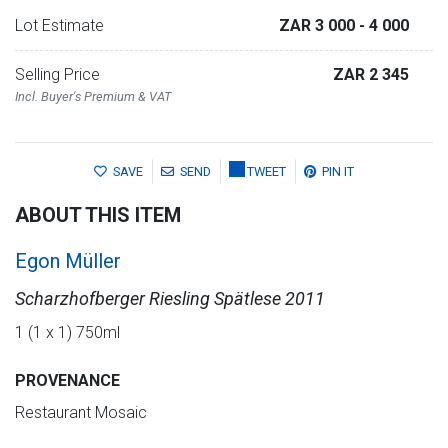
Lot Estimate
ZAR 3 000
- 4 000
Selling Price
ZAR 2 345
Incl. Buyer's Premium & VAT
SAVE
SEND
TWEET
PIN IT
ABOUT THIS ITEM
Egon Müller
Scharzhofberger Riesling Spätlese 2011
1 (1 x 1) 750ml
PROVENANCE
Restaurant Mosaic