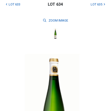
LOT 634
LOT 633
LOT 635
ZOOM
IMAGE