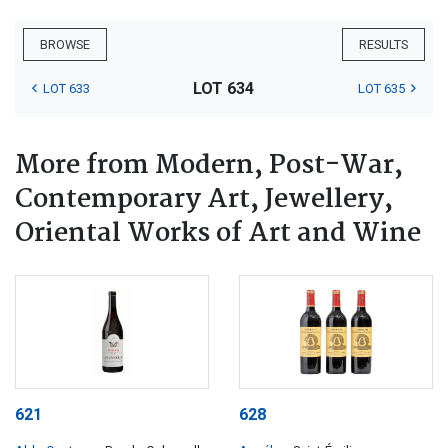
BROWSE
RESULTS
LOT 634
LOT 633
LOT 635
More from Modern, Post-War,
Contemporary Art, Jewellery,
Oriental Works of Art and Wine
621
628