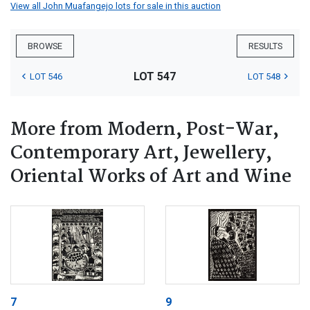
View all John Muafangejo lots for sale in this auction
BROWSE
RESULTS
LOT 547
LOT 546
LOT 548
More from Modern, Post-War,
Contemporary Art, Jewellery,
Oriental Works of Art and Wine
7
9