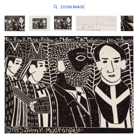
ZOOM
IMAGE