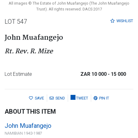
All images © The Estate of John Muafangejo (The John Muafangejo
Trust). All rights reserved. DACS 2017
LOT 547
WISHLIST
John Muafangejo
Rt. Rev. R. Mize
Lot Estimate
ZAR 10 000
- 15 000
SAVE
SEND
TWEET
PIN IT
ABOUT THIS ITEM
John Muafangejo
NAMIBIAN 1943-1987