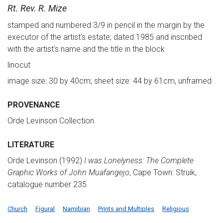
Rt. Rev. R. Mize
stamped and numbered 3/9 in pencil in the margin by the
executor of the artist's estate; dated 1985 and inscribed
with the artist's name and the title in the block
linocut
image size: 30 by 40cm; sheet size: 44 by 61cm, unframed
PROVENANCE
Orde Levinson Collection.
LITERATURE
Orde Levinson (1992)
I was Lonelyness: The Complete
Graphic Works of John Muafangejo
, Cape Town: Struik,
catalogue number 235.
Church
Figural
Namibian
Prints and Multiples
Religious