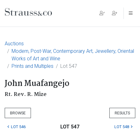
Main Navigation
Auctions
Modern, Post-War, Contemporary Art, Jewellery, Oriental
Works of Art and Wine
Prints and Multiples
Lot 547
John Muafangejo
Rt. Rev. R. Mize
BROWSE
RESULTS
LOT 547
LOT 546
LOT 548