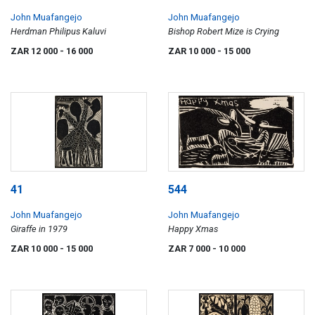
John Muafangejo
John Muafangejo
Herdman Philipus Kaluvi
Bishop Robert Mize is Crying
ZAR 12 000
- 16 000
ZAR 10 000
- 15 000
41
544
John Muafangejo
John Muafangejo
Giraffe in 1979
Happy Xmas
ZAR 10 000
- 15 000
ZAR 7 000
- 10 000