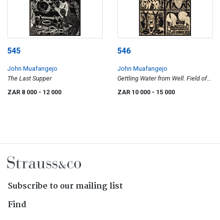
545
546
John Muafangejo
John Muafangejo
The Last Supper
Gettling Water from Well. Field of
Mielies in 1981
ZAR 8 000
- 12 000
ZAR 10 000
- 15 000
Subscribe to our mailing list
Find