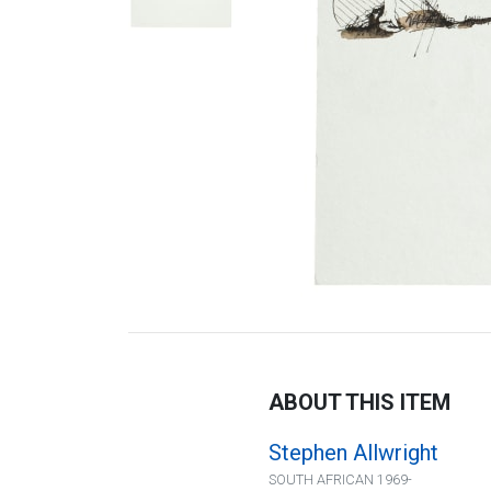
ABOUT THIS ITEM
Stephen Allwright
SOUTH AFRICAN 1969-