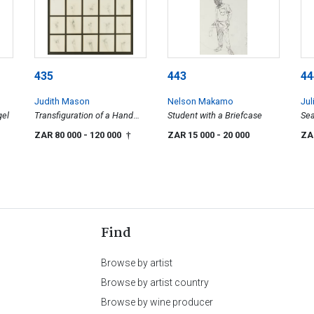
435
443
44
Judith Mason
Nelson Makamo
Jul
gel
Transfiguration of a Hand
Student with a Briefcase
Sea
and Man in a Wood
ZAR 80 000
- 120 000
ZAR 15 000
- 20 000
ZA
†
Find
Browse by artist
Browse by artist country
Browse by wine producer