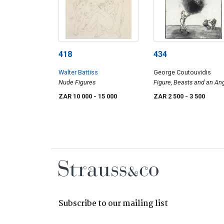
418
434
Walter Battiss
George Coutouvidis
Nude Figures
Figure, Beasts and an An
ZAR 10 000
- 15 000
ZAR 2 500
- 3 500
Subscribe to our mailing list