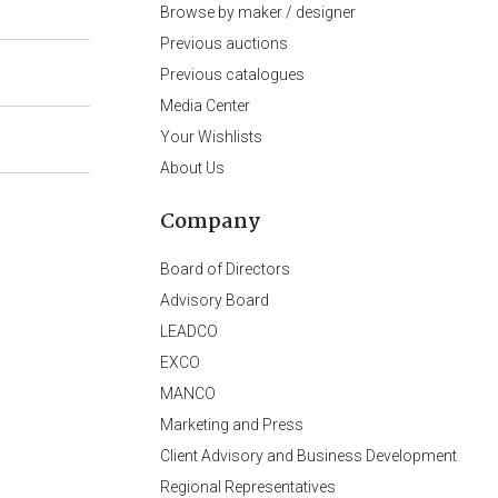
Browse by maker / designer
Previous auctions
Previous catalogues
Media Center
Your Wishlists
About Us
Company
Board of Directors
Advisory Board
LEADCO
EXCO
MANCO
Marketing and Press
Client Advisory and Business Development
Regional Representatives