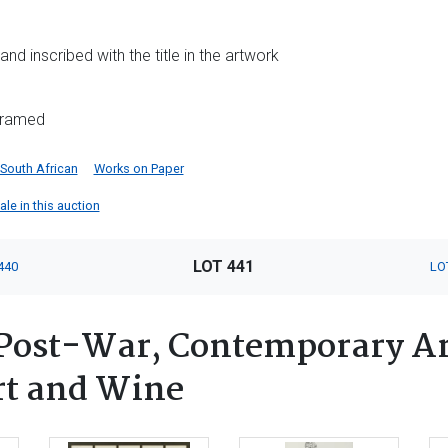
s and inscribed with the title in the artwork
nframed
South African
Works on Paper
ale in this auction
LOT 441
440
LO
ost-War, Contemporary Art
rt and Wine