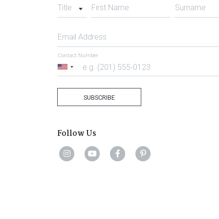
Title
First Name
Surname
Email Address
Contact Number
United
States
+1
SUBSCRIBE
Follow Us