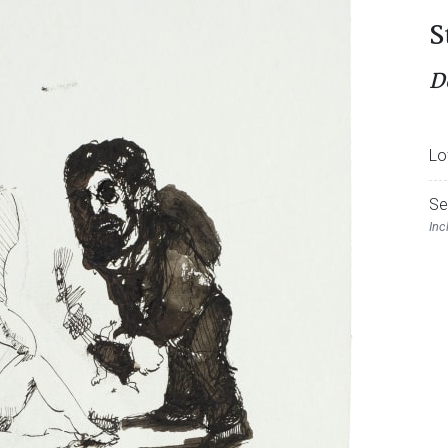
S
Do
Lo
Se
Inc