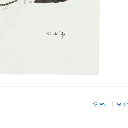
SAVE
SE