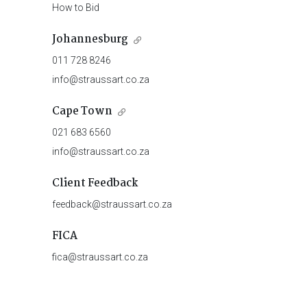
How to Bid
Johannesburg
011 728 8246
info@straussart.co.za
Cape Town
021 683 6560
info@straussart.co.za
Client Feedback
feedback@straussart.co.za
FICA
fica@straussart.co.za