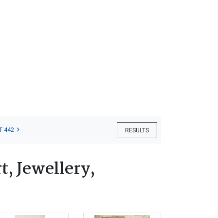
T 442
RESULTS
, Jewellery,