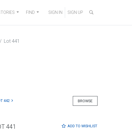
STORIES
FIND
SIGN IN
SIGN UP
Lot 441
T 442
BROWSE
OT 441
ADD TO
WISHLIST