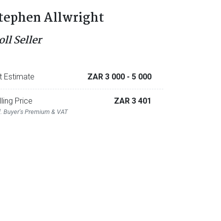
tephen Allwright
ll Seller
t Estimate
ZAR 3 000
- 5 000
lling Price
ZAR 3 401
l. Buyer's Premium & VAT