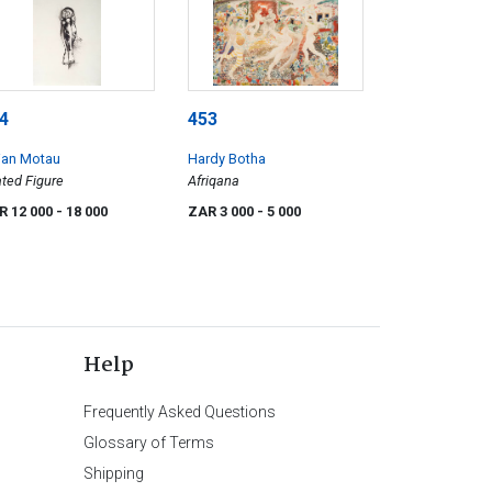
4
453
ian Motau
Hardy Botha
ted Figure
Afriqana
R 12 000
- 18 000
ZAR 3 000
- 5 000
Help
Frequently Asked Questions
Glossary of Terms
Shipping