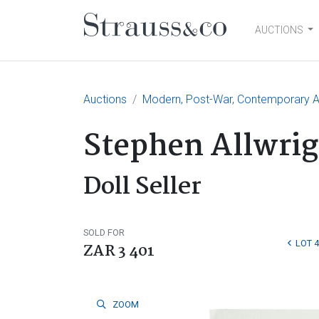
AUCTIONS
Main Navigation
Auctions
Modern, Post-War, Contemporary Art
Stephen Allwrig
Doll Seller
SOLD FOR
LOT 
ZAR 3 401
ZOOM