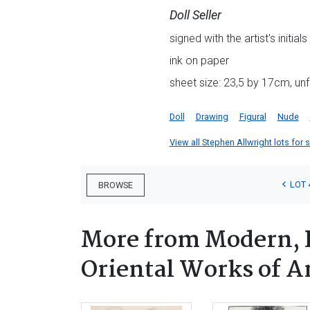
Doll Seller
signed with the artist's initial
ink on paper
sheet size: 23,5 by 17cm, u
Doll
Drawing
Figural
Nude
View all Stephen Allwright lots for s
LOT 
BROWSE
More from Modern, P
Oriental Works of A