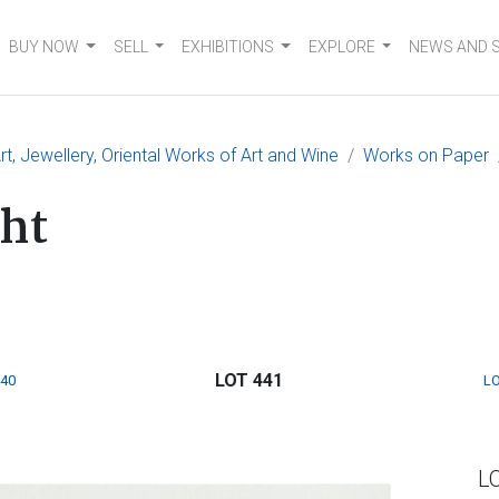
BUY NOW
SELL
EXHIBITIONS
EXPLORE
NEWS AND 
, Jewellery, Oriental Works of Art and Wine
Works on Paper
ht
LOT 441
440
LO
L