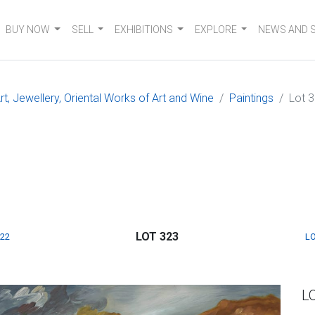
BUY NOW
SELL
EXHIBITIONS
EXPLORE
NEWS AND 
, Jewellery, Oriental Works of Art and Wine
Paintings
Lot 
LOT 323
322
LO
L