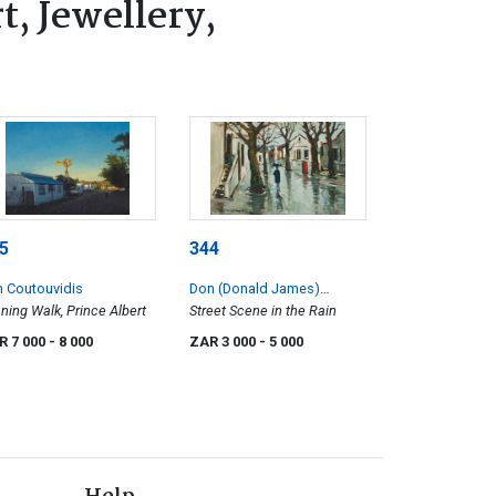
, Jewellery,
5
344
 Coutouvidis
Don (Donald James)
ning Walk, Prince Albert
Madge
Street Scene in the Rain
R 7 000
- 8 000
ZAR 3 000
- 5 000