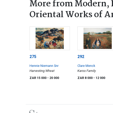
More from Modern, P
Oriental Works of A
275
292
Hennie Niemann Snr
Clare Menck
Harvesting Wheat
Karoo Family
ZAR 15 000
- 20 000
ZAR 8 000
- 12 000