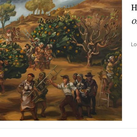
H
O
Lo