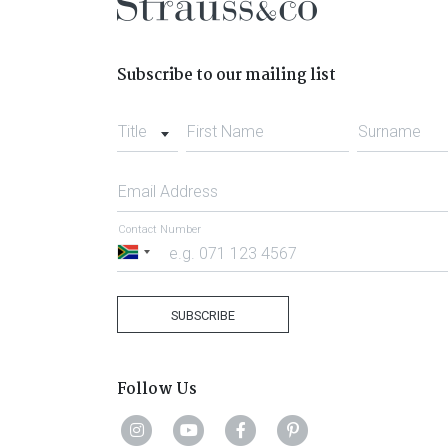
Subscribe to our mailing list
Title
First Name
Surname
Email Address
Contact Number
South
Africa
+27
SUBSCRIBE
Follow Us