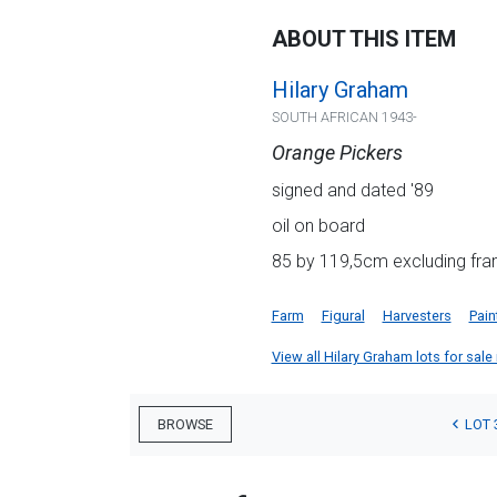
ABOUT THIS ITEM
Hilary Graham
SOUTH AFRICAN 1943-
Orange Pickers
signed and dated '89
oil on board
85 by 119,5cm excluding fra
Farm
Figural
Harvesters
Pain
View all Hilary Graham lots for sale 
LOT 
BROWSE