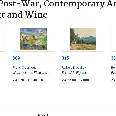
ost-War, Contemporary Art
rt and Wine
309
315
33
Frans Claerhout
Robert Broadley
Ben
Workers in the Field and
Roadside Figures,
Eve
Houses
Constantia
ZAR 20 000
- 30 000
ZAR 5 000
- 7 000
ZA