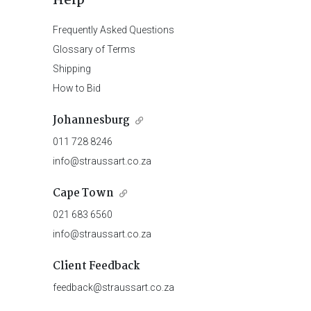
Help
Frequently Asked Questions
Glossary of Terms
Shipping
How to Bid
Johannesburg
011 728 8246
info@straussart.co.za
Cape Town
021 683 6560
info@straussart.co.za
Client Feedback
feedback@straussart.co.za