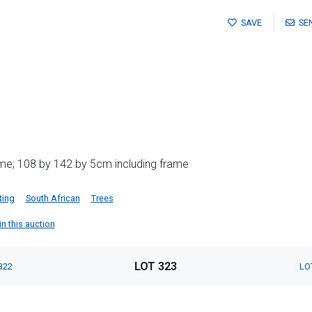
SAVE
SE
me; 108 by 142 by 5cm including frame
ting
South African
Trees
in this auction
LOT 323
322
LO