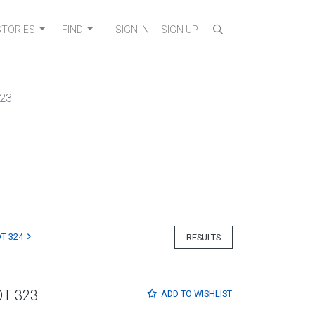
STORIES
FIND
SIGN IN
SIGN UP
323
T 324
RESULTS
OT 323
ADD TO
WISHLIST