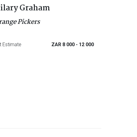
ilary Graham
range Pickers
t Estimate
ZAR 8 000
- 12 000