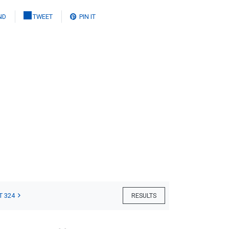
ND
TWEET
PIN IT
T 324
RESULTS