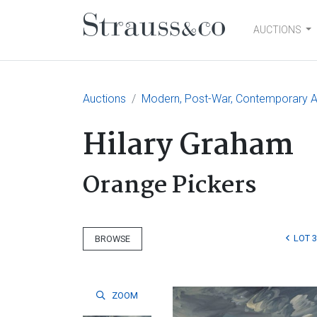
AUCTIONS
Main Navigation
Auctions
Modern, Post-War, Contemporary Art
Hilary Graham
Orange Pickers
LOT 
BROWSE
ZOOM