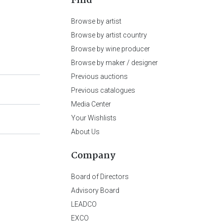
Find
Browse by artist
Browse by artist country
Browse by wine producer
Browse by maker / designer
Previous auctions
Previous catalogues
Media Center
Your Wishlists
About Us
Company
Board of Directors
Advisory Board
LEADCO
EXCO