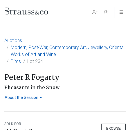
Main Navigation
Auctions
Modern, Post-War, Contemporary Art, Jewellery, Oriental
Works of Art and Wine
Birds
Lot 234
Peter R Fogarty
Pheasants in the Snow
About the Session
SOLD FOR
BROWSE