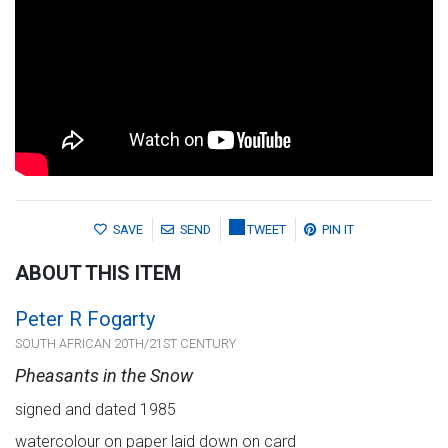
SAVE
SEND
TWEET
PIN IT
ABOUT THIS ITEM
Peter R Fogarty
SOUTH AFRICAN 20TH/21ST CENTURY
Pheasants in the Snow
signed and dated 1985
watercolour on paper laid down on card