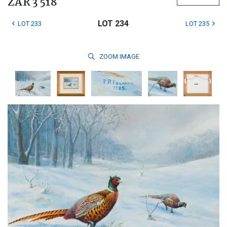
ZAR 3 518
LOT 234
LOT 233
LOT 235
ZOOM
IMAGE