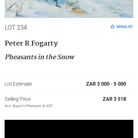
LOT 234
WISHLIST
Peter R Fogarty
Pheasants in the Snow
Lot Estimate
ZAR 3 000
- 5 000
Selling Price
ZAR 3 518
Incl. Buyer's Premium & VAT