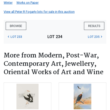
Winter
Works on Paper
View all Peter R Fogarty lots for sale in this auction
BROWSE
RESULTS
LOT 234
LOT 233
LOT 235
More from Modern, Post-War,
Contemporary Art, Jewellery,
Oriental Works of Art and Wine