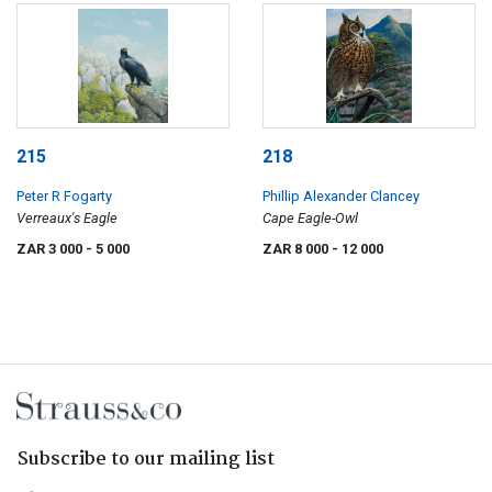
215
218
Peter R Fogarty
Phillip Alexander Clancey
Verreaux's Eagle
Cape Eagle-Owl
ZAR 3 000
- 5 000
ZAR 8 000
- 12 000
Subscribe to our mailing list