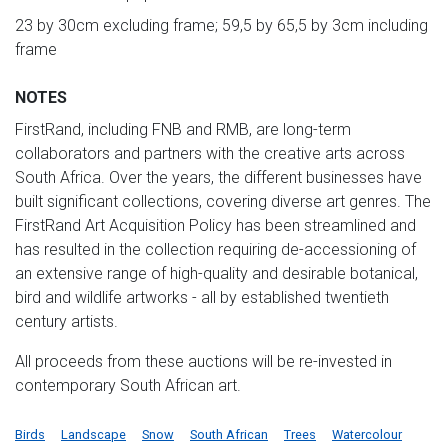
23 by 30cm excluding frame; 59,5 by 65,5 by 3cm including
frame
NOTES
FirstRand, including FNB and RMB, are long-term
collaborators and partners with the creative arts across
South Africa. Over the years, the different businesses have
built significant collections, covering diverse art genres. The
FirstRand Art Acquisition Policy has been streamlined and
has resulted in the collection requiring de-accessioning of
an extensive range of high-quality and desirable botanical,
bird and wildlife artworks - all by established twentieth
century artists.
All proceeds from these auctions will be re-invested in
contemporary South African art.
Birds
Landscape
Snow
South African
Trees
Watercolour