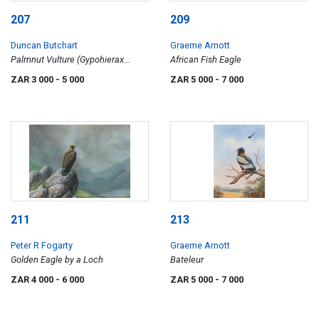
207
209
Duncan Butchart
Graeme Arnott
Palmnut Vulture (Gypohierax
African Fish Eagle
angolensis), Kosi Bay, Zululand
ZAR 3 000
- 5 000
ZAR 5 000
- 7 000
211
213
Peter R Fogarty
Graeme Arnott
Golden Eagle by a Loch
Bateleur
ZAR 4 000
- 6 000
ZAR 5 000
- 7 000