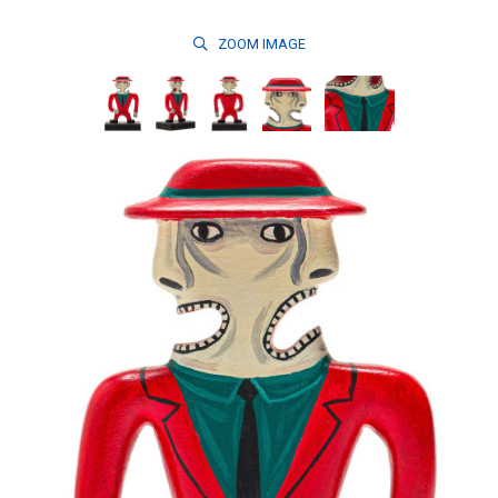
ZOOM
IMAGE