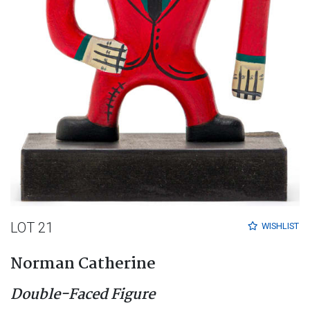
LOT 21
WISHLIST
Norman Catherine
Double-Faced Figure