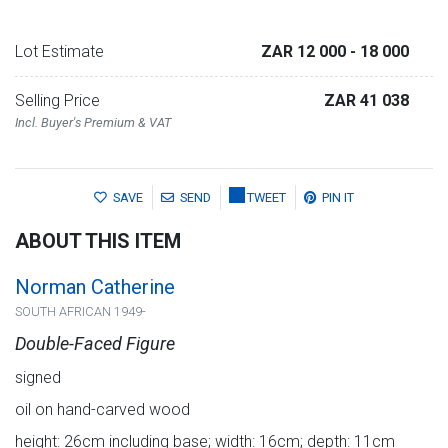
Lot Estimate
ZAR 12 000
- 18 000
Selling Price
ZAR 41 038
Incl. Buyer's Premium & VAT
SAVE
SEND
TWEET
PIN IT
ABOUT THIS ITEM
Norman Catherine
SOUTH AFRICAN 1949-
Double-Faced Figure
signed
oil on hand-carved wood
height: 26cm including base; width: 16cm; depth: 11cm