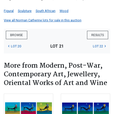
Figural
Sculpture
South African
Wood
View all Norman Catherine lots for sale in this auction
BROWSE
RESULTS
LOT 21
LOT 20
LOT 22
More from Modern, Post-War,
Contemporary Art, Jewellery,
Oriental Works of Art and Wine