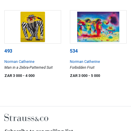
493
534
Norman Catherine
Norman Catherine
Man in a Zebra-Patterned Suit
Forbidden Fruit
ZAR 3 000
- 4 000
ZAR 3 000
- 5 000