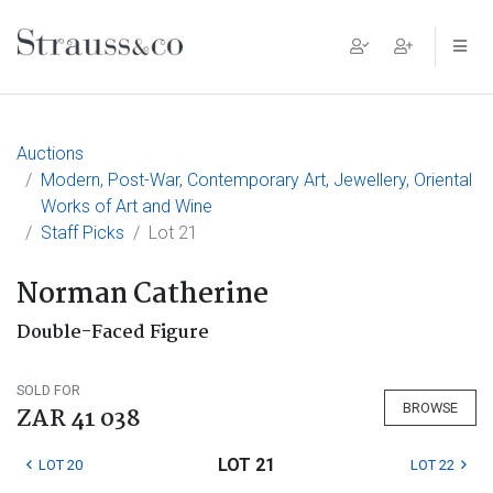
Main Navigation
Auctions
Modern, Post-War, Contemporary Art, Jewellery, Oriental
Works of Art and Wine
Staff Picks
Lot 21
Norman Catherine
Double-Faced Figure
SOLD FOR
BROWSE
ZAR 41 038
LOT 21
LOT 20
LOT 22