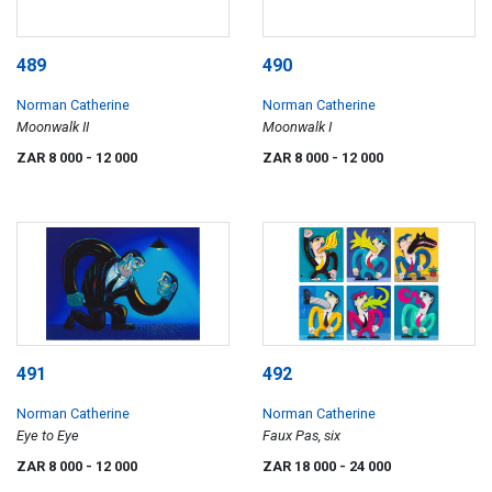
489
490
Norman Catherine
Norman Catherine
Moonwalk II
Moonwalk I
ZAR 8 000
- 12 000
ZAR 8 000
- 12 000
491
492
Norman Catherine
Norman Catherine
Eye to Eye
Faux Pas, six
ZAR 8 000
- 12 000
ZAR 18 000
- 24 000