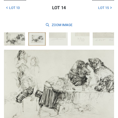
LOT 14
LOT 13
LOT 15
ZOOM
IMAGE