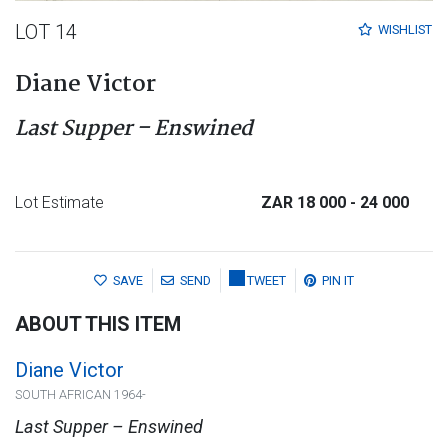
LOT 14
WISHLIST
Diane Victor
Last Supper – Enswined
Lot Estimate
ZAR 18 000
- 24 000
SAVE
SEND
TWEET
PIN IT
ABOUT THIS ITEM
Diane Victor
SOUTH AFRICAN 1964-
Last Supper – Enswined