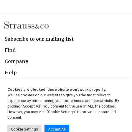
Subscribe to our mailing list
Find
Company
Help
Contact Us
Cookies are blocked, this website won't work properly.
We use cookies on our website to give you the most relevant
Follow Us
experience by remembering your preferences and repeat visits. By
clicking “Accept All”, you consent to the use of ALL the cookies.
However, you may visit "Cookie Settings" to provide a controlled
consent.
© 2026, Strauss & Co. All Rights Reserved
Cookie Settings
Accept All