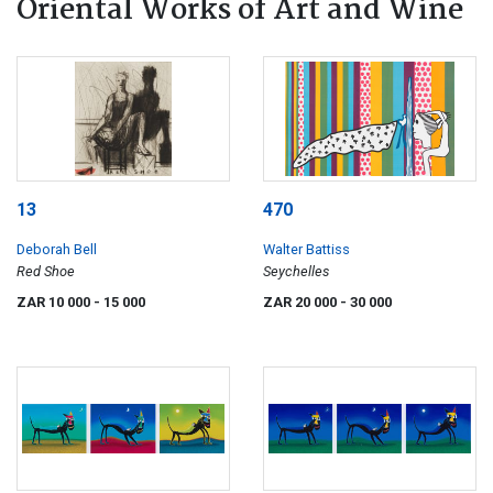
Oriental Works of Art and Wine
13
470
Deborah Bell
Walter Battiss
Red Shoe
Seychelles
ZAR 10 000
- 15 000
ZAR 20 000
- 30 000