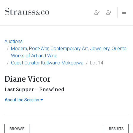
Main Navigation
Auctions
Modern, Post-War, Contemporary Art, Jewellery, Oriental
Works of Art and Wine
Guest Curator Kutlwano Mokgojwa
Lot 14
Diane Victor
Last Supper – Enswined
About the Session
BROWSE
RESULTS