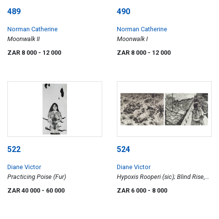
489
490
Norman Catherine
Norman Catherine
Moonwalk II
Moonwalk I
ZAR 8 000
- 12 000
ZAR 8 000
- 12 000
522
524
Diane Victor
Diane Victor
Practicing Poise (Fur)
Hypoxis Rooperi (sic); Blind Rise,
two
ZAR 40 000
- 60 000
ZAR 6 000
- 8 000