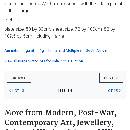
signed, numbered 7/30 and inscribed with the title in pencil
in the margin
etching
plate size: 50 by 80cm; sheet size: 72 by 100cm; 82 by
109,5 by 5cm including frame
Animals
Figural
Pig
Prints and Multiples
South African
View all Diane Victor lots for sale in this auction
BROWSE
RESULTS
LOT 14
LOT 13
LOT 15
More from Modern, Post-War,
Contemporary Art, Jewellery,