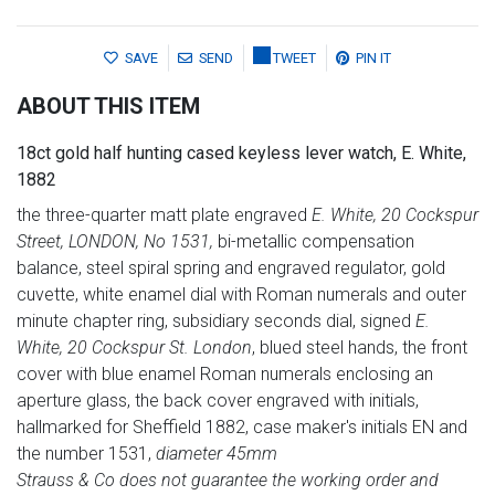
SAVE
SEND
TWEET
PIN IT
ABOUT THIS ITEM
18ct gold half hunting cased keyless lever watch, E. White,
1882
the three-quarter matt plate engraved
E. White, 20 Cockspur
Street, LONDON, No 1531,
bi-metallic compensation
balance, steel spiral spring and engraved regulator, gold
cuvette, white enamel dial with Roman numerals and outer
minute chapter ring, subsidiary seconds dial, signed
E.
White, 20 Cockspur St. London
, blued steel hands, the front
cover with blue enamel Roman numerals enclosing an
aperture glass, the back cover engraved with initials,
hallmarked for Sheffield 1882, case maker's initials EN and
the number 1531,
diameter 45mm
Strauss & Co does not guarantee the working order and