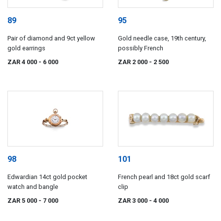
89
95
Pair of diamond and 9ct yellow
Gold needle case, 19th century,
gold earrings
possibly French
ZAR 4 000
- 6 000
ZAR 2 000
- 2 500
98
101
Edwardian 14ct gold pocket
French pearl and 18ct gold scarf
watch and bangle
clip
ZAR 5 000
- 7 000
ZAR 3 000
- 4 000