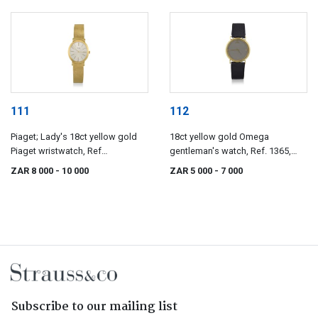
111
112
Piaget; Lady's 18ct yellow gold
18ct yellow gold Omega
Piaget wristwatch, Ref
gentleman's watch, Ref. 1365,
9821/124144
1980s
ZAR 8 000
- 10 000
ZAR 5 000
- 7 000
Subscribe to our mailing list