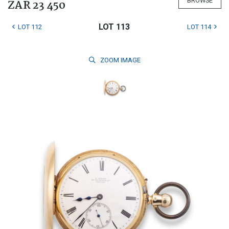
BROWSE
ZAR 23 450
LOT 113
LOT 112
LOT 114
ZOOM
IMAGE