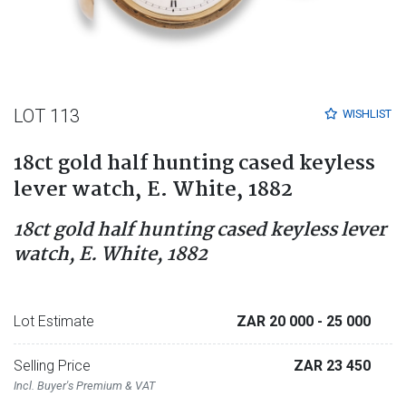
LOT 113
WISHLIST
18ct gold half hunting cased keyless
lever watch, E. White, 1882
18ct gold half hunting cased keyless lever
watch, E. White, 1882
Lot Estimate
ZAR 20 000
- 25 000
Selling Price
ZAR 23 450
Incl. Buyer's Premium & VAT