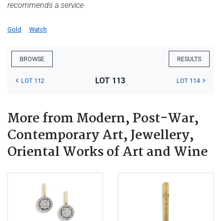
recommends a service
Gold
Watch
BROWSE
RESULTS
LOT 113
LOT 112
LOT 114
More from Modern, Post-War,
Contemporary Art, Jewellery,
Oriental Works of Art and Wine