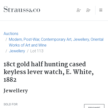
Main Navigation
Auctions
Modern, Post-War, Contemporary Art, Jewellery, Oriental
Works of Art and Wine
Jewellery
Lot 113
18ct gold half hunting cased
keyless lever watch, E. White,
1882
Jewellery
SOLD FOR