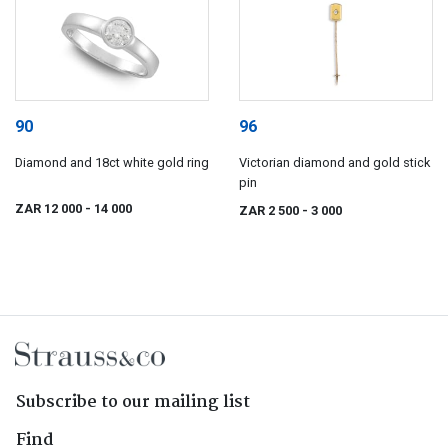
90
96
Diamond and 18ct white gold ring
Victorian diamond and gold stick
pin
ZAR 12 000
- 14 000
ZAR 2 500
- 3 000
Subscribe to our mailing list
Find