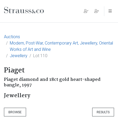
Main Navigation
Auctions
Modern, Post-War, Contemporary Art, Jewellery, Oriental
Works of Art and Wine
Jewellery
Lot 110
Piaget
Piaget diamond and 18ct gold heart-shaped
bangle, 1997
Jewellery
BROWSE
RESULTS