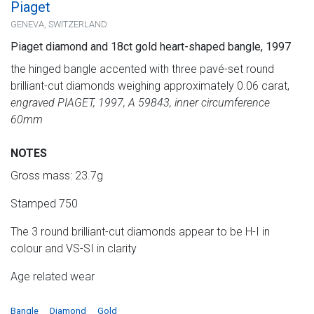
Piaget
GENEVA, SWITZERLAND
Piaget diamond and 18ct gold heart-shaped bangle, 1997
the hinged bangle accented with three pavé-set round
brilliant-cut diamonds weighing approximately 0.06 carat,
engraved PIAGET, 1997, A 59843, inner circumference
60mm
NOTES
Gross mass: 23.7g
Stamped 750
The 3 round brilliant-cut diamonds appear to be H-I in
colour and VS-SI in clarity
Age related wear
Bangle
Diamond
Gold