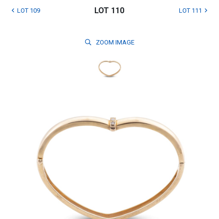
LOT 110
LOT 109
LOT 111
ZOOM
IMAGE