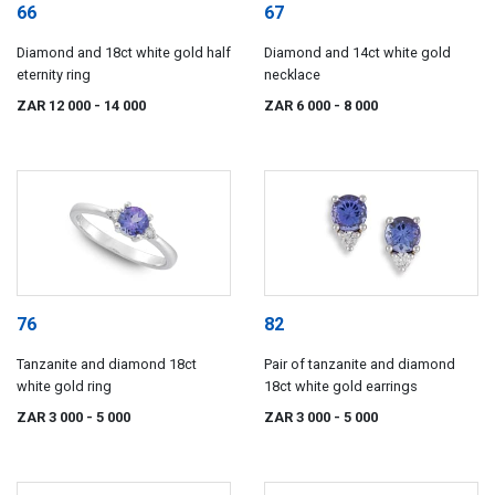
66
67
Diamond and 18ct white gold half
Diamond and 14ct white gold
eternity ring
necklace
ZAR 12 000
- 14 000
ZAR 6 000
- 8 000
76
82
Tanzanite and diamond 18ct
Pair of tanzanite and diamond
white gold ring
18ct white gold earrings
ZAR 3 000
- 5 000
ZAR 3 000
- 5 000