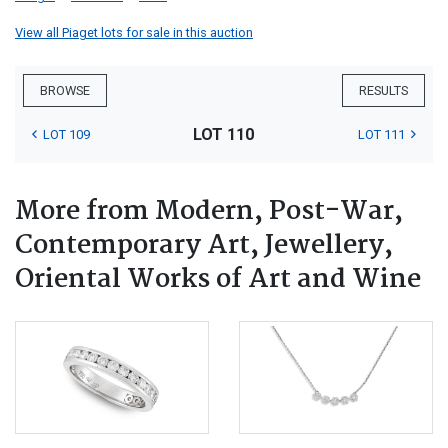
View all Piaget lots for sale in this auction
BROWSE
RESULTS
LOT 110
LOT 109
LOT 111
More from Modern, Post-War,
Contemporary Art, Jewellery,
Oriental Works of Art and Wine