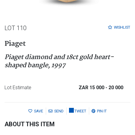
LOT 110
WISHLIST
Piaget
Piaget diamond and 18ct gold heart-
shaped bangle, 1997
Lot Estimate
ZAR 15 000
- 20 000
SAVE
SEND
TWEET
PIN IT
ABOUT THIS ITEM